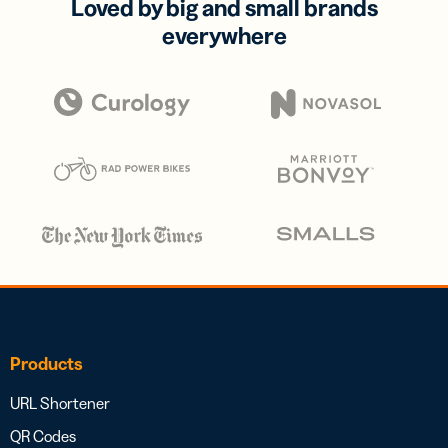
Loved by big and small brands
everywhere
Products
URL Shortener
QR Codes