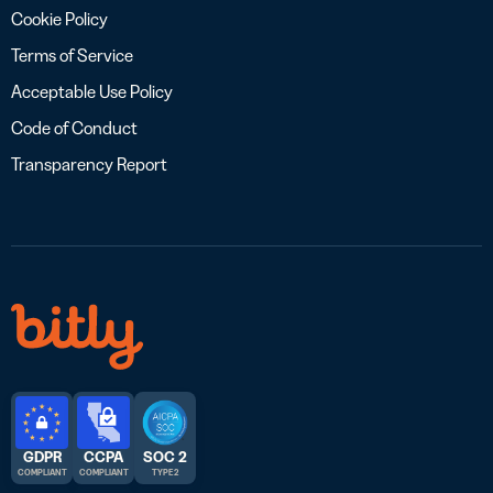
Cookie Policy
Terms of Service
Acceptable Use Policy
Code of Conduct
Transparency Report
GDPR
CCPA
SOC 2
COMPLIANT
COMPLIANT
TYPE 2