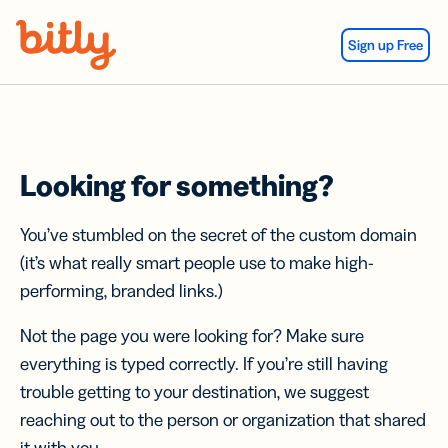
Skip Navigation
Sign up Free
Looking for something?
You’ve stumbled on the secret of the custom domain
(it’s what really smart people use to make high-
performing, branded links.)
Not the page you were looking for? Make sure
everything is typed correctly. If you’re still having
trouble getting to your destination, we suggest
reaching out to the person or organization that shared