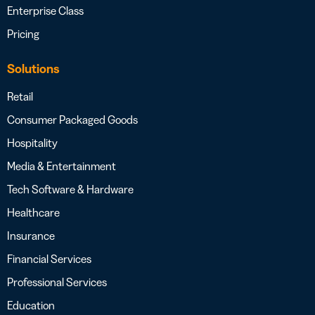
Enterprise Class
Pricing
Solutions
Retail
Consumer Packaged Goods
Hospitality
Media & Entertainment
Tech Software & Hardware
Healthcare
Insurance
Financial Services
Professional Services
Education