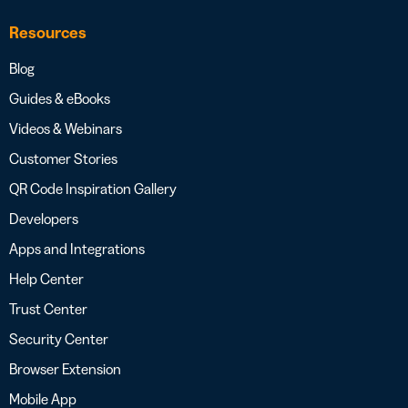
Resources
Blog
Guides & eBooks
Videos & Webinars
Customer Stories
QR Code Inspiration Gallery
Developers
Apps and Integrations
Help Center
Trust Center
Security Center
Browser Extension
Mobile App