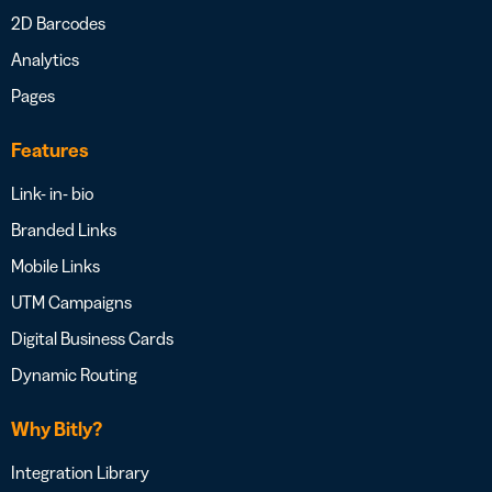
2D Barcodes
Analytics
Pages
Features
Link- in- bio
Branded Links
Mobile Links
UTM Campaigns
Digital Business Cards
Dynamic Routing
Why Bitly?
Integration Library