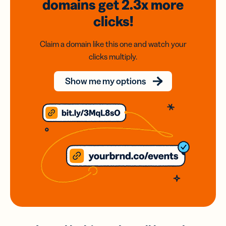
domains
get 2.3x
more
clicks!
Claim a domain like this one and watch your
clicks multiply.
Show me my options