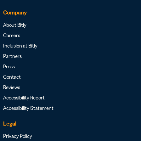
Company
About Bitly
Careers
Inclusion at Bitly
Partners
Press
Contact
Reviews
Accessibility Report
Accessibility Statement
Legal
Privacy Policy