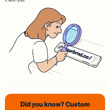
it with you.
Did you know? Custom