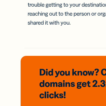
trouble getting to your destinati
reaching out to the person or org
shared it with you.
Did you know? 
domains
get 2.
clicks!