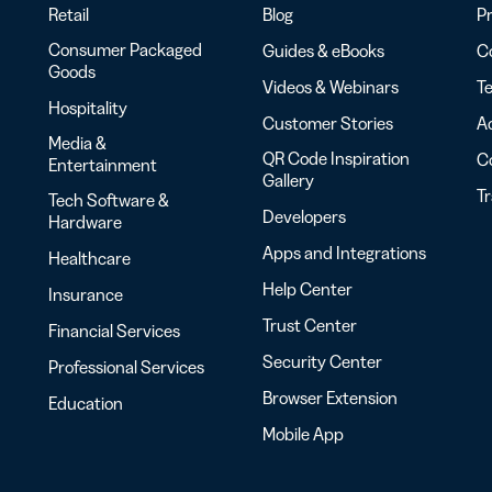
Retail
Blog
Pr
Consumer Packaged
Guides & eBooks
Co
Goods
Videos & Webinars
Te
Hospitality
Customer Stories
Ac
Media &
QR Code Inspiration
C
Entertainment
Gallery
T
Tech Software &
Developers
Hardware
Apps and Integrations
Healthcare
Help Center
Insurance
Trust Center
Financial Services
Security Center
Professional Services
Browser Extension
Education
Mobile App