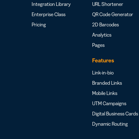
Integration Library
URL Shortener
Enterprise Class
QR Code Generator
Pricing
2D Barcodes
Analytics
Pages
Features
Link-in-bio
Branded Links
Mobile Links
UTM Campaigns
Digital Business Cards
Dynamic Routing