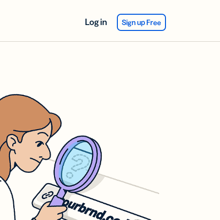
Log in
Sign up Free