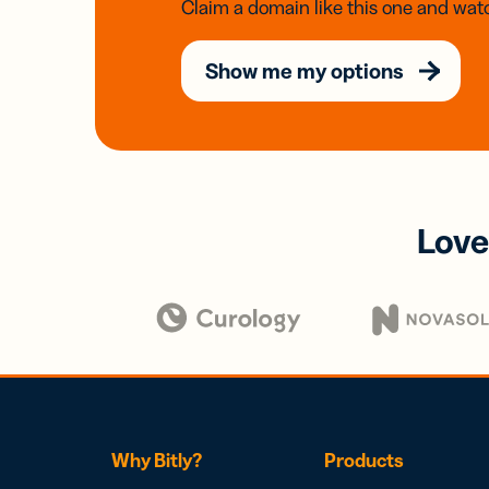
Claim a domain like this one and watc
Show me my options
Love
Why Bitly?
Products