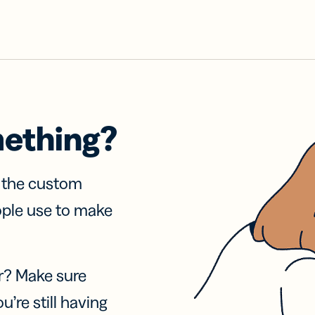
mething?
f the custom
ople use to make
r? Make sure
u’re still having