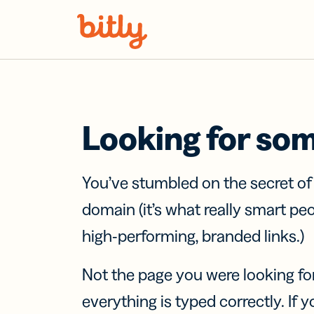
Skip Navigation
Looking for so
You’ve stumbled on the secret o
domain (it’s what really smart pe
high-performing, branded links.)
Not the page you were looking fo
everything is typed correctly. If yo