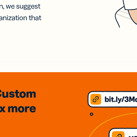
on, we suggest
anization that
Custom
3x
more