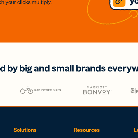
h your clicks multiply.
d by big and small brands every
Solutions
Resources
L