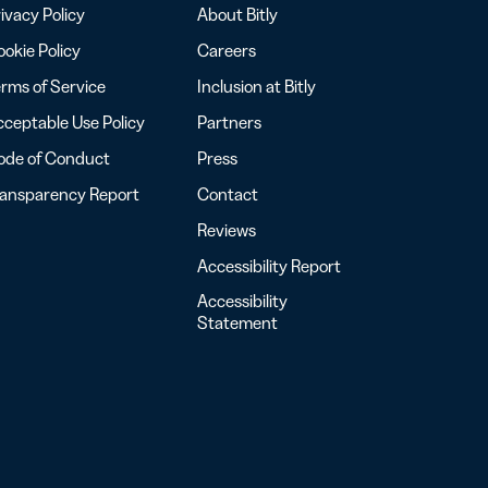
ivacy Policy
About Bitly
okie Policy
Careers
rms of Service
Inclusion at Bitly
ceptable Use Policy
Partners
ode of Conduct
Press
ransparency Report
Contact
Reviews
Accessibility Report
Accessibility
Statement