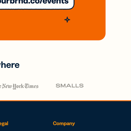
where
egal
Company