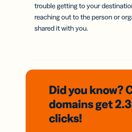
trouble getting to your destinati
reaching out to the person or org
shared it with you.
Did you know? 
domains
get 2.
clicks!