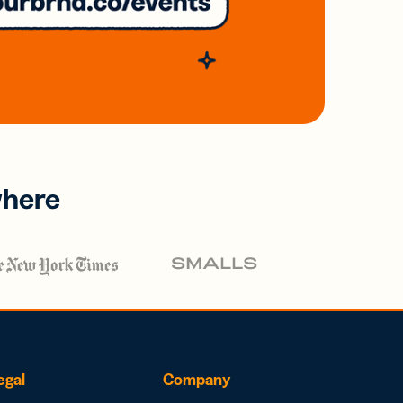
where
egal
Company