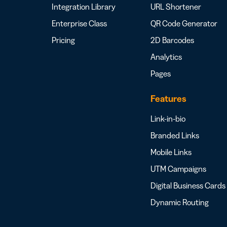
Integration Library
URL Shortener
Enterprise Class
QR Code Generator
Pricing
2D Barcodes
Analytics
Pages
Features
Link-in-bio
Branded Links
Mobile Links
UTM Campaigns
Digital Business Cards
Dynamic Routing