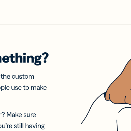
mething?
f the custom
ople use to make
r? Make sure
u’re still having