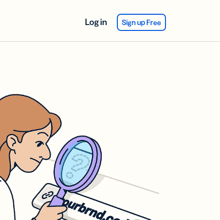
Log in
Sign up Free