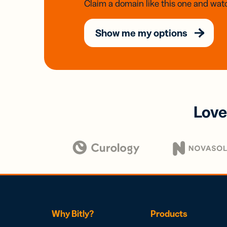
Claim a domain like this one and watc
Show me my options
Love
Why Bitly?
Products