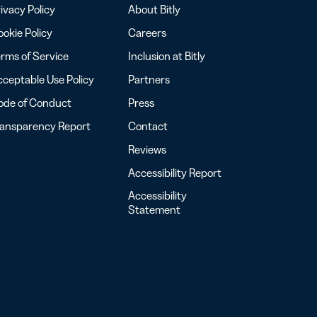
ivacy Policy
About Bitly
okie Policy
Careers
rms of Service
Inclusion at Bitly
ceptable Use Policy
Partners
ode of Conduct
Press
ransparency Report
Contact
Reviews
Accessibility Report
Accessibility
Statement