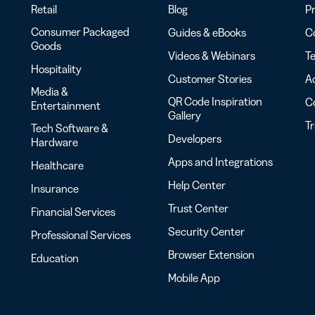
Retail
Blog
Pr
Consumer Packaged
Guides & eBooks
Co
Goods
Videos & Webinars
Te
Hospitality
Customer Stories
Ac
Media &
QR Code Inspiration
C
Entertainment
Gallery
T
Tech Software &
Developers
Hardware
Apps and Integrations
Healthcare
Help Center
Insurance
Trust Center
Financial Services
Security Center
Professional Services
Browser Extension
Education
Mobile App