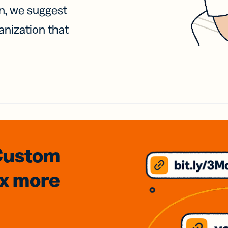
on, we suggest
anization that
Custom
3x
more