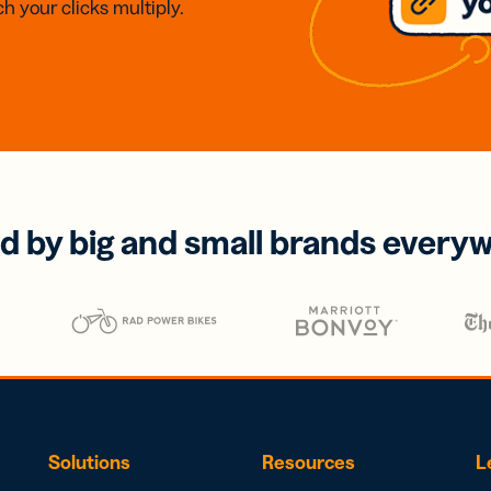
h your clicks multiply.
d by big and small brands every
Solutions
Resources
L