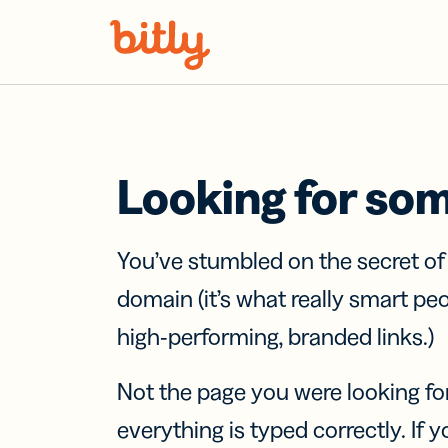
Skip Navigation
Looking for so
You’ve stumbled on the secret o
domain (it’s what really smart pe
high-performing, branded links.)
Not the page you were looking fo
everything is typed correctly. If yo