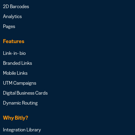
2D Barcodes
Analytics
Pages
Features
Link- in- bio
Branded Links
Mobile Links
UTM Campaigns
Digital Business Cards
Dynamic Routing
Why Bitly?
Integration Library