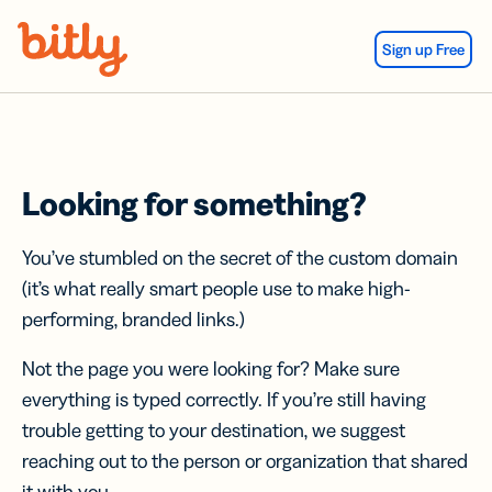
Skip Navigation
Sign up Free
Looking for something?
You’ve stumbled on the secret of the custom domain
(it’s what really smart people use to make high-
performing, branded links.)
Not the page you were looking for? Make sure
everything is typed correctly. If you’re still having
trouble getting to your destination, we suggest
reaching out to the person or organization that shared