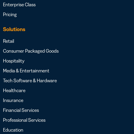
Enterprise Class
Pricing
Solutions
Retail
Consumer Packaged Goods
Hospitality
Media & Entertainment
Tech Software & Hardware
Healthcare
Insurance
Financial Services
Professional Services
Education