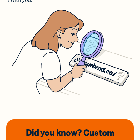
it with you.
Did you know? Custom