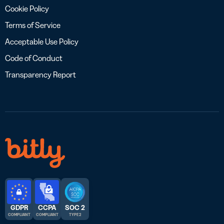
Cookie Policy
Terms of Service
Acceptable Use Policy
Code of Conduct
Transparency Report
GDPR
CCPA
SOC 2
COMPLIANT
COMPLIANT
TYPE 2