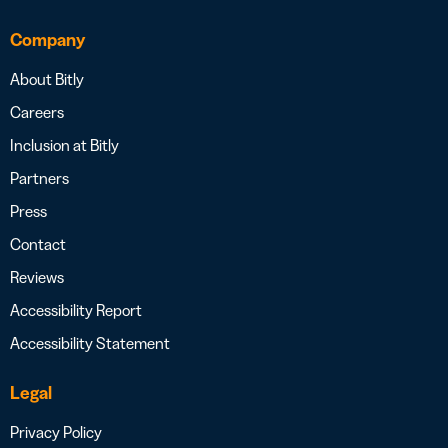
Company
About Bitly
Careers
Inclusion at Bitly
Partners
Press
Contact
Reviews
Accessibility Report
Accessibility Statement
Legal
Privacy Policy