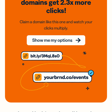
domains
get 2.3x
more
clicks!
Claim a domain like this one and watch your
clicks multiply.
Show me my options