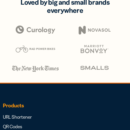
Loved by big and small brands
everywhere
Products
URL Shortener
QR Codes