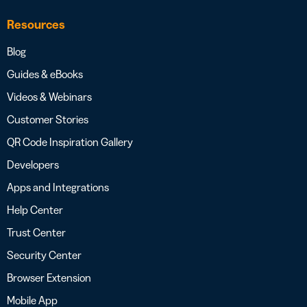
Resources
Blog
Guides & eBooks
Videos & Webinars
Customer Stories
QR Code Inspiration Gallery
Developers
Apps and Integrations
Help Center
Trust Center
Security Center
Browser Extension
Mobile App