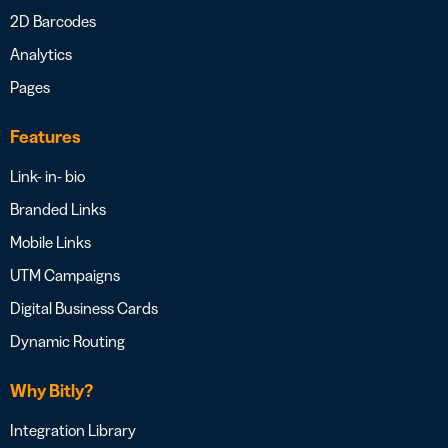
2D Barcodes
Analytics
Pages
Features
Link- in- bio
Branded Links
Mobile Links
UTM Campaigns
Digital Business Cards
Dynamic Routing
Why Bitly?
Integration Library