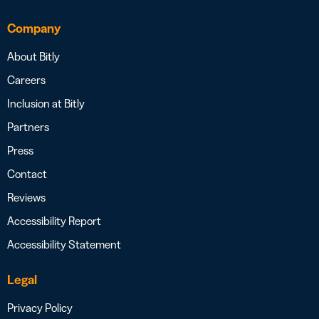
Company
About Bitly
Careers
Inclusion at Bitly
Partners
Press
Contact
Reviews
Accessibility Report
Accessibility Statement
Legal
Privacy Policy