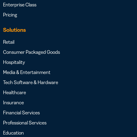
Enterprise Class
Pricing
Solutions
Retail
Consumer Packaged Goods
Hospitality
Media & Entertainment
Tech Software & Hardware
Healthcare
Insurance
Financial Services
Professional Services
Education