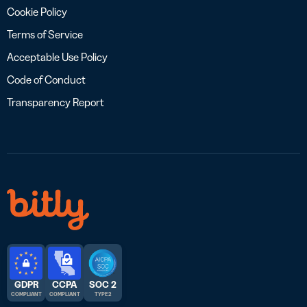
Cookie Policy
Terms of Service
Acceptable Use Policy
Code of Conduct
Transparency Report
GDPR
CCPA
SOC 2
COMPLIANT
COMPLIANT
TYPE 2