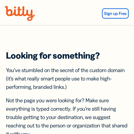
Skip Navigation
Sign up Free
Looking for something?
You’ve stumbled on the secret of the custom domain
(it’s what really smart people use to make high-
performing, branded links.)
Not the page you were looking for? Make sure
everything is typed correctly. If you’re still having
trouble getting to your destination, we suggest
reaching out to the person or organization that shared