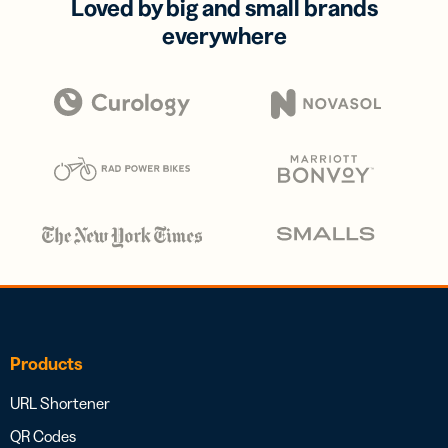
Loved by big and small brands
everywhere
Products
URL Shortener
QR Codes