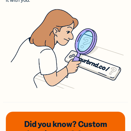
it with you.
Did you know? Custom