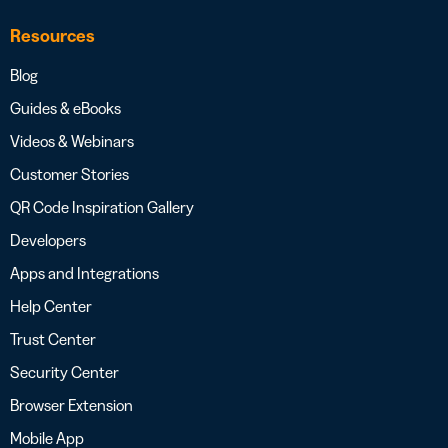
Resources
Blog
Guides & eBooks
Videos & Webinars
Customer Stories
QR Code Inspiration Gallery
Developers
Apps and Integrations
Help Center
Trust Center
Security Center
Browser Extension
Mobile App