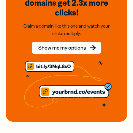
domains
get 2.3x
more
clicks!
Claim a domain like this one and watch your
clicks multiply.
Show me my options