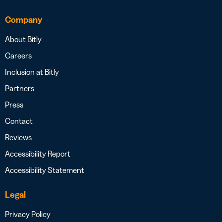
Company
About Bitly
Careers
Inclusion at Bitly
Partners
Press
Contact
Reviews
Accessibility Report
Accessibility Statement
Legal
Privacy Policy