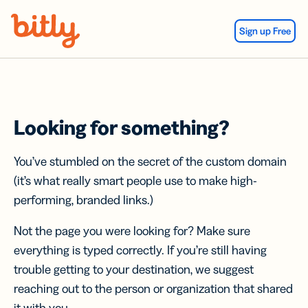
Skip Navigation
Sign up Free
Looking for something?
You’ve stumbled on the secret of the custom domain
(it’s what really smart people use to make high-
performing, branded links.)
Not the page you were looking for? Make sure
everything is typed correctly. If you’re still having
trouble getting to your destination, we suggest
reaching out to the person or organization that shared