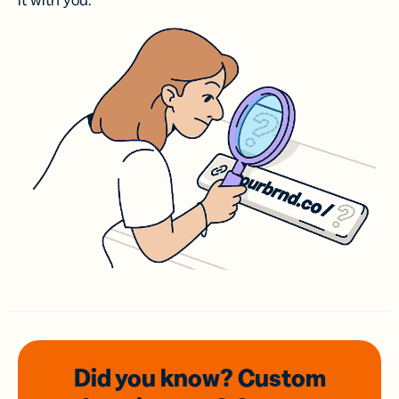
it with you.
Did you know? Custom