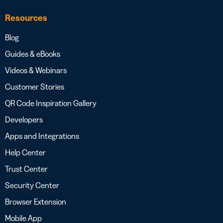
Resources
Blog
Guides & eBooks
Videos & Webinars
Customer Stories
QR Code Inspiration Gallery
Developers
Apps and Integrations
Help Center
Trust Center
Security Center
Browser Extension
Mobile App