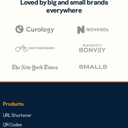
Loved by big and small brands
everywhere
Products
URL Shortener
QR Codes