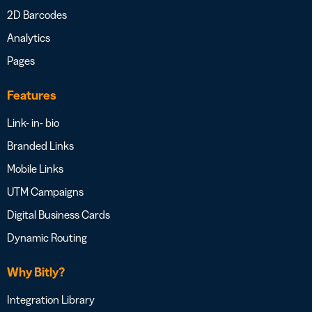
2D Barcodes
Analytics
Pages
Features
Link- in- bio
Branded Links
Mobile Links
UTM Campaigns
Digital Business Cards
Dynamic Routing
Why Bitly?
Integration Library