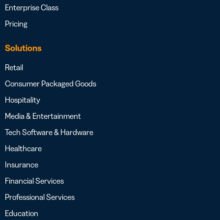
Enterprise Class
Pricing
Solutions
Retail
Consumer Packaged Goods
Hospitality
Media & Entertainment
Tech Software & Hardware
Healthcare
Insurance
Financial Services
Professional Services
Education