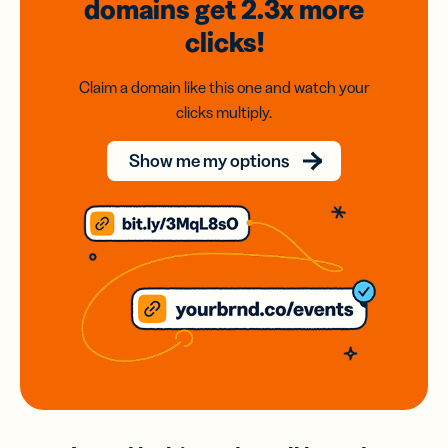
domains
get 2.3x
more
clicks!
Claim a domain like this one and watch your
clicks multiply.
Show me my options