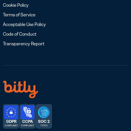
Cookie Policy
Terms of Service
Acceptable Use Policy
Code of Conduct
Transparency Report
GDPR
CCPA
SOC 2
COMPLIANT
COMPLIANT
TYPE 2