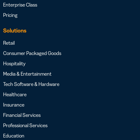
Enterprise Class
Pricing
Solutions
Retail
Consumer Packaged Goods
Hospitality
Media & Entertainment
Tech Software & Hardware
Healthcare
Insurance
Financial Services
Professional Services
Education