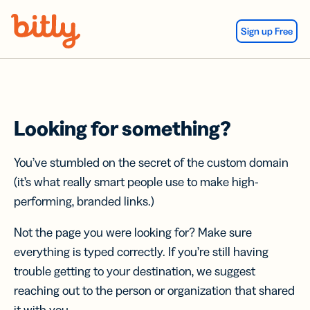
Skip Navigation
Sign up Free
Looking for something?
You’ve stumbled on the secret of the custom domain
(it’s what really smart people use to make high-
performing, branded links.)
Not the page you were looking for? Make sure
everything is typed correctly. If you’re still having
trouble getting to your destination, we suggest
reaching out to the person or organization that shared