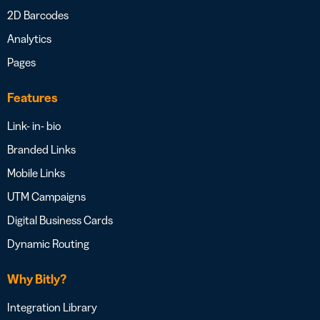
2D Barcodes
Analytics
Pages
Features
Link- in- bio
Branded Links
Mobile Links
UTM Campaigns
Digital Business Cards
Dynamic Routing
Why Bitly?
Integration Library