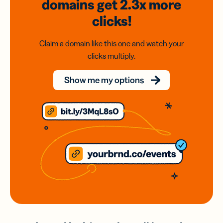
domains
get 2.3x
more
clicks!
Claim a domain like this one and watch your
clicks multiply.
Show me my options