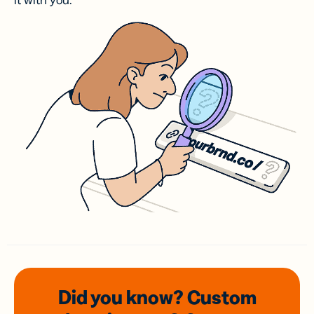
it with you.
Did you know? Custom