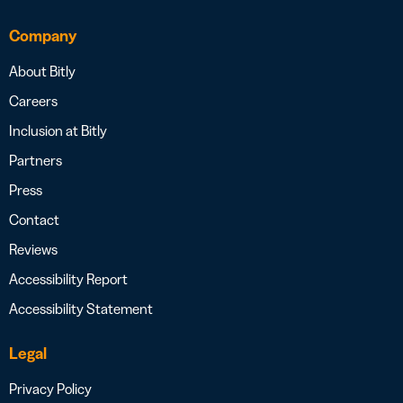
Company
About Bitly
Careers
Inclusion at Bitly
Partners
Press
Contact
Reviews
Accessibility Report
Accessibility Statement
Legal
Privacy Policy