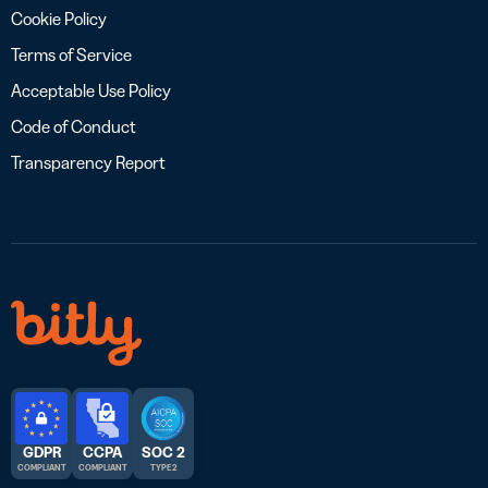
Cookie Policy
Terms of Service
Acceptable Use Policy
Code of Conduct
Transparency Report
GDPR
CCPA
SOC 2
COMPLIANT
COMPLIANT
TYPE 2