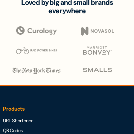
Loved by big and small brands
everywhere
Products
URL Shortener
QR Codes