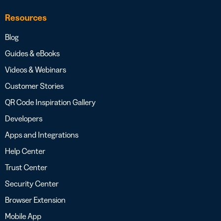
Resources
Blog
Guides & eBooks
Videos & Webinars
Customer Stories
QR Code Inspiration Gallery
Developers
Apps and Integrations
Help Center
Trust Center
Security Center
Browser Extension
Mobile App