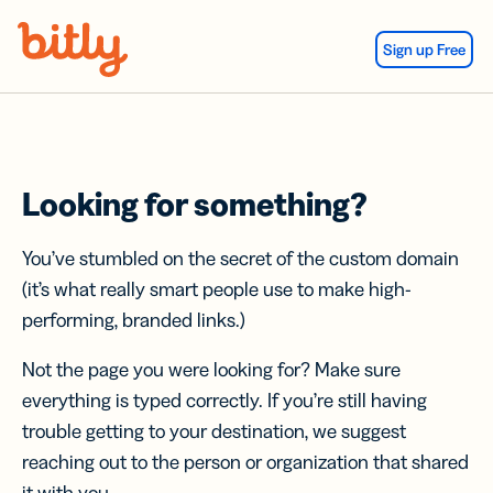
Skip Navigation
Sign up Free
Looking for something?
You’ve stumbled on the secret of the custom domain
(it’s what really smart people use to make high-
performing, branded links.)
Not the page you were looking for? Make sure
everything is typed correctly. If you’re still having
trouble getting to your destination, we suggest
reaching out to the person or organization that shared