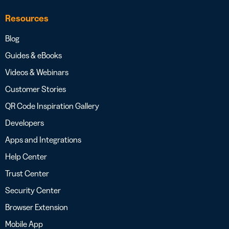
Resources
Blog
Guides & eBooks
Videos & Webinars
Customer Stories
QR Code Inspiration Gallery
Developers
Apps and Integrations
Help Center
Trust Center
Security Center
Browser Extension
Mobile App