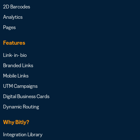
2D Barcodes
Analytics
Pages
Features
Link- in- bio
Branded Links
Mobile Links
UTM Campaigns
Digital Business Cards
Dynamic Routing
Why Bitly?
Integration Library