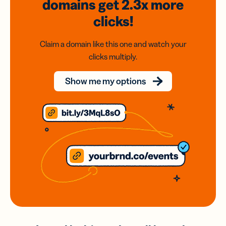
domains
get 2.3x
more
clicks!
Claim a domain like this one and watch your
clicks multiply.
Show me my options