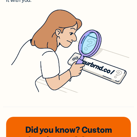
it with you.
Did you know? Custom