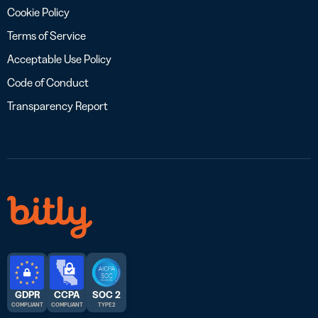
Cookie Policy
Terms of Service
Acceptable Use Policy
Code of Conduct
Transparency Report
GDPR
CCPA
SOC 2
COMPLIANT
COMPLIANT
TYPE 2