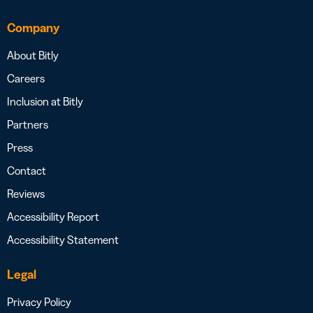
Company
About Bitly
Careers
Inclusion at Bitly
Partners
Press
Contact
Reviews
Accessibility Report
Accessibility Statement
Legal
Privacy Policy