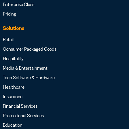
Enterprise Class
Pricing
Solutions
Retail
Consumer Packaged Goods
Hospitality
Media & Entertainment
Tech Software & Hardware
Healthcare
Insurance
Financial Services
Professional Services
Education