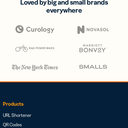
Loved by big and small brands
everywhere
Products
URL Shortener
QR Codes