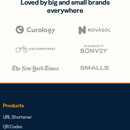
Loved by big and small brands
everywhere
Products
URL Shortener
QR Codes