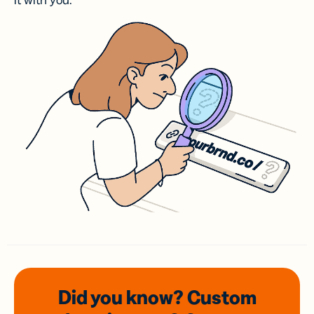
it with you.
Did you know? Custom