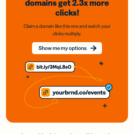
domains
get 2.3x
more
clicks!
Claim a domain like this one and watch your
clicks multiply.
Show me my options