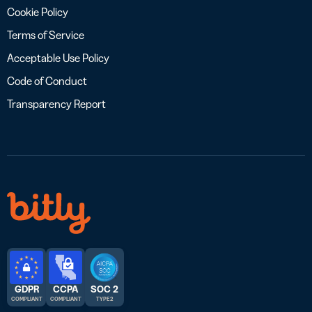
Cookie Policy
Terms of Service
Acceptable Use Policy
Code of Conduct
Transparency Report
GDPR
CCPA
SOC 2
COMPLIANT
COMPLIANT
TYPE 2