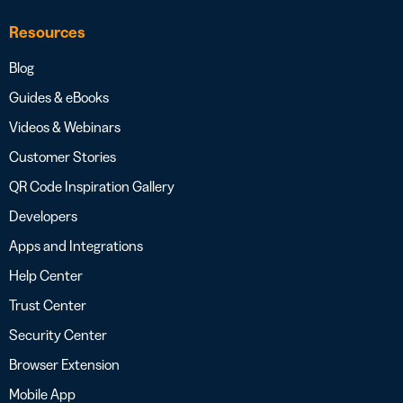
Resources
Blog
Guides & eBooks
Videos & Webinars
Customer Stories
QR Code Inspiration Gallery
Developers
Apps and Integrations
Help Center
Trust Center
Security Center
Browser Extension
Mobile App