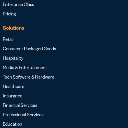
Enterprise Class
Pricing
Solutions
Retail
Consumer Packaged Goods
Hospitality
Media & Entertainment
Tech Software & Hardware
Healthcare
Insurance
Financial Services
Professional Services
Education