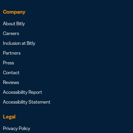
Company
About Bitly
Careers
Inclusion at Bitly
Partners
Press
Contact
Reviews
Accessibility Report
Accessibility Statement
Legal
Privacy Policy