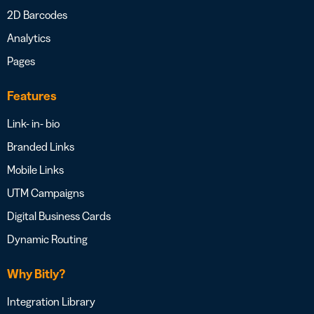
2D Barcodes
Analytics
Pages
Features
Link- in- bio
Branded Links
Mobile Links
UTM Campaigns
Digital Business Cards
Dynamic Routing
Why Bitly?
Integration Library