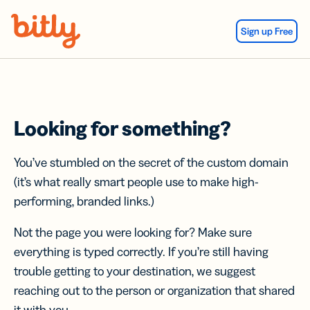
Skip Navigation
Sign up Free
Looking for something?
You’ve stumbled on the secret of the custom domain
(it’s what really smart people use to make high-
performing, branded links.)
Not the page you were looking for? Make sure
everything is typed correctly. If you’re still having
trouble getting to your destination, we suggest
reaching out to the person or organization that shared