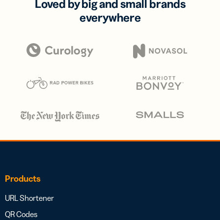
Loved by big and small brands
everywhere
Products
URL Shortener
QR Codes