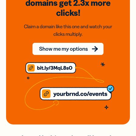
domains
get 2.3x
more
clicks!
Claim a domain like this one and watch your
clicks multiply.
Show me my options