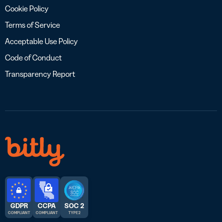
Cookie Policy
Terms of Service
Acceptable Use Policy
Code of Conduct
Transparency Report
GDPR
CCPA
SOC 2
COMPLIANT
COMPLIANT
TYPE 2