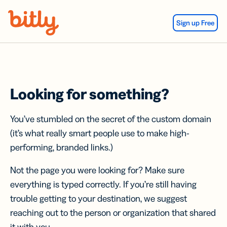
Skip Navigation
Sign up Free
Looking for something?
You’ve stumbled on the secret of the custom domain
(it’s what really smart people use to make high-
performing, branded links.)
Not the page you were looking for? Make sure
everything is typed correctly. If you’re still having
trouble getting to your destination, we suggest
reaching out to the person or organization that shared