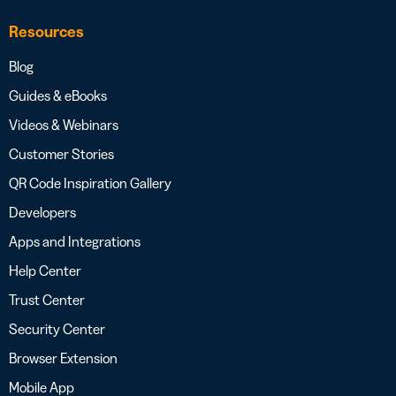
Resources
Blog
Guides & eBooks
Videos & Webinars
Customer Stories
QR Code Inspiration Gallery
Developers
Apps and Integrations
Help Center
Trust Center
Security Center
Browser Extension
Mobile App