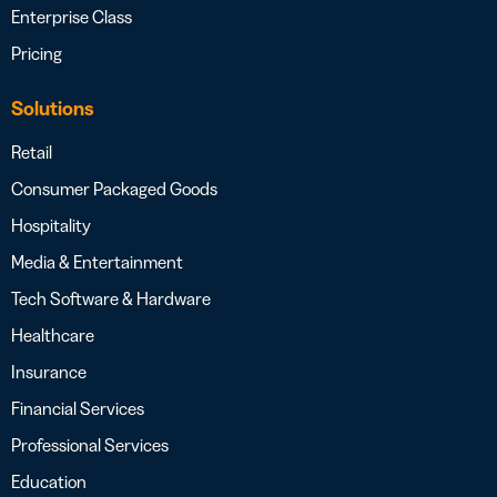
Enterprise Class
Pricing
Solutions
Retail
Consumer Packaged Goods
Hospitality
Media & Entertainment
Tech Software & Hardware
Healthcare
Insurance
Financial Services
Professional Services
Education