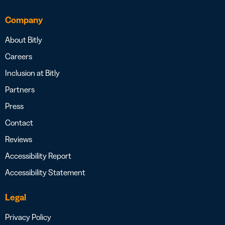
Company
About Bitly
Careers
Inclusion at Bitly
Partners
Press
Contact
Reviews
Accessibility Report
Accessibility Statement
Legal
Privacy Policy