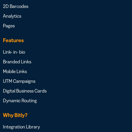
2D Barcodes
Analytics
Pages
Features
Link- in- bio
Branded Links
Mobile Links
UTM Campaigns
Digital Business Cards
Dynamic Routing
Why Bitly?
Integration Library