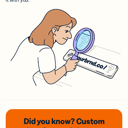
it with you.
Did you know? Custom