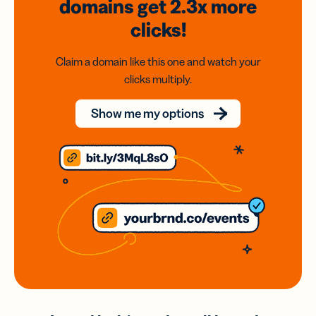
domains
get 2.3x
more
clicks!
Claim a domain like this one and watch your
clicks multiply.
Show me my options