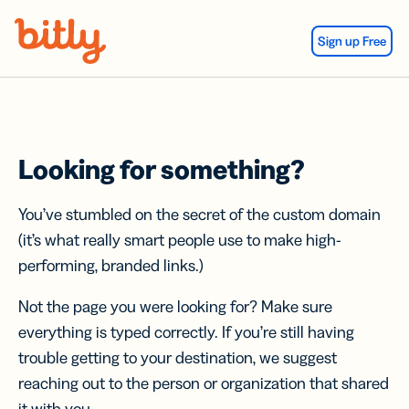
Skip Navigation
Sign up Free
Looking for something?
You’ve stumbled on the secret of the custom domain
(it’s what really smart people use to make high-
performing, branded links.)
Not the page you were looking for? Make sure
everything is typed correctly. If you’re still having
trouble getting to your destination, we suggest
reaching out to the person or organization that shared