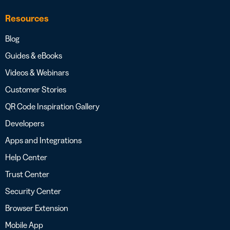
Resources
Blog
Guides & eBooks
Videos & Webinars
Customer Stories
QR Code Inspiration Gallery
Developers
Apps and Integrations
Help Center
Trust Center
Security Center
Browser Extension
Mobile App