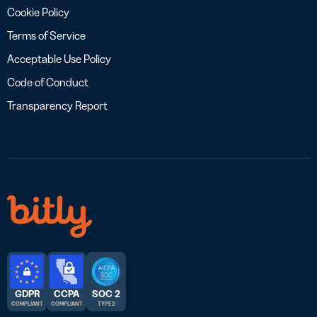
Cookie Policy
Terms of Service
Acceptable Use Policy
Code of Conduct
Transparency Report
GDPR
CCPA
SOC 2
COMPLIANT
COMPLIANT
TYPE 2