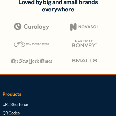
Loved by big and small brands
everywhere
Products
URL Shortener
QR Codes