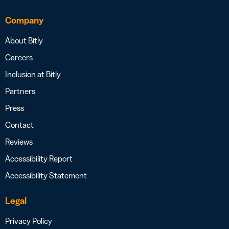
Company
About Bitly
Careers
Inclusion at Bitly
Partners
Press
Contact
Reviews
Accessibility Report
Accessibility Statement
Legal
Privacy Policy