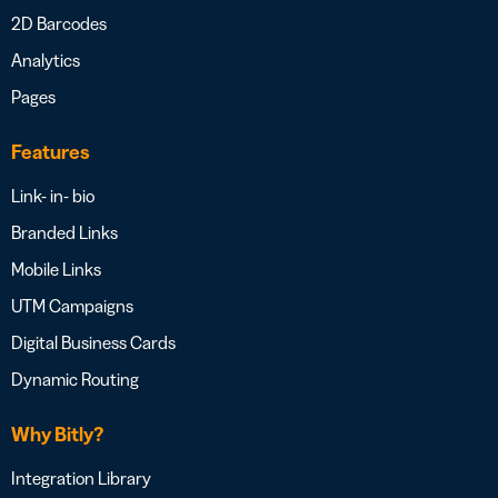
2D Barcodes
Analytics
Pages
Features
Link- in- bio
Branded Links
Mobile Links
UTM Campaigns
Digital Business Cards
Dynamic Routing
Why Bitly?
Integration Library