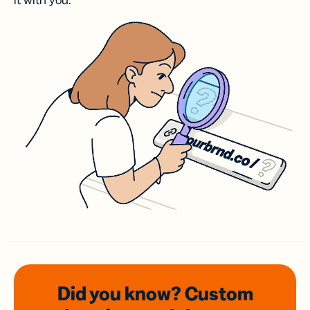
it with you.
Did you know? Custom