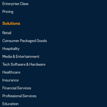
Enterprise Class
Pricing
Solutions
Retail
Consumer Packaged Goods
Hospitality
Media & Entertainment
Tech Software & Hardware
Healthcare
Insurance
Financial Services
Professional Services
Education