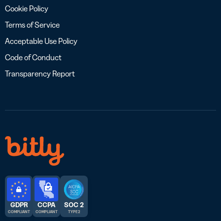
Cookie Policy
Terms of Service
Acceptable Use Policy
Code of Conduct
Transparency Report
GDPR
CCPA
SOC 2
COMPLIANT
COMPLIANT
TYPE 2