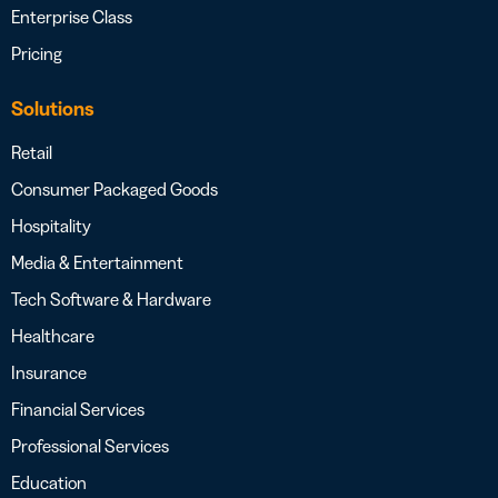
Enterprise Class
Pricing
Solutions
Retail
Consumer Packaged Goods
Hospitality
Media & Entertainment
Tech Software & Hardware
Healthcare
Insurance
Financial Services
Professional Services
Education