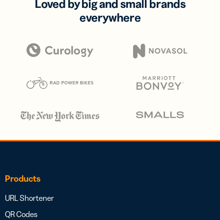
Loved by big and small brands
everywhere
Products
URL Shortener
QR Codes