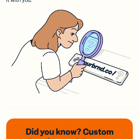
it with you.
Did you know? Custom