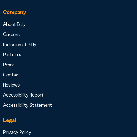
Company
About Bitly
Careers
Inclusion at Bitly
Partners
Press
Contact
Reviews
Accessibility Report
Accessibility Statement
Legal
Privacy Policy