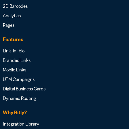
2D Barcodes
Analytics
Pages
Features
Link- in- bio
Branded Links
Mobile Links
UTM Campaigns
Digital Business Cards
Dynamic Routing
Why Bitly?
Integration Library