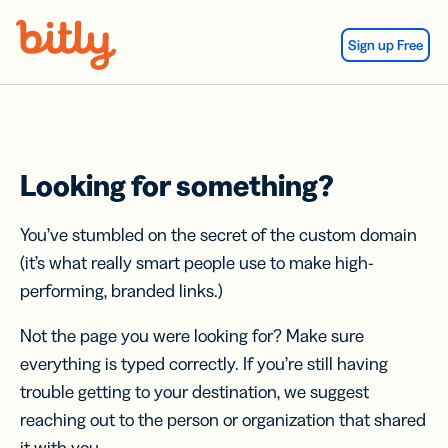
Skip Navigation
Sign up Free
Looking for something?
You’ve stumbled on the secret of the custom domain
(it’s what really smart people use to make high-
performing, branded links.)
Not the page you were looking for? Make sure
everything is typed correctly. If you’re still having
trouble getting to your destination, we suggest
reaching out to the person or organization that shared