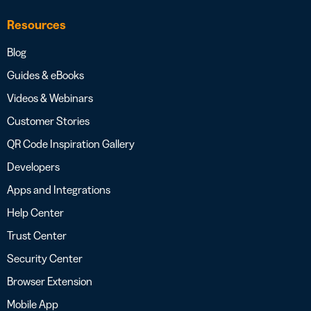
Resources
Blog
Guides & eBooks
Videos & Webinars
Customer Stories
QR Code Inspiration Gallery
Developers
Apps and Integrations
Help Center
Trust Center
Security Center
Browser Extension
Mobile App