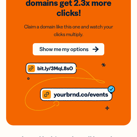
domains
get 2.3x
more
clicks!
Claim a domain like this one and watch your
clicks multiply.
Show me my options