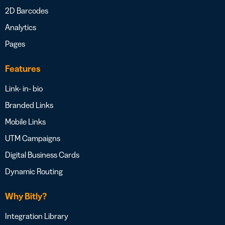
2D Barcodes
Analytics
Pages
Features
Link- in- bio
Branded Links
Mobile Links
UTM Campaigns
Digital Business Cards
Dynamic Routing
Why Bitly?
Integration Library