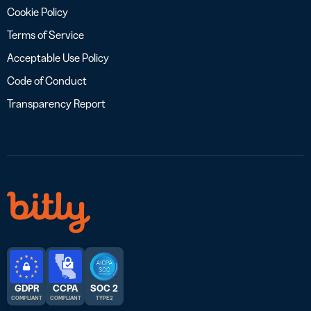
Cookie Policy
Terms of Service
Acceptable Use Policy
Code of Conduct
Transparency Report
GDPR
CCPA
SOC 2
COMPLIANT
COMPLIANT
TYPE 2