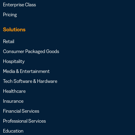
Enterprise Class
Pricing
Solutions
Retail
Consumer Packaged Goods
Hospitality
Media & Entertainment
Tech Software & Hardware
Healthcare
Insurance
Financial Services
Professional Services
Education