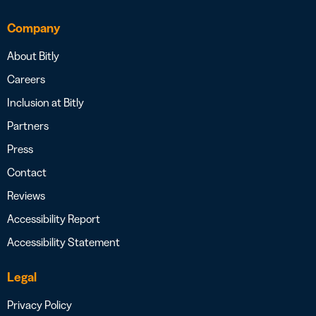
Company
About Bitly
Careers
Inclusion at Bitly
Partners
Press
Contact
Reviews
Accessibility Report
Accessibility Statement
Legal
Privacy Policy