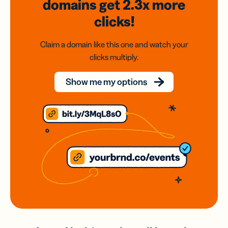
domains
get 2.3x
more
clicks!
Claim a domain like this one and watch your
clicks multiply.
Show me my options