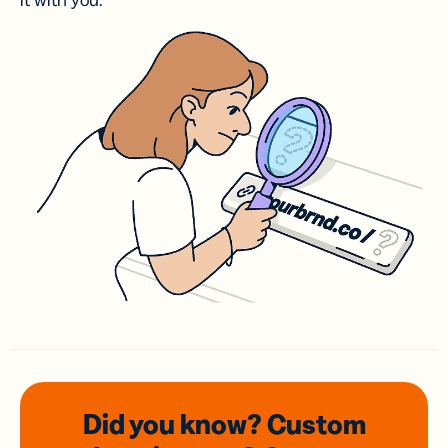
it with you.
Did you know? Custom