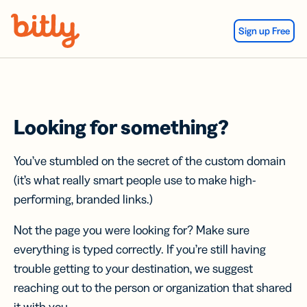
Skip Navigation
Sign up Free
Looking for something?
You’ve stumbled on the secret of the custom domain
(it’s what really smart people use to make high-
performing, branded links.)
Not the page you were looking for? Make sure
everything is typed correctly. If you’re still having
trouble getting to your destination, we suggest
reaching out to the person or organization that shared