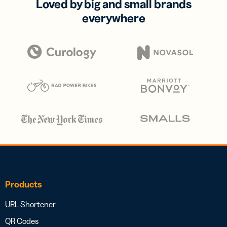
Loved by big and small brands
everywhere
Products
URL Shortener
QR Codes