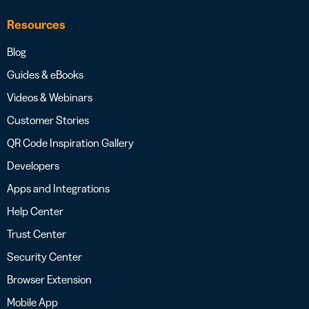
Resources
Blog
Guides & eBooks
Videos & Webinars
Customer Stories
QR Code Inspiration Gallery
Developers
Apps and Integrations
Help Center
Trust Center
Security Center
Browser Extension
Mobile App