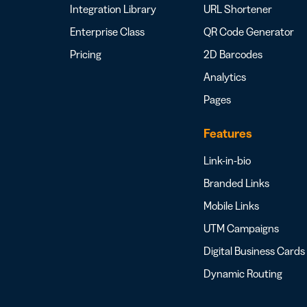
Integration Library
URL Shortener
Enterprise Class
QR Code Generator
Pricing
2D Barcodes
Analytics
Pages
Features
Link-in-bio
Branded Links
Mobile Links
UTM Campaigns
Digital Business Cards
Dynamic Routing