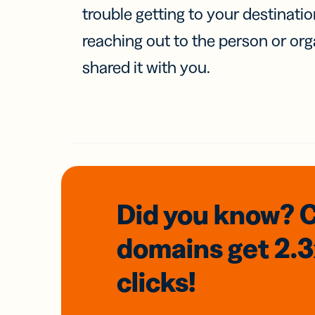
trouble getting to your destinati
reaching out to the person or org
shared it with you.
Did you know? 
domains
get 2.
clicks!