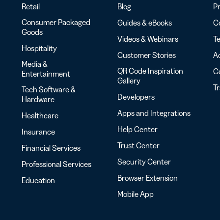
Retail
Blog
Pr
Consumer Packaged
Guides & eBooks
Co
Goods
Videos & Webinars
Te
Hospitality
Customer Stories
Ac
Media &
QR Code Inspiration
C
Entertainment
Gallery
T
Tech Software &
Developers
Hardware
Apps and Integrations
Healthcare
Help Center
Insurance
Trust Center
Financial Services
Security Center
Professional Services
Browser Extension
Education
Mobile App