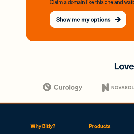
Claim a domain like this one and watc
Show me my options
Love
Why Bitly?
Products