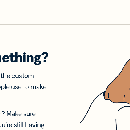
mething?
f the custom
ople use to make
r? Make sure
u’re still having