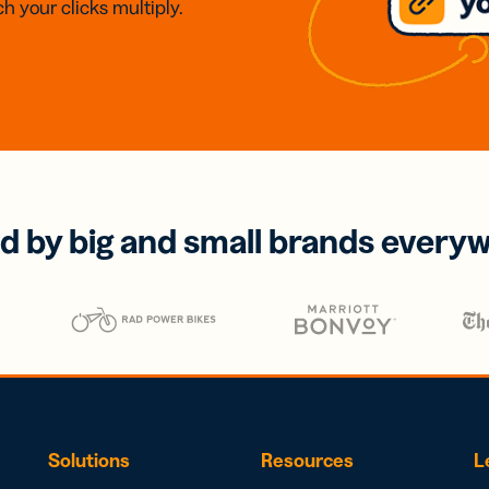
h your clicks multiply.
d by big and small brands every
Solutions
Resources
L