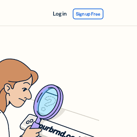
Log in
Sign up Free