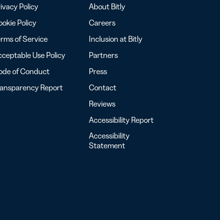
ivacy Policy
About Bitly
okie Policy
Careers
rms of Service
Inclusion at Bitly
ceptable Use Policy
Partners
ode of Conduct
Press
ransparency Report
Contact
Reviews
Accessibility Report
Accessibility
Statement