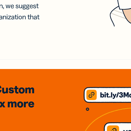
on, we suggest
anization that
Custom
3x
more