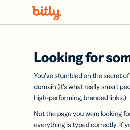
Skip Navigation
Looking for so
You’ve stumbled on the secret o
domain (it’s what really smart pe
high-performing, branded links.)
Not the page you were looking fo
everything is typed correctly. If yo