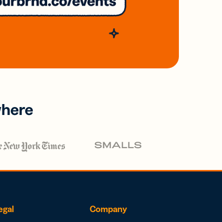
where
egal
Company