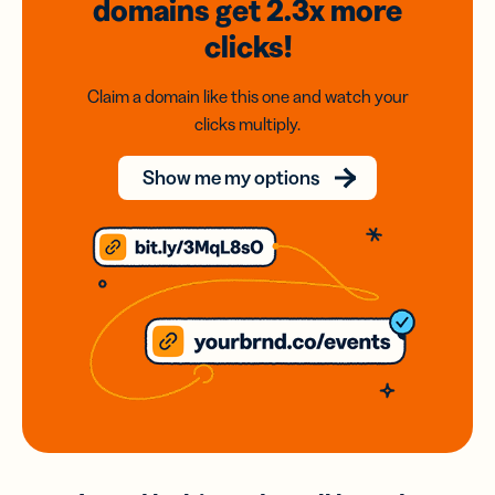
domains
get 2.3x
more
clicks!
Claim a domain like this one and watch your
clicks multiply.
Show me my options