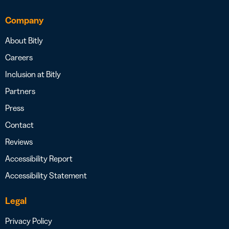
Company
About Bitly
Careers
Inclusion at Bitly
Partners
Press
Contact
Reviews
Accessibility Report
Accessibility Statement
Legal
Privacy Policy