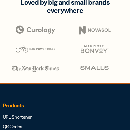
Loved by big and small brands
everywhere
Products
URL Shortener
QR Codes