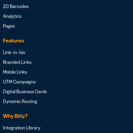
2D Barcodes
Analytics
Pages
Features
Link- in- bio
Branded Links
Mobile Links
UTM Campaigns
Digital Business Cards
Dynamic Routing
Why Bitly?
Integration Library