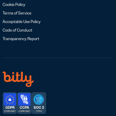
Cookie Policy
Terms of Service
Acceptable Use Policy
Code of Conduct
Transparency Report
GDPR
CCPA
SOC 2
COMPLIANT
COMPLIANT
TYPE 2