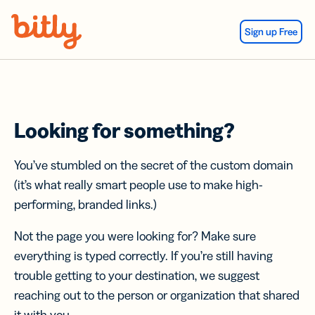
Skip Navigation
Sign up Free
Looking for something?
You’ve stumbled on the secret of the custom domain
(it’s what really smart people use to make high-
performing, branded links.)
Not the page you were looking for? Make sure
everything is typed correctly. If you’re still having
trouble getting to your destination, we suggest
reaching out to the person or organization that shared