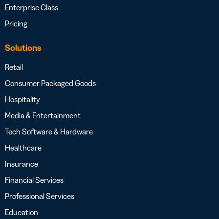
Enterprise Class
Pricing
Solutions
Retail
Consumer Packaged Goods
Hospitality
Media & Entertainment
Tech Software & Hardware
Healthcare
Insurance
Financial Services
Professional Services
Education