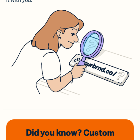
it with you.
Did you know? Custom