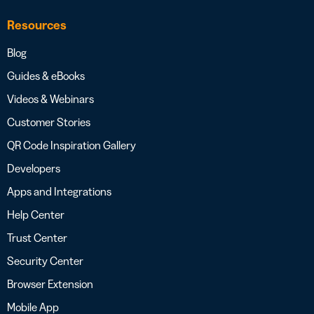
Resources
Blog
Guides & eBooks
Videos & Webinars
Customer Stories
QR Code Inspiration Gallery
Developers
Apps and Integrations
Help Center
Trust Center
Security Center
Browser Extension
Mobile App