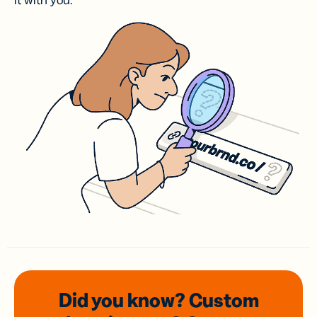
it with you.
Did you know? Custom