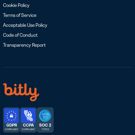
Cookie Policy
Terms of Service
Acceptable Use Policy
Code of Conduct
Transparency Report
GDPR
CCPA
SOC 2
COMPLIANT
COMPLIANT
TYPE 2