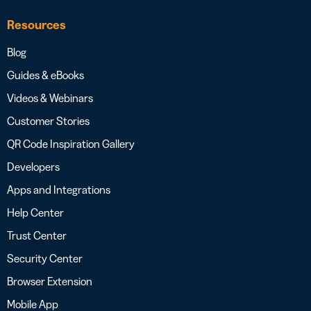
Resources
Blog
Guides & eBooks
Videos & Webinars
Customer Stories
QR Code Inspiration Gallery
Developers
Apps and Integrations
Help Center
Trust Center
Security Center
Browser Extension
Mobile App