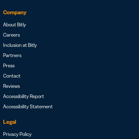
Company
About Bitly
Careers
Inclusion at Bitly
Partners
Press
Contact
Reviews
Accessibility Report
Accessibility Statement
Legal
Privacy Policy