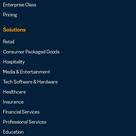
Enterprise Class
Pricing
Solutions
Retail
Consumer Packaged Goods
Hospitality
Media & Entertainment
Tech Software & Hardware
Healthcare
Insurance
Financial Services
Professional Services
Education