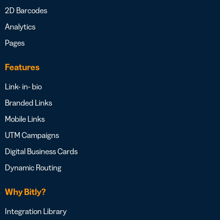
2D Barcodes
Analytics
Pages
Features
Link- in- bio
Branded Links
Mobile Links
UTM Campaigns
Digital Business Cards
Dynamic Routing
Why Bitly?
Integration Library