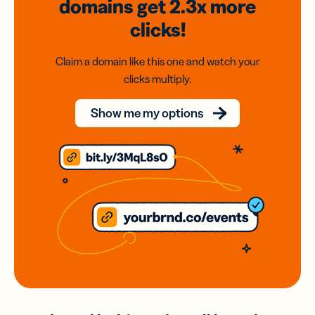
domains
get 2.3x
more
clicks!
Claim a domain like this one and watch your
clicks multiply.
Show me my options