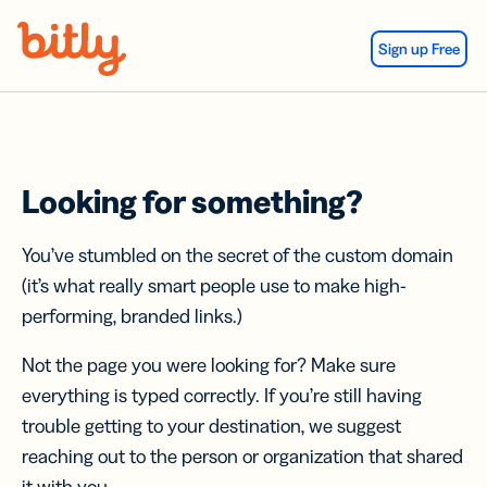
Skip Navigation
Sign up Free
Looking for something?
You’ve stumbled on the secret of the custom domain
(it’s what really smart people use to make high-
performing, branded links.)
Not the page you were looking for? Make sure
everything is typed correctly. If you’re still having
trouble getting to your destination, we suggest
reaching out to the person or organization that shared