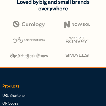
Loved by big and small brands
everywhere
Products
URL Shortener
QR Codes