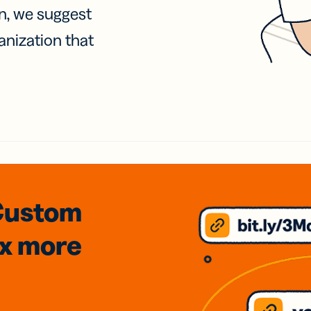
on, we suggest
anization that
Custom
3x
more