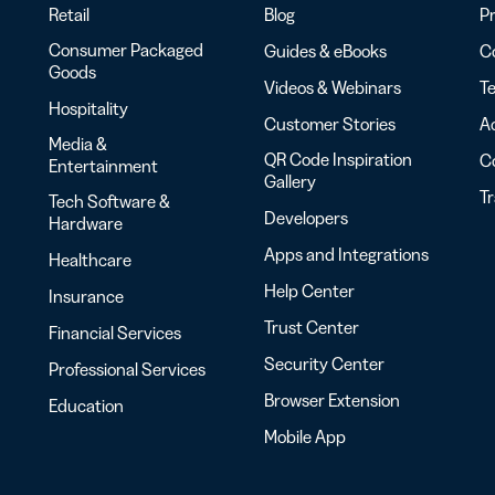
Retail
Blog
Pr
Consumer Packaged
Guides & eBooks
Co
Goods
Videos & Webinars
Te
Hospitality
Customer Stories
Ac
Media &
QR Code Inspiration
C
Entertainment
Gallery
T
Tech Software &
Developers
Hardware
Apps and Integrations
Healthcare
Help Center
Insurance
Trust Center
Financial Services
Security Center
Professional Services
Browser Extension
Education
Mobile App