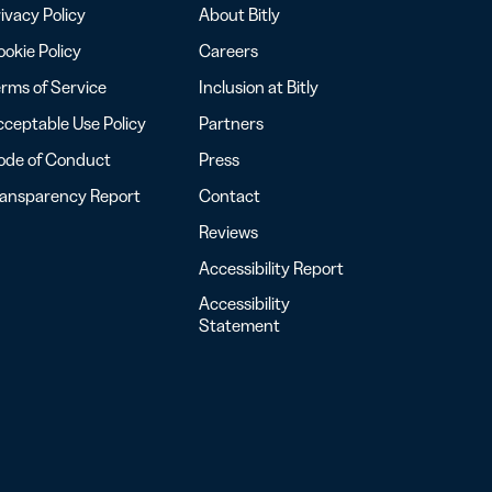
ivacy Policy
About Bitly
okie Policy
Careers
rms of Service
Inclusion at Bitly
ceptable Use Policy
Partners
ode of Conduct
Press
ransparency Report
Contact
Reviews
Accessibility Report
Accessibility
Statement