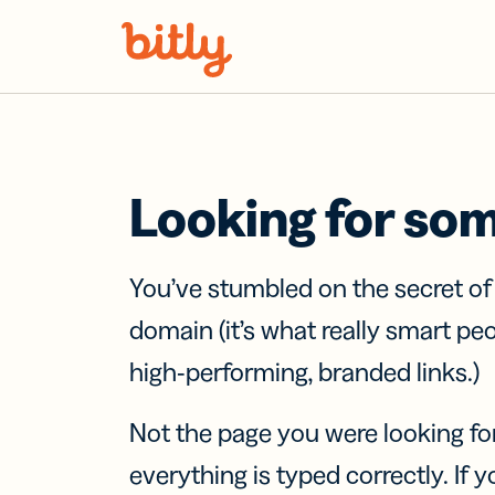
Skip Navigation
Looking for so
You’ve stumbled on the secret o
domain (it’s what really smart pe
high-performing, branded links.)
Not the page you were looking fo
everything is typed correctly. If yo