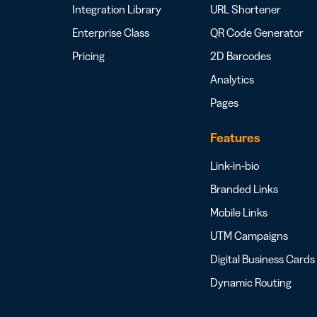
Integration Library
URL Shortener
Enterprise Class
QR Code Generator
Pricing
2D Barcodes
Analytics
Pages
Features
Link-in-bio
Branded Links
Mobile Links
UTM Campaigns
Digital Business Cards
Dynamic Routing