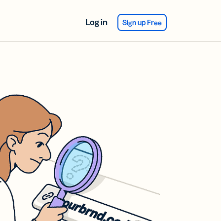
Log in
Sign up Free