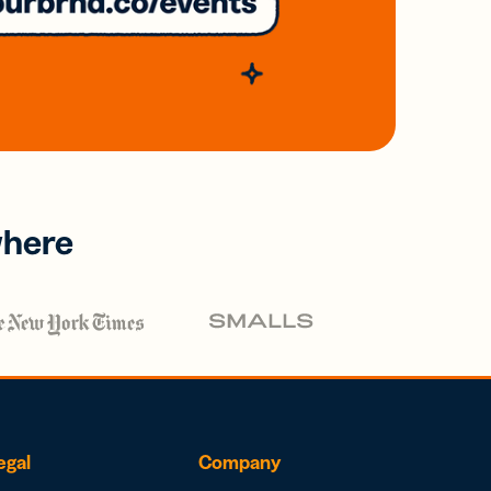
where
egal
Company