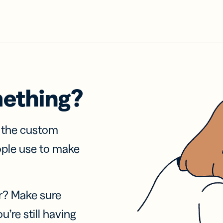
mething?
f the custom
ople use to make
r? Make sure
u’re still having