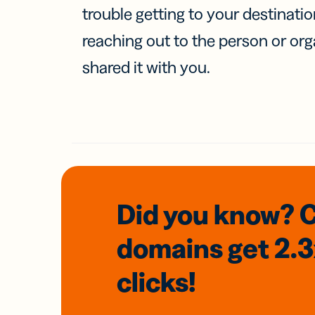
trouble getting to your destinati
reaching out to the person or org
shared it with you.
Did you know? 
domains
get 2.
clicks!