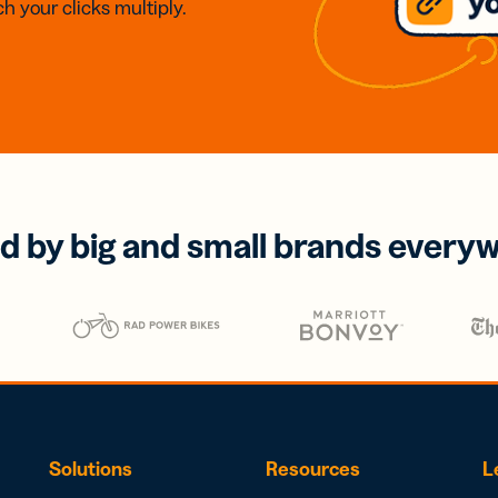
h your clicks multiply.
d by big and small brands every
Solutions
Resources
L