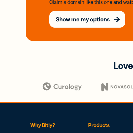
Claim a domain like this one and watc
Show me my options
Love
Why Bitly?
Products