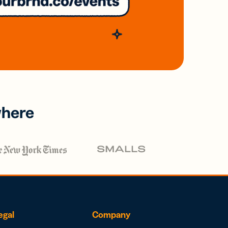
where
egal
Company