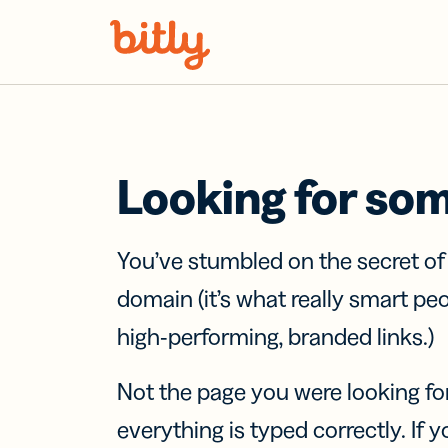
Skip Navigation
Looking for so
You’ve stumbled on the secret o
domain (it’s what really smart pe
high-performing, branded links.)
Not the page you were looking fo
everything is typed correctly. If yo