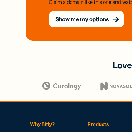
Claim a domain like this one and watc
Show me my options
Love
Why Bitly?
Products