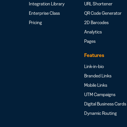
Integration Library
URL Shortener
Enterprise Class
QR Code Generator
Pricing
2D Barcodes
Analytics
Pages
Features
Link-in-bio
Branded Links
Mobile Links
UTM Campaigns
Digital Business Cards
Dynamic Routing