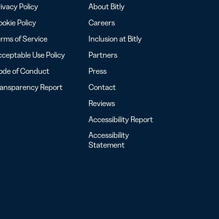
ivacy Policy
About Bitly
okie Policy
Careers
rms of Service
Inclusion at Bitly
ceptable Use Policy
Partners
ode of Conduct
Press
ransparency Report
Contact
Reviews
Accessibility Report
Accessibility
Statement