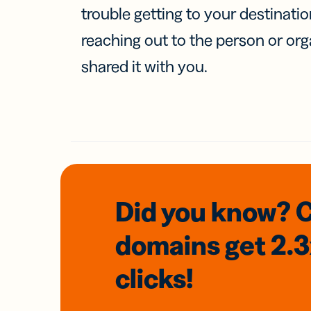
trouble getting to your destinati
reaching out to the person or org
shared it with you.
Did you know? 
domains
get 2.
clicks!