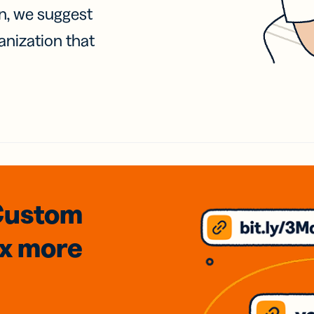
on, we suggest
anization that
Custom
3x
more