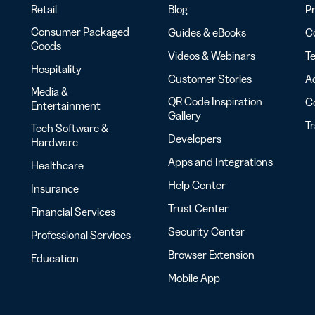
Retail
Blog
Pr
Consumer Packaged
Guides & eBooks
Co
Goods
Videos & Webinars
Te
Hospitality
Customer Stories
Ac
Media &
QR Code Inspiration
C
Entertainment
Gallery
T
Tech Software &
Developers
Hardware
Apps and Integrations
Healthcare
Help Center
Insurance
Trust Center
Financial Services
Security Center
Professional Services
Browser Extension
Education
Mobile App