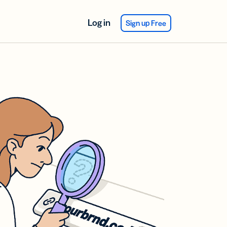
Log in
Sign up Free