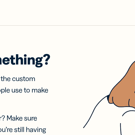
mething?
f the custom
ople use to make
r? Make sure
u’re still having