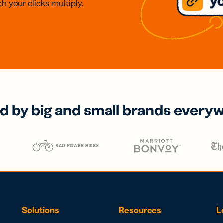
h your clicks multiply.
d by big and small brands every
Solutions
Resources
L