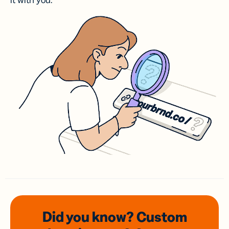
it with you.
Did you know? Custom