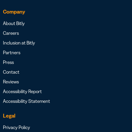
Company
About Bitly
Careers
Inclusion at Bitly
Partners
Press
Contact
Reviews
Accessibility Report
Accessibility Statement
Legal
Privacy Policy