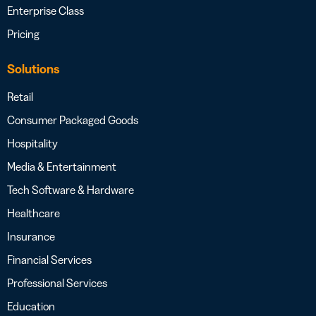
Enterprise Class
Pricing
Solutions
Retail
Consumer Packaged Goods
Hospitality
Media & Entertainment
Tech Software & Hardware
Healthcare
Insurance
Financial Services
Professional Services
Education