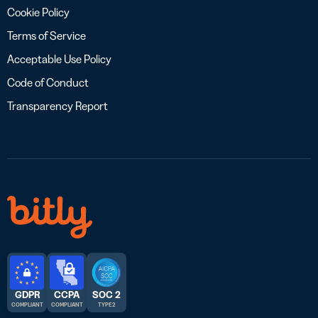
Cookie Policy
Terms of Service
Acceptable Use Policy
Code of Conduct
Transparency Report
GDPR
CCPA
SOC 2
COMPLIANT
COMPLIANT
TYPE 2