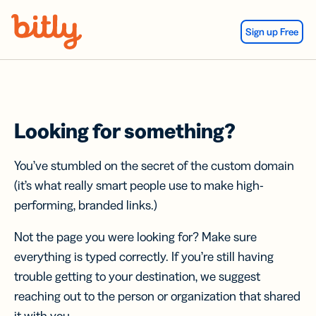
Skip Navigation
Sign up Free
Looking for something?
You’ve stumbled on the secret of the custom domain
(it’s what really smart people use to make high-
performing, branded links.)
Not the page you were looking for? Make sure
everything is typed correctly. If you’re still having
trouble getting to your destination, we suggest
reaching out to the person or organization that shared