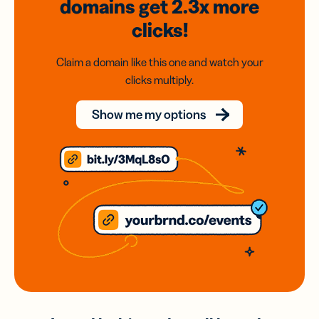
domains
get 2.3x
more
clicks!
Claim a domain like this one and watch your
clicks multiply.
Show me my options