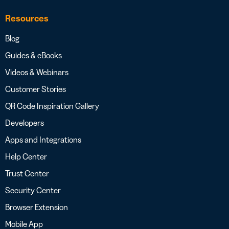
Resources
Blog
Guides & eBooks
Videos & Webinars
Customer Stories
QR Code Inspiration Gallery
Developers
Apps and Integrations
Help Center
Trust Center
Security Center
Browser Extension
Mobile App