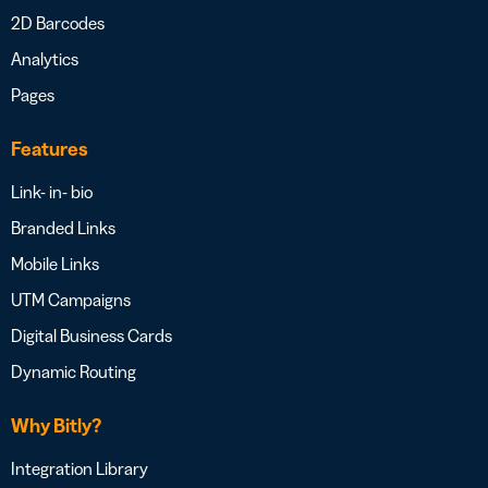
2D Barcodes
Analytics
Pages
Features
Link- in- bio
Branded Links
Mobile Links
UTM Campaigns
Digital Business Cards
Dynamic Routing
Why Bitly?
Integration Library