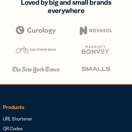
Loved by big and small brands
everywhere
Products
URL Shortener
QR Codes