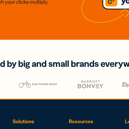
h your clicks multiply.
d by big and small brands every
Solutions
Resources
L