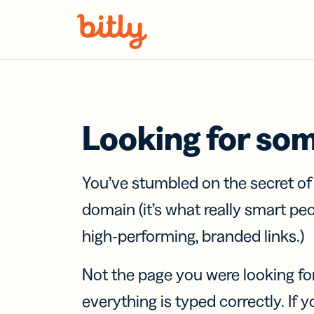
Skip Navigation
Looking for so
You’ve stumbled on the secret o
domain (it’s what really smart pe
high-performing, branded links.)
Not the page you were looking fo
everything is typed correctly. If yo