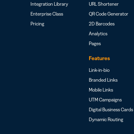
Integration Library
URL Shortener
Enterprise Class
QR Code Generator
Pricing
2D Barcodes
Analytics
Pages
Features
Link-in-bio
Branded Links
Mobile Links
UTM Campaigns
Digital Business Cards
Dynamic Routing