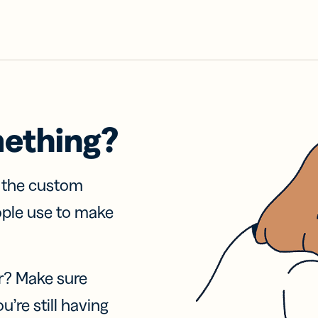
mething?
f the custom
ople use to make
r? Make sure
u’re still having