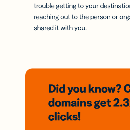
trouble getting to your destinati
reaching out to the person or org
shared it with you.
Did you know? 
domains
get 2.
clicks!