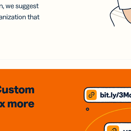
on, we suggest
anization that
Custom
3x
more