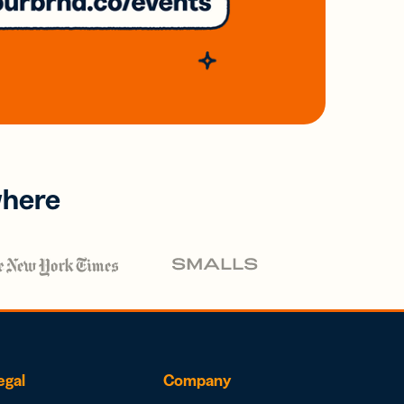
where
egal
Company