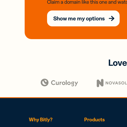
Claim a domain like this one and watc
Show me my options
Love
Why Bitly?
Products