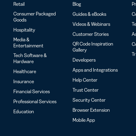
Retail
Blog
Pr
Consumer Packaged
Guides & eBooks
Co
Goods
Videos & Webinars
Te
Hospitality
Customer Stories
Ac
Media &
QR Code Inspiration
C
Entertainment
Gallery
T
Tech Software &
Developers
Hardware
Apps and Integrations
Healthcare
Help Center
Insurance
Trust Center
Financial Services
Security Center
Professional Services
Browser Extension
Education
Mobile App