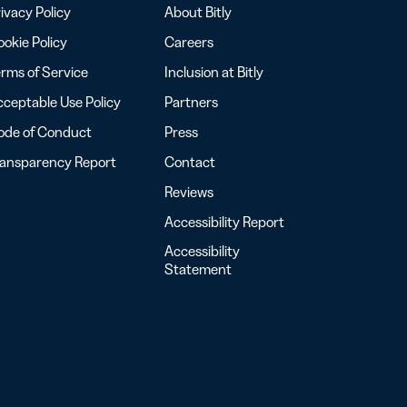
ivacy Policy
About Bitly
okie Policy
Careers
rms of Service
Inclusion at Bitly
ceptable Use Policy
Partners
ode of Conduct
Press
ransparency Report
Contact
Reviews
Accessibility Report
Accessibility
Statement