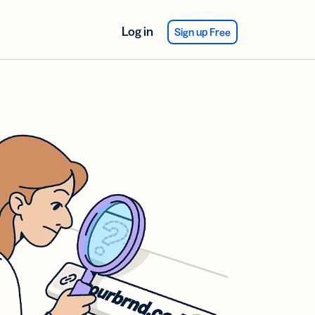
Log in
Sign up Free