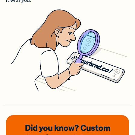
it with you.
Did you know? Custom