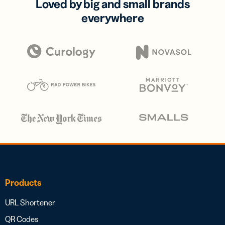
Loved by big and small brands
everywhere
Products
URL Shortener
QR Codes