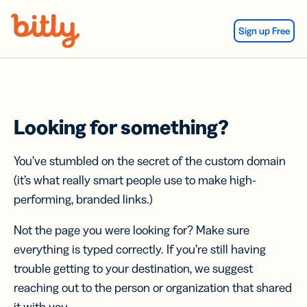
Skip Navigation
Sign up Free
Looking for something?
You’ve stumbled on the secret of the custom domain
(it’s what really smart people use to make high-
performing, branded links.)
Not the page you were looking for? Make sure
everything is typed correctly. If you’re still having
trouble getting to your destination, we suggest
reaching out to the person or organization that shared