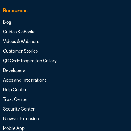
Resources
Blog
Guides & eBooks
Videos & Webinars
Customer Stories
QR Code Inspiration Gallery
Developers
Apps and Integrations
Help Center
Trust Center
Security Center
Browser Extension
Mobile App