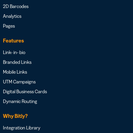
2D Barcodes
Analytics
Pages
Features
Link- in- bio
Branded Links
Mobile Links
UTM Campaigns
Digital Business Cards
Dynamic Routing
Why Bitly?
Integration Library