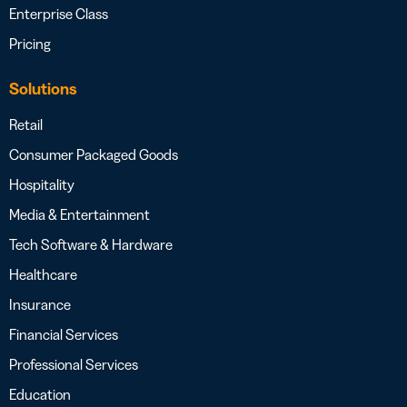
Enterprise Class
Pricing
Solutions
Retail
Consumer Packaged Goods
Hospitality
Media & Entertainment
Tech Software & Hardware
Healthcare
Insurance
Financial Services
Professional Services
Education