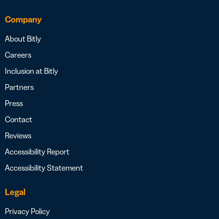
Company
About Bitly
Careers
Inclusion at Bitly
Partners
Press
Contact
Reviews
Accessibility Report
Accessibility Statement
Legal
Privacy Policy