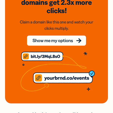
domains
get 2.3x
more
clicks!
Claim a domain like this one and watch your
clicks multiply.
Show me my options