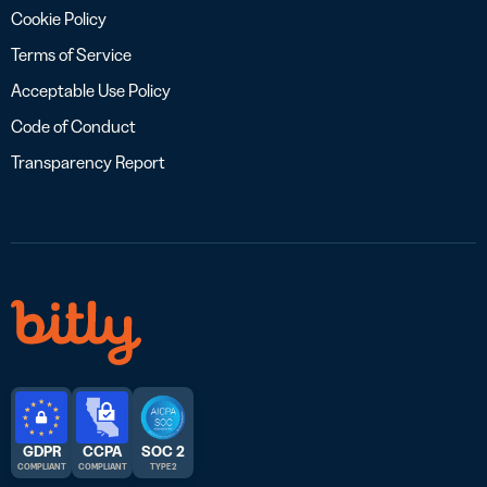
Cookie Policy
Terms of Service
Acceptable Use Policy
Code of Conduct
Transparency Report
GDPR
CCPA
SOC 2
COMPLIANT
COMPLIANT
TYPE 2