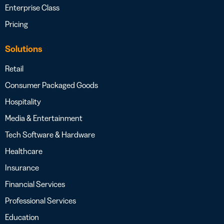
Enterprise Class
Pricing
Solutions
Retail
Consumer Packaged Goods
Hospitality
Media & Entertainment
Tech Software & Hardware
Healthcare
Insurance
Financial Services
Professional Services
Education