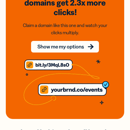
domains
get 2.3x
more
clicks!
Claim a domain like this one and watch your
clicks multiply.
Show me my options