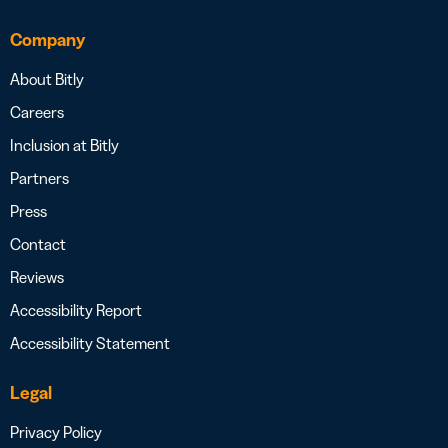
Company
About Bitly
Careers
Inclusion at Bitly
Partners
Press
Contact
Reviews
Accessibility Report
Accessibility Statement
Legal
Privacy Policy