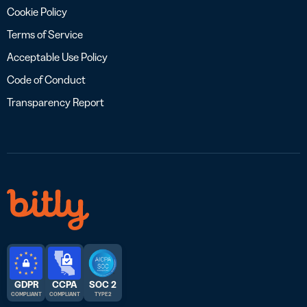
Cookie Policy
Terms of Service
Acceptable Use Policy
Code of Conduct
Transparency Report
GDPR
CCPA
SOC 2
COMPLIANT
COMPLIANT
TYPE 2