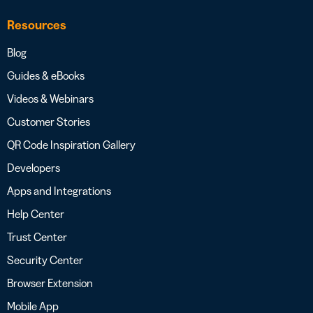
Resources
Blog
Guides & eBooks
Videos & Webinars
Customer Stories
QR Code Inspiration Gallery
Developers
Apps and Integrations
Help Center
Trust Center
Security Center
Browser Extension
Mobile App