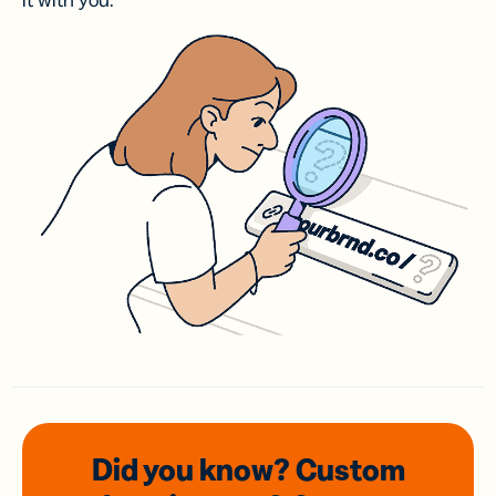
it with you.
Did you know? Custom