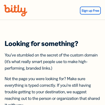
Skip Navigation
Sign up Free
Looking for something?
You’ve stumbled on the secret of the custom domain
(it’s what really smart people use to make high-
performing, branded links.)
Not the page you were looking for? Make sure
everything is typed correctly. If you’re still having
trouble getting to your destination, we suggest
reaching out to the person or organization that shared