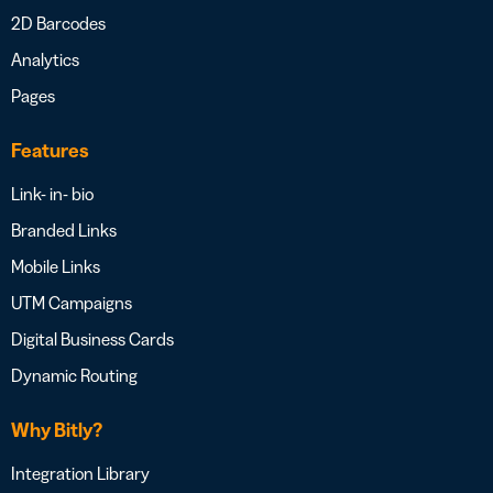
2D Barcodes
Analytics
Pages
Features
Link- in- bio
Branded Links
Mobile Links
UTM Campaigns
Digital Business Cards
Dynamic Routing
Why Bitly?
Integration Library