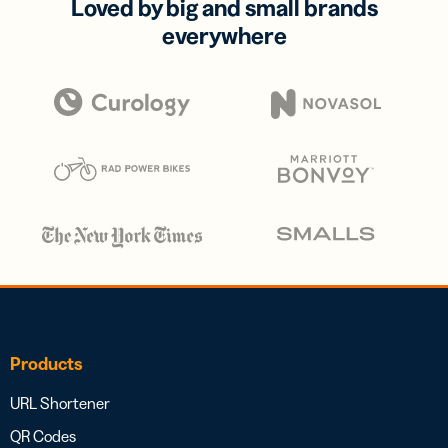
Loved by big and small brands
everywhere
Products
URL Shortener
QR Codes