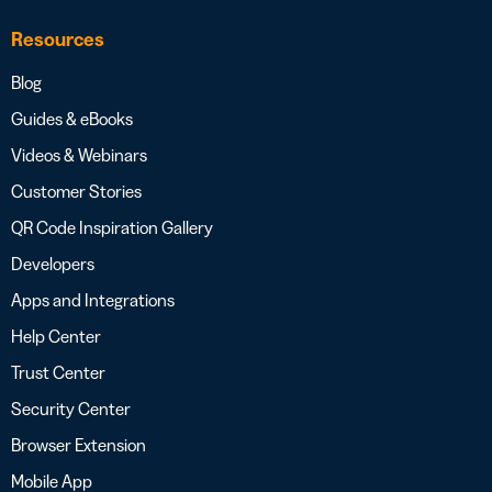
Resources
Blog
Guides & eBooks
Videos & Webinars
Customer Stories
QR Code Inspiration Gallery
Developers
Apps and Integrations
Help Center
Trust Center
Security Center
Browser Extension
Mobile App