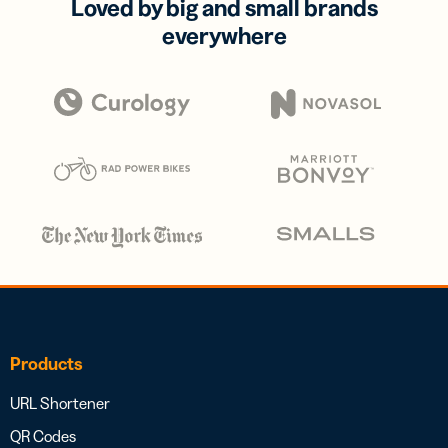
Loved by big and small brands
everywhere
Products
URL Shortener
QR Codes