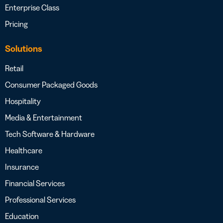
Enterprise Class
Pricing
Solutions
Retail
Consumer Packaged Goods
Hospitality
Media & Entertainment
Tech Software & Hardware
Healthcare
Insurance
Financial Services
Professional Services
Education