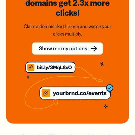
domains
get 2.3x
more
clicks!
Claim a domain like this one and watch your
clicks multiply.
Show me my options