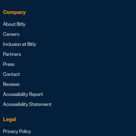
Company
About Bitly
Careers
Inclusion at Bitly
Partners
Press
Contact
Reviews
Accessibility Report
Accessibility Statement
Legal
Privacy Policy