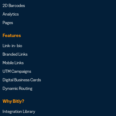
2D Barcodes
Analytics
Pages
Features
Link- in- bio
Branded Links
Mobile Links
UTM Campaigns
Digital Business Cards
Dynamic Routing
Why Bitly?
Integration Library