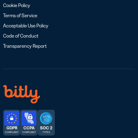
Cookie Policy
Terms of Service
Acceptable Use Policy
Code of Conduct
Transparency Report
GDPR
CCPA
SOC 2
COMPLIANT
COMPLIANT
TYPE 2