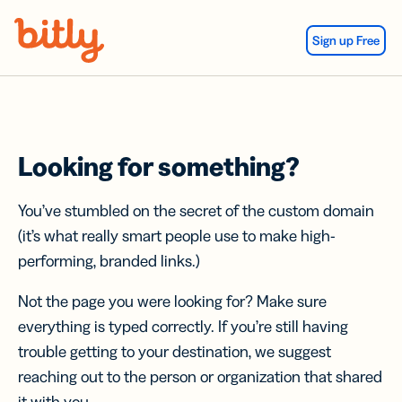
Skip Navigation
Sign up Free
Looking for something?
You’ve stumbled on the secret of the custom domain
(it’s what really smart people use to make high-
performing, branded links.)
Not the page you were looking for? Make sure
everything is typed correctly. If you’re still having
trouble getting to your destination, we suggest
reaching out to the person or organization that shared