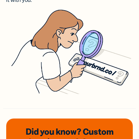
it with you.
Did you know? Custom