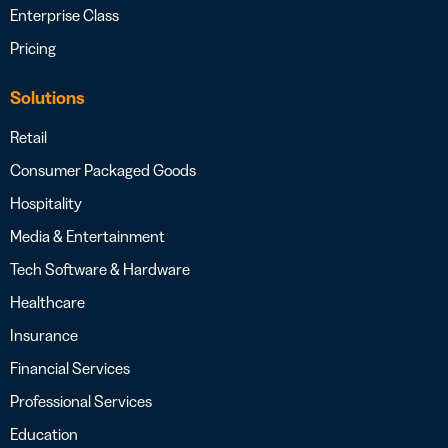
Enterprise Class
Pricing
Solutions
Retail
Consumer Packaged Goods
Hospitality
Media & Entertainment
Tech Software & Hardware
Healthcare
Insurance
Financial Services
Professional Services
Education