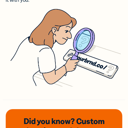
it with you.
Did you know? Custom