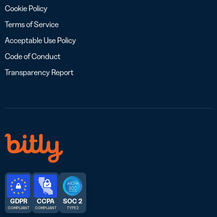
Cookie Policy
Terms of Service
Acceptable Use Policy
Code of Conduct
Transparency Report
GDPR
CCPA
SOC 2
COMPLIANT
COMPLIANT
TYPE 2