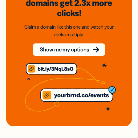
domains
get 2.3x
more
clicks!
Claim a domain like this one and watch your
clicks multiply.
Show me my options