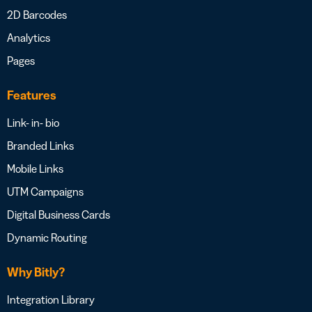
2D Barcodes
Analytics
Pages
Features
Link- in- bio
Branded Links
Mobile Links
UTM Campaigns
Digital Business Cards
Dynamic Routing
Why Bitly?
Integration Library