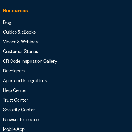
Resources
Blog
Guides & eBooks
Videos & Webinars
Customer Stories
QR Code Inspiration Gallery
Developers
Apps and Integrations
Help Center
Trust Center
Security Center
Browser Extension
Mobile App