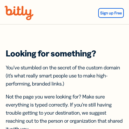
Skip Navigation
Sign up Free
Looking for something?
You’ve stumbled on the secret of the custom domain
(it’s what really smart people use to make high-
performing, branded links.)
Not the page you were looking for? Make sure
everything is typed correctly. If you’re still having
trouble getting to your destination, we suggest
reaching out to the person or organization that shared