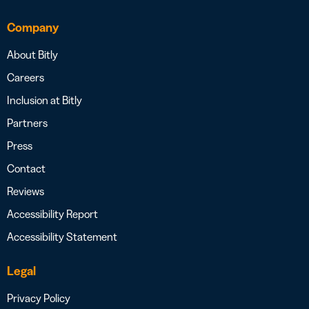
Company
About Bitly
Careers
Inclusion at Bitly
Partners
Press
Contact
Reviews
Accessibility Report
Accessibility Statement
Legal
Privacy Policy