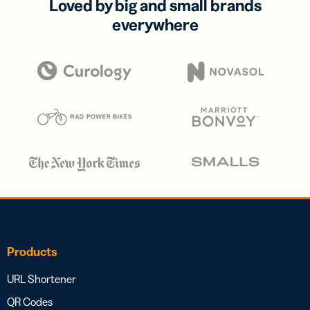
Loved by big and small brands
everywhere
Products
URL Shortener
QR Codes