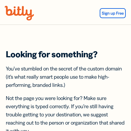
Skip Navigation
Sign up Free
Looking for something?
You’ve stumbled on the secret of the custom domain
(it’s what really smart people use to make high-
performing, branded links.)
Not the page you were looking for? Make sure
everything is typed correctly. If you’re still having
trouble getting to your destination, we suggest
reaching out to the person or organization that shared