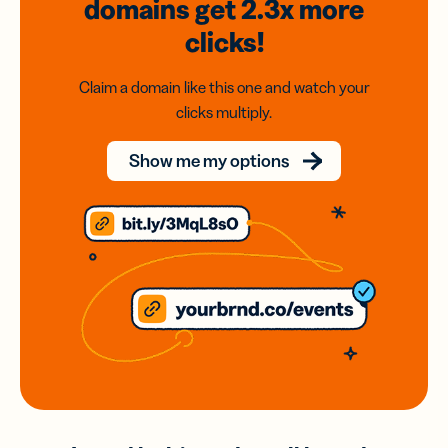
domains
get 2.3x
more
clicks!
Claim a domain like this one and watch your
clicks multiply.
Show me my options