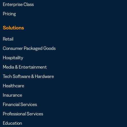
Enterprise Class
Pricing
Solutions
Retail
Consumer Packaged Goods
Hospitality
Media & Entertainment
Tech Software & Hardware
Healthcare
Insurance
Financial Services
Professional Services
Education