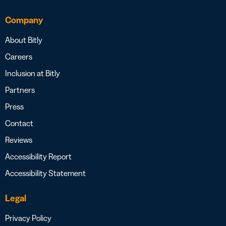
Company
About Bitly
Careers
Inclusion at Bitly
Partners
Press
Contact
Reviews
Accessibility Report
Accessibility Statement
Legal
Privacy Policy