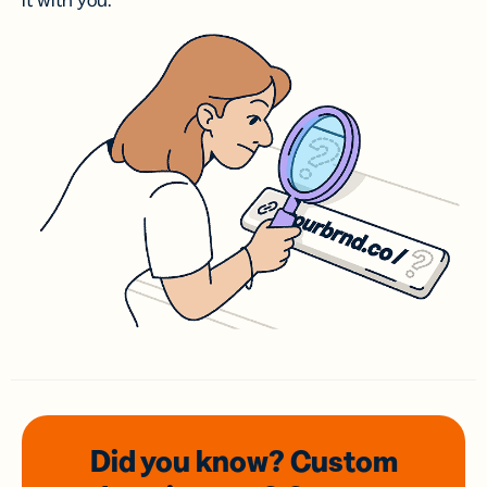
it with you.
Did you know? Custom