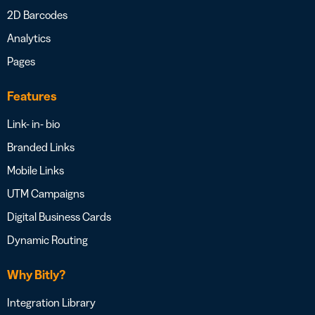
2D Barcodes
Analytics
Pages
Features
Link- in- bio
Branded Links
Mobile Links
UTM Campaigns
Digital Business Cards
Dynamic Routing
Why Bitly?
Integration Library