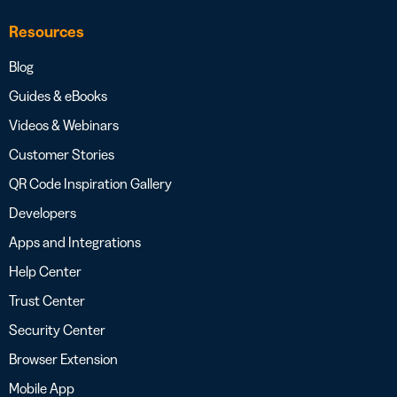
Resources
Blog
Guides & eBooks
Videos & Webinars
Customer Stories
QR Code Inspiration Gallery
Developers
Apps and Integrations
Help Center
Trust Center
Security Center
Browser Extension
Mobile App