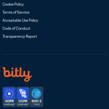
Cookie Policy
Terms of Service
Acceptable Use Policy
Code of Conduct
Transparency Report
GDPR
CCPA
SOC 2
COMPLIANT
COMPLIANT
TYPE 2