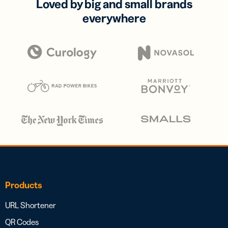
Loved by big and small brands
everywhere
Products
URL Shortener
QR Codes