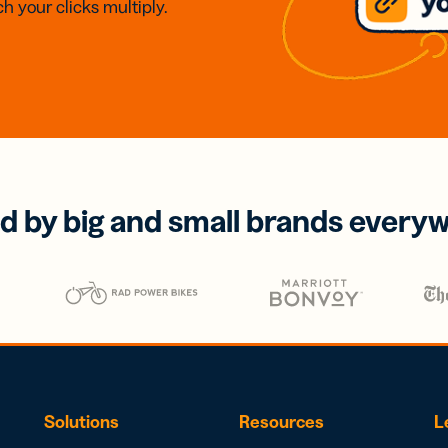
h your clicks multiply.
d by big and small brands every
Solutions
Resources
L