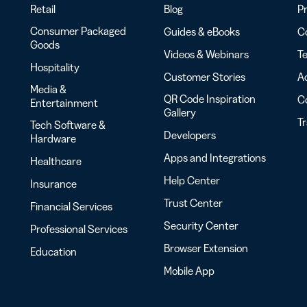
Retail
Blog
Pr
Consumer Packaged
Guides & eBooks
Co
Goods
Videos & Webinars
Te
Hospitality
Customer Stories
Ac
Media &
QR Code Inspiration
C
Entertainment
Gallery
T
Tech Software &
Developers
Hardware
Apps and Integrations
Healthcare
Help Center
Insurance
Trust Center
Financial Services
Security Center
Professional Services
Browser Extension
Education
Mobile App