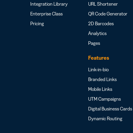
Integration Library
URL Shortener
Enterprise Class
QR Code Generator
Pricing
2D Barcodes
Analytics
Pages
Features
Link-in-bio
Branded Links
Mobile Links
UTM Campaigns
Digital Business Cards
Dynamic Routing