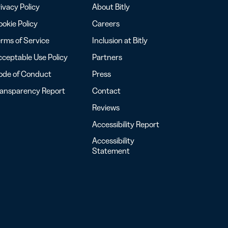
ivacy Policy
About Bitly
okie Policy
Careers
rms of Service
Inclusion at Bitly
ceptable Use Policy
Partners
ode of Conduct
Press
ransparency Report
Contact
Reviews
Accessibility Report
Accessibility
Statement