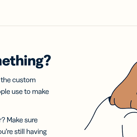
mething?
f the custom
ople use to make
r? Make sure
u’re still having