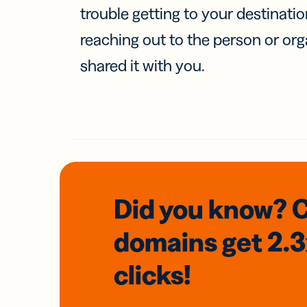
trouble getting to your destinati
reaching out to the person or org
shared it with you.
Did you know? 
domains
get 2.
clicks!