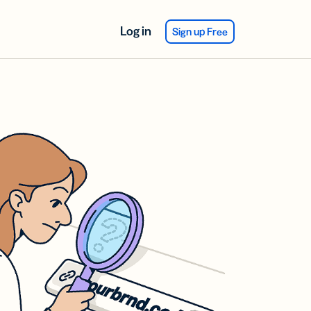
Log in
Sign up Free