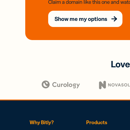
Claim a domain like this one and watc
Show me my options
Love
Why Bitly?
Products