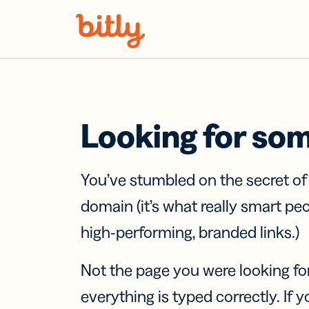
Skip Navigation
Looking for so
You’ve stumbled on the secret o
domain (it’s what really smart pe
high-performing, branded links.)
Not the page you were looking fo
everything is typed correctly. If yo