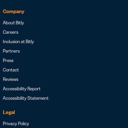
Company
About Bitly
Careers
Inclusion at Bitly
Partners
Press
Contact
Reviews
Accessibility Report
Accessibility Statement
Legal
Privacy Policy