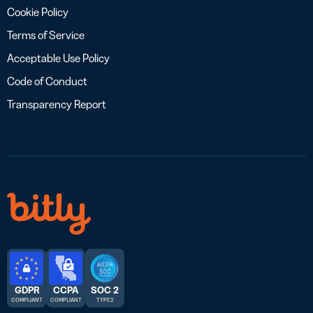
Cookie Policy
Terms of Service
Acceptable Use Policy
Code of Conduct
Transparency Report
GDPR
CCPA
SOC 2
COMPLIANT
COMPLIANT
TYPE 2