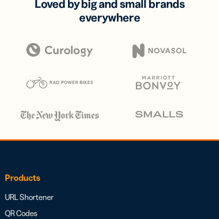
Loved by big and small brands
everywhere
Products
URL Shortener
QR Codes