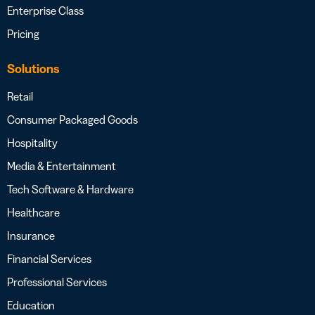
Enterprise Class
Pricing
Solutions
Retail
Consumer Packaged Goods
Hospitality
Media & Entertainment
Tech Software & Hardware
Healthcare
Insurance
Financial Services
Professional Services
Education