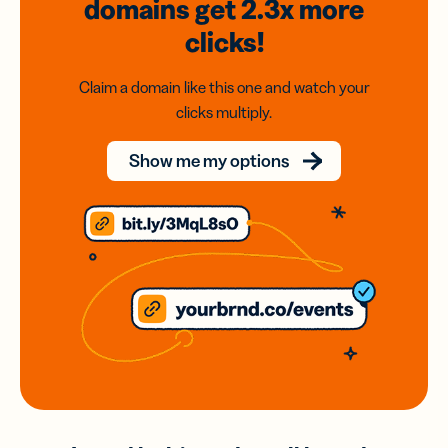
domains
get 2.3x
more
clicks!
Claim a domain like this one and watch your
clicks multiply.
Show me my options