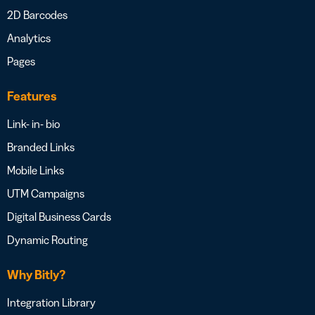
2D Barcodes
Analytics
Pages
Features
Link- in- bio
Branded Links
Mobile Links
UTM Campaigns
Digital Business Cards
Dynamic Routing
Why Bitly?
Integration Library