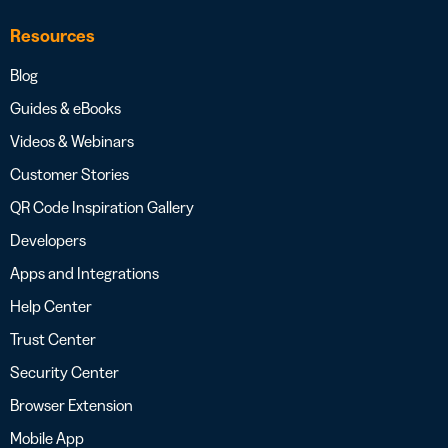
Resources
Blog
Guides & eBooks
Videos & Webinars
Customer Stories
QR Code Inspiration Gallery
Developers
Apps and Integrations
Help Center
Trust Center
Security Center
Browser Extension
Mobile App