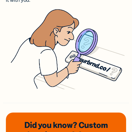
it with you.
Did you know? Custom