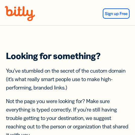
Skip Navigation
Sign up Free
Looking for something?
You’ve stumbled on the secret of the custom domain
(it’s what really smart people use to make high-
performing, branded links.)
Not the page you were looking for? Make sure
everything is typed correctly. If you’re still having
trouble getting to your destination, we suggest
reaching out to the person or organization that shared