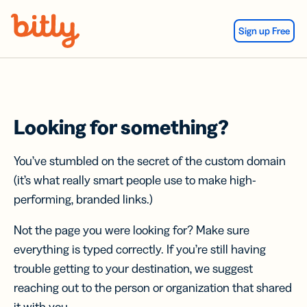
Skip Navigation
Sign up Free
Looking for something?
You’ve stumbled on the secret of the custom domain
(it’s what really smart people use to make high-
performing, branded links.)
Not the page you were looking for? Make sure
everything is typed correctly. If you’re still having
trouble getting to your destination, we suggest
reaching out to the person or organization that shared