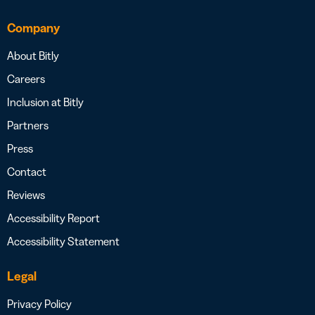
Company
About Bitly
Careers
Inclusion at Bitly
Partners
Press
Contact
Reviews
Accessibility Report
Accessibility Statement
Legal
Privacy Policy