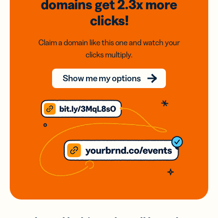
domains
get 2.3x
more
clicks!
Claim a domain like this one and watch your
clicks multiply.
Show me my options