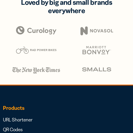
Loved by big and small brands
everywhere
Products
URL Shortener
QR Codes