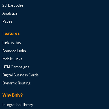
2D Barcodes
Analytics
Pages
Features
Link- in- bio
Branded Links
Mobile Links
UTM Campaigns
Digital Business Cards
Dynamic Routing
Why Bitly?
Integration Library