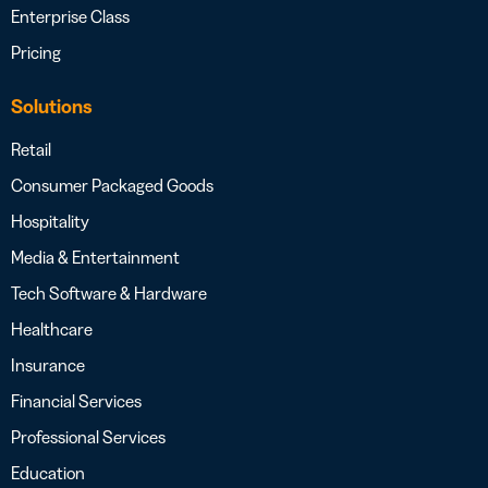
Enterprise Class
Pricing
Solutions
Retail
Consumer Packaged Goods
Hospitality
Media & Entertainment
Tech Software & Hardware
Healthcare
Insurance
Financial Services
Professional Services
Education