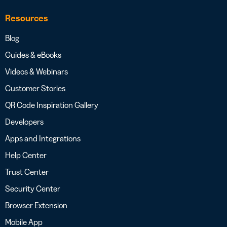
Resources
Blog
Guides & eBooks
Videos & Webinars
Customer Stories
QR Code Inspiration Gallery
Developers
Apps and Integrations
Help Center
Trust Center
Security Center
Browser Extension
Mobile App