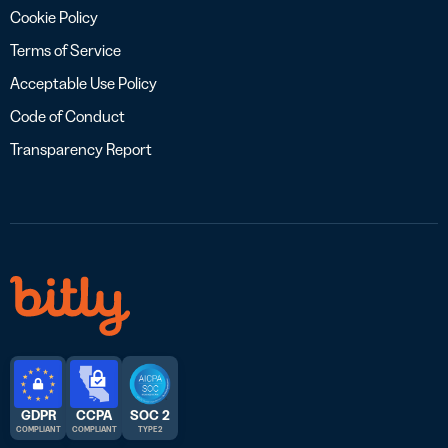
Cookie Policy
Terms of Service
Acceptable Use Policy
Code of Conduct
Transparency Report
GDPR
CCPA
SOC 2
COMPLIANT
COMPLIANT
TYPE 2