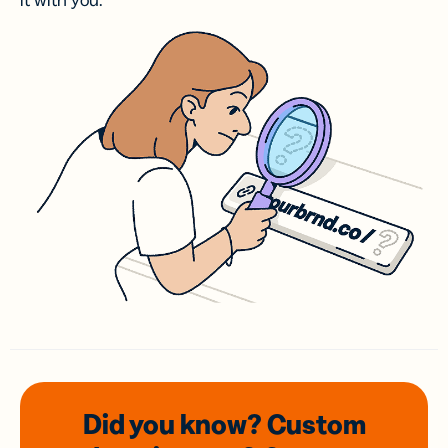
it with you.
Did you know? Custom