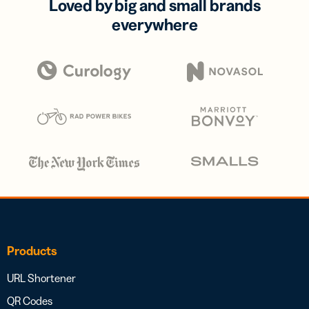
Loved by big and small brands
everywhere
Products
URL Shortener
QR Codes