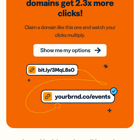
domains
get 2.3x
more
clicks!
Claim a domain like this one and watch your
clicks multiply.
Show me my options