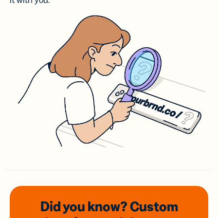
it with you.
Did you know? Custom