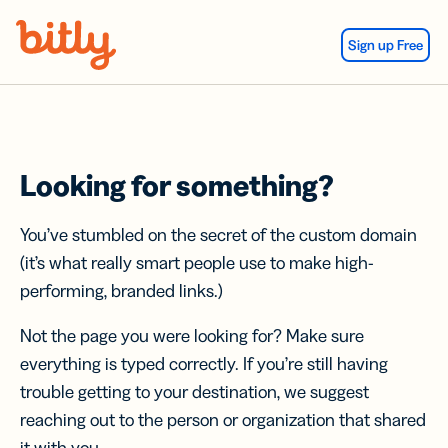
Skip Navigation
Sign up Free
Looking for something?
You’ve stumbled on the secret of the custom domain
(it’s what really smart people use to make high-
performing, branded links.)
Not the page you were looking for? Make sure
everything is typed correctly. If you’re still having
trouble getting to your destination, we suggest
reaching out to the person or organization that shared