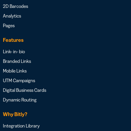
2D Barcodes
Analytics
Pages
Features
Link- in- bio
Branded Links
Mobile Links
UTM Campaigns
Digital Business Cards
Dynamic Routing
Why Bitly?
Integration Library