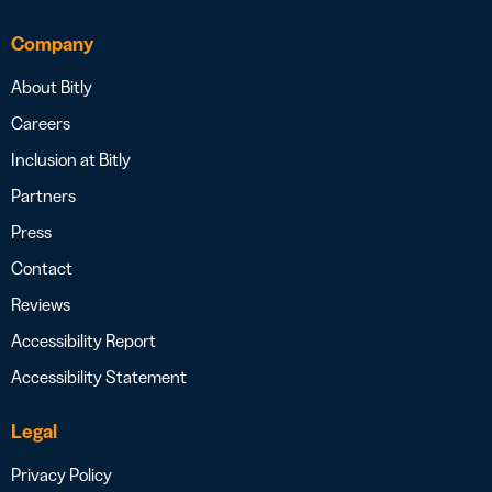
Company
About Bitly
Careers
Inclusion at Bitly
Partners
Press
Contact
Reviews
Accessibility Report
Accessibility Statement
Legal
Privacy Policy