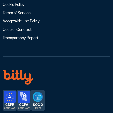
Cookie Policy
Terms of Service
Acceptable Use Policy
Code of Conduct
Transparency Report
GDPR
CCPA
SOC 2
COMPLIANT
COMPLIANT
TYPE 2