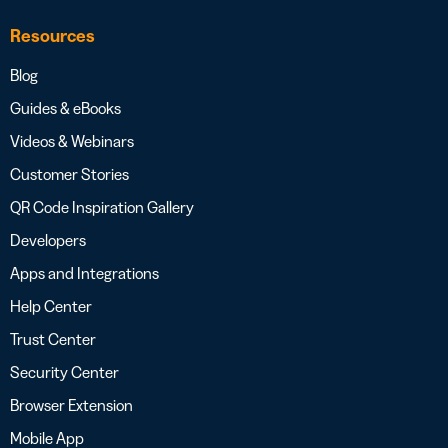
Resources
Blog
Guides & eBooks
Videos & Webinars
Customer Stories
QR Code Inspiration Gallery
Developers
Apps and Integrations
Help Center
Trust Center
Security Center
Browser Extension
Mobile App