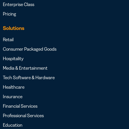
Enterprise Class
Pricing
Solutions
Retail
Consumer Packaged Goods
Hospitality
Media & Entertainment
Tech Software & Hardware
Healthcare
Insurance
Financial Services
Professional Services
Education