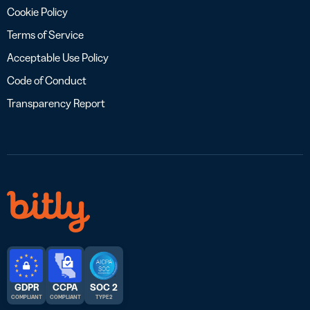
Cookie Policy
Terms of Service
Acceptable Use Policy
Code of Conduct
Transparency Report
GDPR
CCPA
SOC 2
COMPLIANT
COMPLIANT
TYPE 2