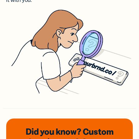
it with you.
Did you know? Custom