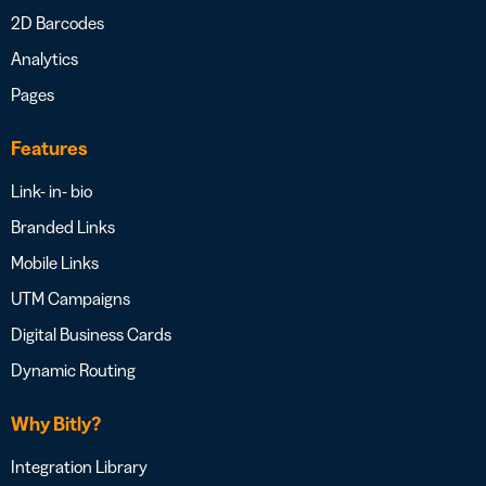
2D Barcodes
Analytics
Pages
Features
Link- in- bio
Branded Links
Mobile Links
UTM Campaigns
Digital Business Cards
Dynamic Routing
Why Bitly?
Integration Library