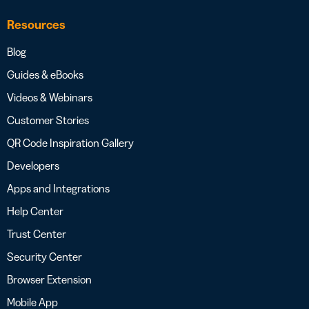
Resources
Blog
Guides & eBooks
Videos & Webinars
Customer Stories
QR Code Inspiration Gallery
Developers
Apps and Integrations
Help Center
Trust Center
Security Center
Browser Extension
Mobile App