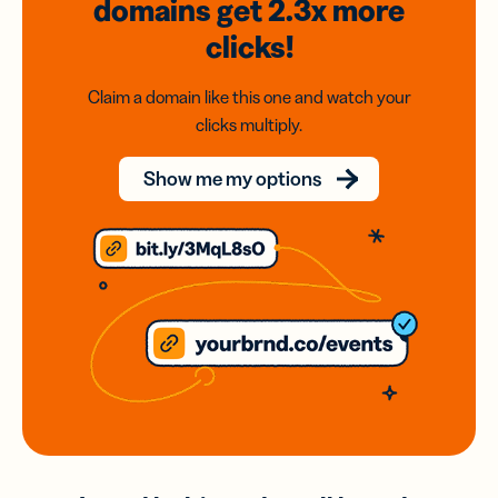
domains
get 2.3x
more
clicks!
Claim a domain like this one and watch your
clicks multiply.
Show me my options