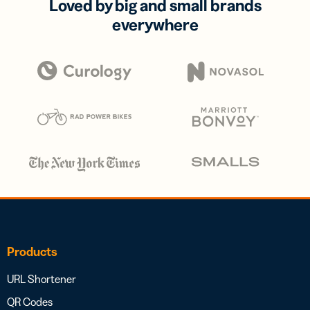
Loved by big and small brands
everywhere
Products
URL Shortener
QR Codes