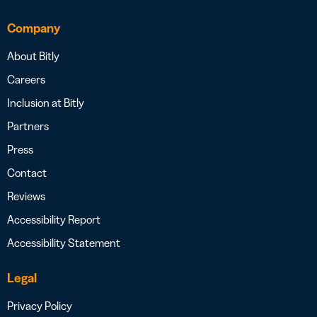
Company
About Bitly
Careers
Inclusion at Bitly
Partners
Press
Contact
Reviews
Accessibility Report
Accessibility Statement
Legal
Privacy Policy