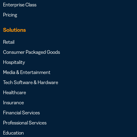
Enterprise Class
Pricing
Solutions
Retail
Consumer Packaged Goods
Hospitality
Media & Entertainment
Tech Software & Hardware
Healthcare
Insurance
Financial Services
Professional Services
Education