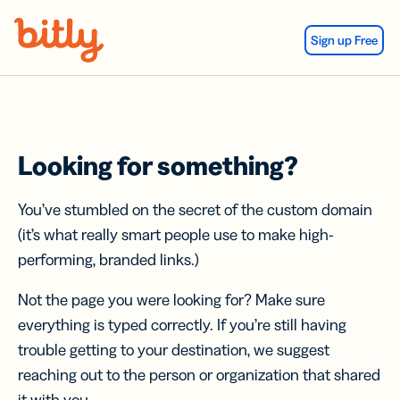
Skip Navigation
Sign up Free
Looking for something?
You’ve stumbled on the secret of the custom domain
(it’s what really smart people use to make high-
performing, branded links.)
Not the page you were looking for? Make sure
everything is typed correctly. If you’re still having
trouble getting to your destination, we suggest
reaching out to the person or organization that shared