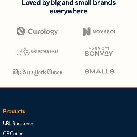
Loved by big and small brands
everywhere
Products
URL Shortener
QR Codes