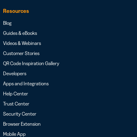
Resources
Blog
Guides & eBooks
Videos & Webinars
Customer Stories
QR Code Inspiration Gallery
Developers
Apps and Integrations
Help Center
Trust Center
Security Center
Browser Extension
Mobile App