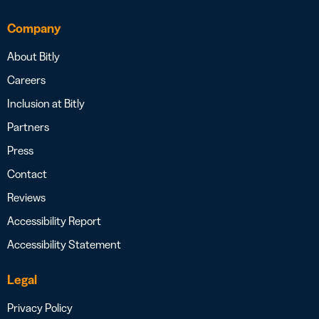
Company
About Bitly
Careers
Inclusion at Bitly
Partners
Press
Contact
Reviews
Accessibility Report
Accessibility Statement
Legal
Privacy Policy