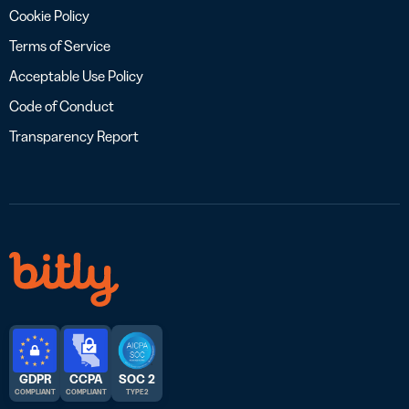
Cookie Policy
Terms of Service
Acceptable Use Policy
Code of Conduct
Transparency Report
GDPR
CCPA
SOC 2
COMPLIANT
COMPLIANT
TYPE 2