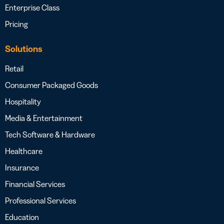
Enterprise Class
Pricing
Solutions
Retail
Consumer Packaged Goods
Hospitality
Media & Entertainment
Tech Software & Hardware
Healthcare
Insurance
Financial Services
Professional Services
Education