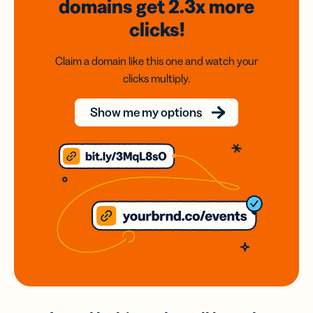
domains
get 2.3x
more
clicks!
Claim a domain like this one and watch your
clicks multiply.
Show me my options