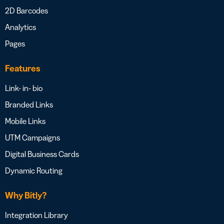
2D Barcodes
Analytics
Pages
Features
Link- in- bio
Branded Links
Mobile Links
UTM Campaigns
Digital Business Cards
Dynamic Routing
Why Bitly?
Integration Library