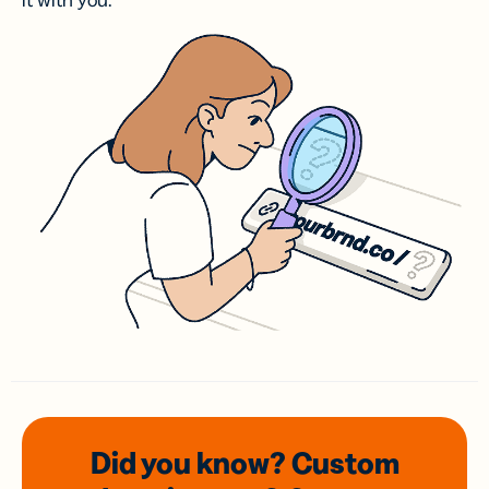
it with you.
Did you know? Custom