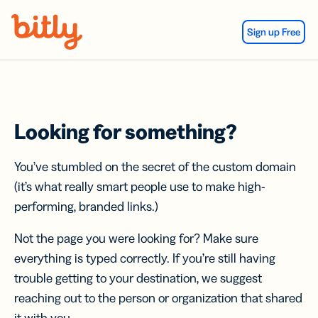
Skip Navigation
Sign up Free
Looking for something?
You’ve stumbled on the secret of the custom domain
(it’s what really smart people use to make high-
performing, branded links.)
Not the page you were looking for? Make sure
everything is typed correctly. If you’re still having
trouble getting to your destination, we suggest
reaching out to the person or organization that shared