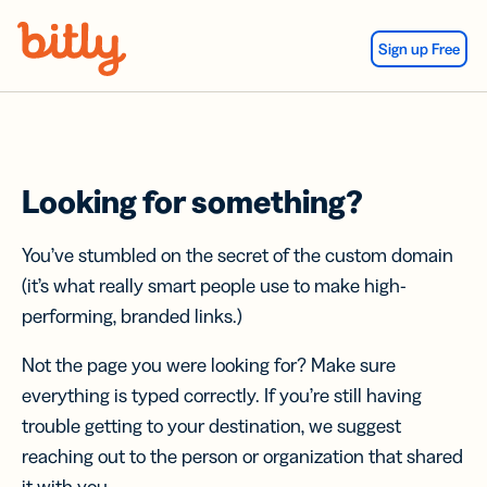
Skip Navigation
Sign up Free
Looking for something?
You’ve stumbled on the secret of the custom domain
(it’s what really smart people use to make high-
performing, branded links.)
Not the page you were looking for? Make sure
everything is typed correctly. If you’re still having
trouble getting to your destination, we suggest
reaching out to the person or organization that shared