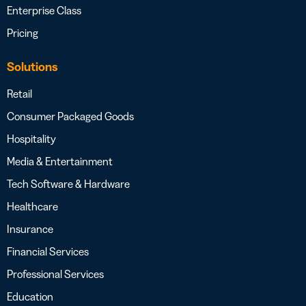
Enterprise Class
Pricing
Solutions
Retail
Consumer Packaged Goods
Hospitality
Media & Entertainment
Tech Software & Hardware
Healthcare
Insurance
Financial Services
Professional Services
Education