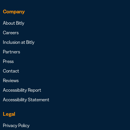
Company
About Bitly
Careers
Inclusion at Bitly
Partners
Press
Contact
Reviews
Accessibility Report
Accessibility Statement
Legal
Privacy Policy