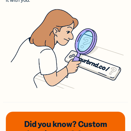
it with you.
Did you know? Custom