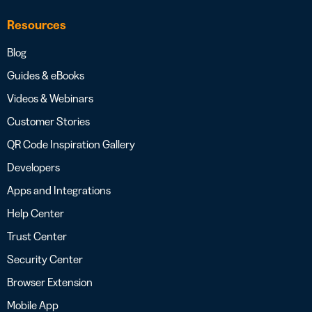
Resources
Blog
Guides & eBooks
Videos & Webinars
Customer Stories
QR Code Inspiration Gallery
Developers
Apps and Integrations
Help Center
Trust Center
Security Center
Browser Extension
Mobile App