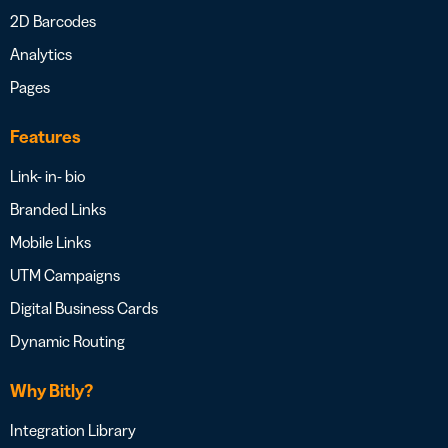
2D Barcodes
Analytics
Pages
Features
Link- in- bio
Branded Links
Mobile Links
UTM Campaigns
Digital Business Cards
Dynamic Routing
Why Bitly?
Integration Library