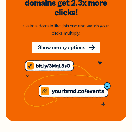
domains
get 2.3x
more
clicks!
Claim a domain like this one and watch your
clicks multiply.
Show me my options