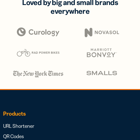
Loved by big and small brands
everywhere
Products
URL Shortener
QR Codes