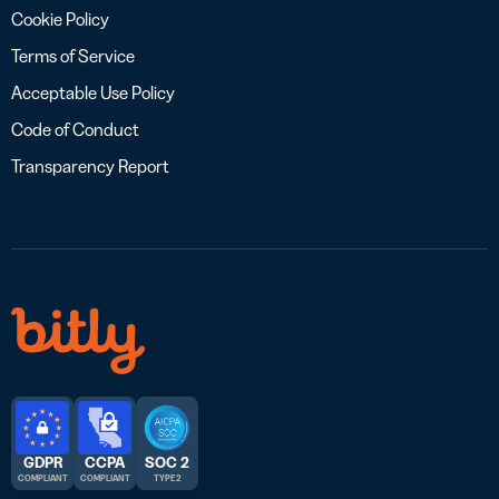
Cookie Policy
Terms of Service
Acceptable Use Policy
Code of Conduct
Transparency Report
GDPR
CCPA
SOC 2
COMPLIANT
COMPLIANT
TYPE 2