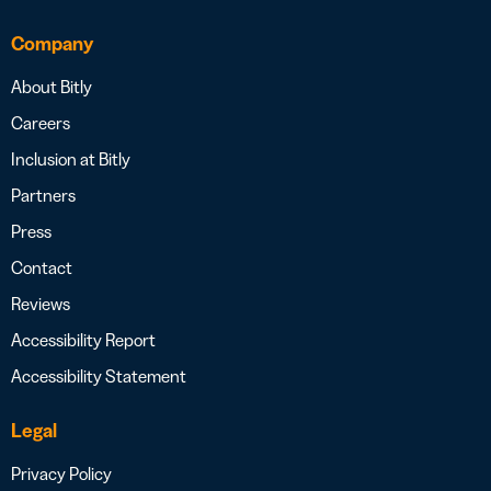
Company
About Bitly
Careers
Inclusion at Bitly
Partners
Press
Contact
Reviews
Accessibility Report
Accessibility Statement
Legal
Privacy Policy