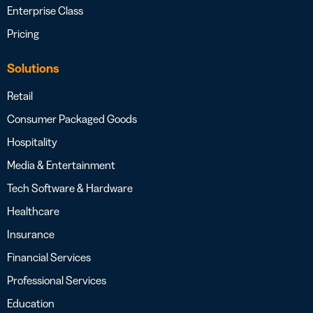
Enterprise Class
Pricing
Solutions
Retail
Consumer Packaged Goods
Hospitality
Media & Entertainment
Tech Software & Hardware
Healthcare
Insurance
Financial Services
Professional Services
Education