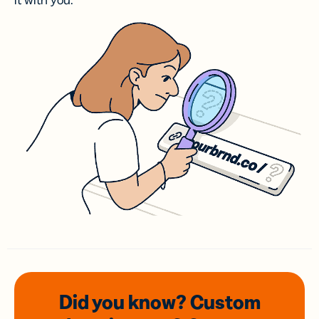
it with you.
Did you know? Custom