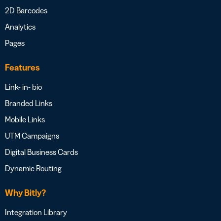
2D Barcodes
Analytics
Pages
Features
Link- in- bio
Branded Links
Mobile Links
UTM Campaigns
Digital Business Cards
Dynamic Routing
Why Bitly?
Integration Library