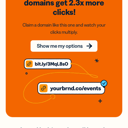
domains
get 2.3x
more
clicks!
Claim a domain like this one and watch your
clicks multiply.
Show me my options