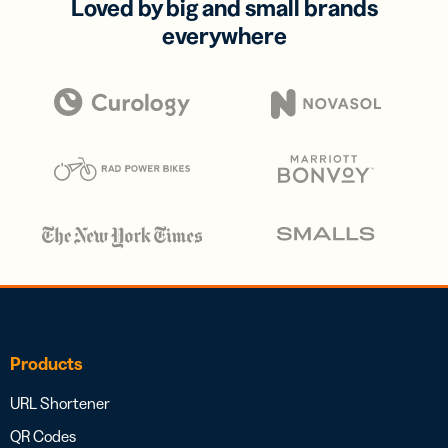
Loved by big and small brands
everywhere
Products
URL Shortener
QR Codes