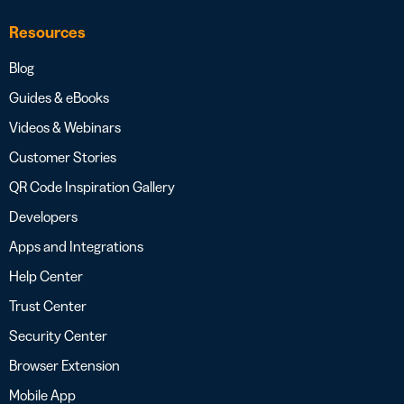
Resources
Blog
Guides & eBooks
Videos & Webinars
Customer Stories
QR Code Inspiration Gallery
Developers
Apps and Integrations
Help Center
Trust Center
Security Center
Browser Extension
Mobile App