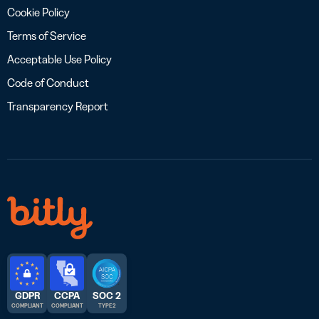
Cookie Policy
Terms of Service
Acceptable Use Policy
Code of Conduct
Transparency Report
GDPR
CCPA
SOC 2
COMPLIANT
COMPLIANT
TYPE 2