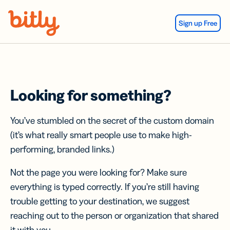
Skip Navigation
Sign up Free
Looking for something?
You’ve stumbled on the secret of the custom domain
(it’s what really smart people use to make high-
performing, branded links.)
Not the page you were looking for? Make sure
everything is typed correctly. If you’re still having
trouble getting to your destination, we suggest
reaching out to the person or organization that shared