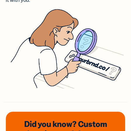
it with you.
Did you know? Custom