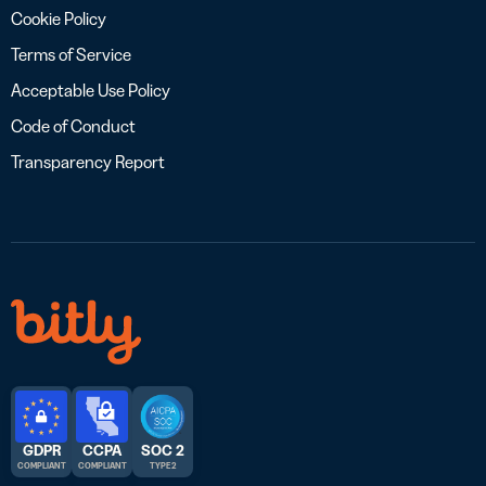
Cookie Policy
Terms of Service
Acceptable Use Policy
Code of Conduct
Transparency Report
GDPR
CCPA
SOC 2
COMPLIANT
COMPLIANT
TYPE 2