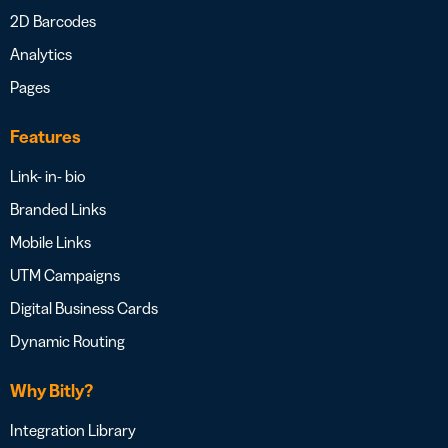
2D Barcodes
Analytics
Pages
Features
Link- in- bio
Branded Links
Mobile Links
UTM Campaigns
Digital Business Cards
Dynamic Routing
Why Bitly?
Integration Library