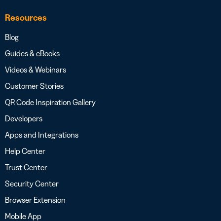
Resources
Blog
Guides & eBooks
Videos & Webinars
Customer Stories
QR Code Inspiration Gallery
Developers
Apps and Integrations
Help Center
Trust Center
Security Center
Browser Extension
Mobile App