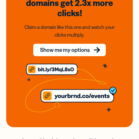
domains
get 2.3x
more
clicks!
Claim a domain like this one and watch your
clicks multiply.
Show me my options