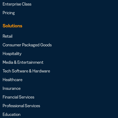
Enterprise Class
Pricing
Solutions
Retail
Consumer Packaged Goods
Hospitality
Media & Entertainment
Tech Software & Hardware
Healthcare
Insurance
Financial Services
Professional Services
Education