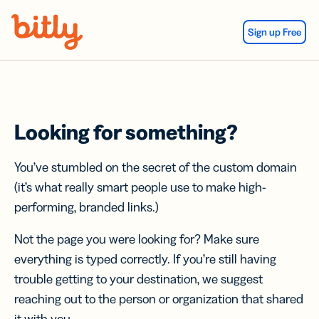
Skip Navigation
Sign up Free
Looking for something?
You’ve stumbled on the secret of the custom domain
(it’s what really smart people use to make high-
performing, branded links.)
Not the page you were looking for? Make sure
everything is typed correctly. If you’re still having
trouble getting to your destination, we suggest
reaching out to the person or organization that shared