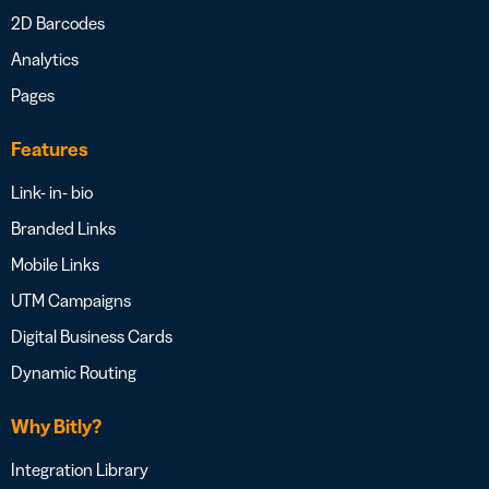
2D Barcodes
Analytics
Pages
Features
Link- in- bio
Branded Links
Mobile Links
UTM Campaigns
Digital Business Cards
Dynamic Routing
Why Bitly?
Integration Library