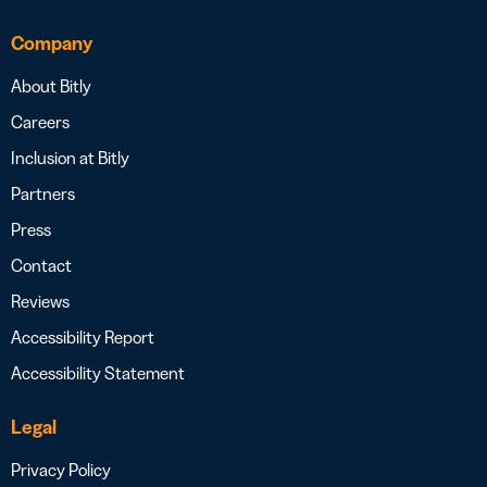
Company
About Bitly
Careers
Inclusion at Bitly
Partners
Press
Contact
Reviews
Accessibility Report
Accessibility Statement
Legal
Privacy Policy