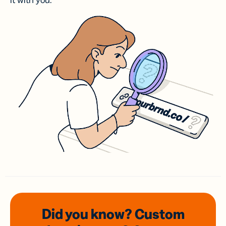
it with you.
Did you know? Custom