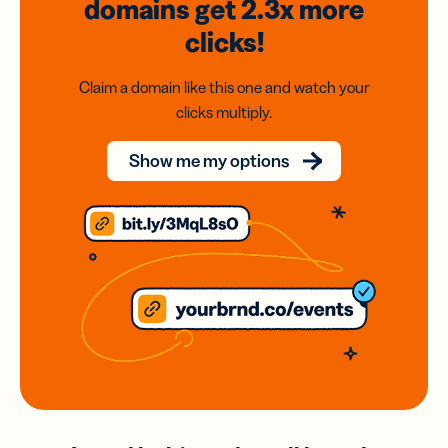
domains
get 2.3x
more
clicks!
Claim a domain like this one and watch your
clicks multiply.
Show me my options