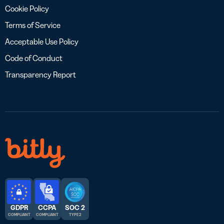
Cookie Policy
Terms of Service
Acceptable Use Policy
Code of Conduct
Transparency Report
GDPR
CCPA
SOC 2
COMPLIANT
COMPLIANT
TYPE 2