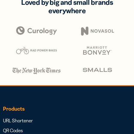
Loved by big and small brands
everywhere
Products
URL Shortener
QR Codes