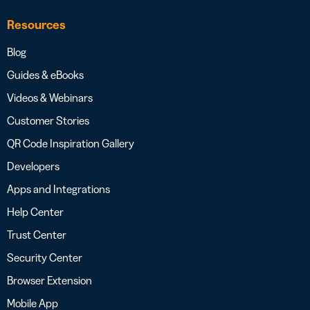
Resources
Blog
Guides & eBooks
Videos & Webinars
Customer Stories
QR Code Inspiration Gallery
Developers
Apps and Integrations
Help Center
Trust Center
Security Center
Browser Extension
Mobile App