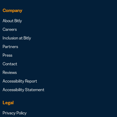
Company
About Bitly
Careers
Inclusion at Bitly
Partners
Press
Contact
Reviews
Accessibility Report
Accessibility Statement
Legal
Privacy Policy