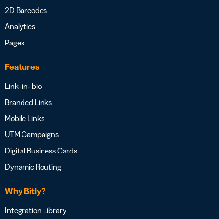
2D Barcodes
Analytics
Pages
Features
Link- in- bio
Branded Links
Mobile Links
UTM Campaigns
Digital Business Cards
Dynamic Routing
Why Bitly?
Integration Library