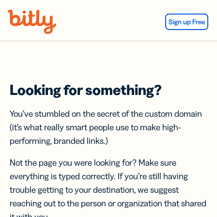
Skip Navigation
Sign up Free
Looking for something?
You’ve stumbled on the secret of the custom domain
(it’s what really smart people use to make high-
performing, branded links.)
Not the page you were looking for? Make sure
everything is typed correctly. If you’re still having
trouble getting to your destination, we suggest
reaching out to the person or organization that shared