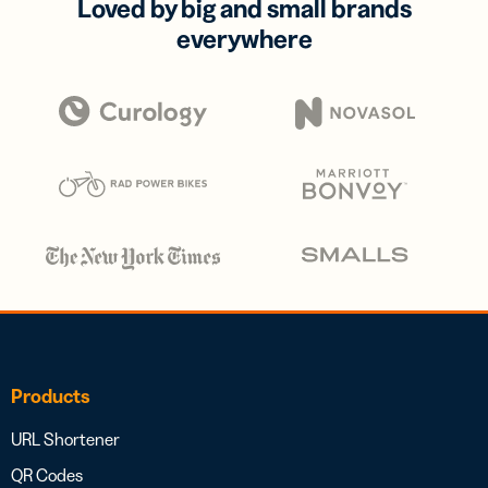
Loved by big and small brands
everywhere
Products
URL Shortener
QR Codes