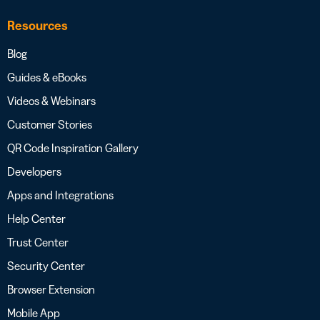
Resources
Blog
Guides & eBooks
Videos & Webinars
Customer Stories
QR Code Inspiration Gallery
Developers
Apps and Integrations
Help Center
Trust Center
Security Center
Browser Extension
Mobile App