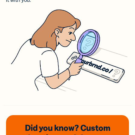
it with you.
Did you know? Custom