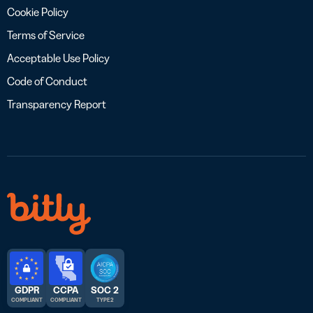
Cookie Policy
Terms of Service
Acceptable Use Policy
Code of Conduct
Transparency Report
GDPR
CCPA
SOC 2
COMPLIANT
COMPLIANT
TYPE 2