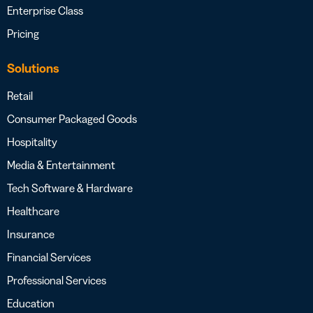
Enterprise Class
Pricing
Solutions
Retail
Consumer Packaged Goods
Hospitality
Media & Entertainment
Tech Software & Hardware
Healthcare
Insurance
Financial Services
Professional Services
Education