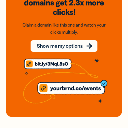
domains
get 2.3x
more
clicks!
Claim a domain like this one and watch your
clicks multiply.
Show me my options