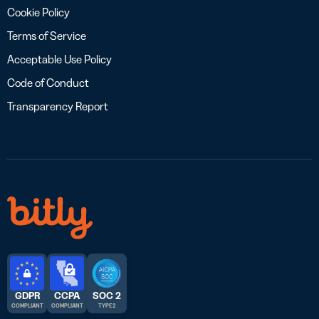
Cookie Policy
Terms of Service
Acceptable Use Policy
Code of Conduct
Transparency Report
GDPR
CCPA
SOC 2
COMPLIANT
COMPLIANT
TYPE 2