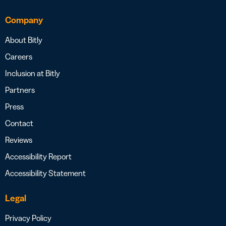
Company
About Bitly
Careers
Inclusion at Bitly
Partners
Press
Contact
Reviews
Accessibility Report
Accessibility Statement
Legal
Privacy Policy