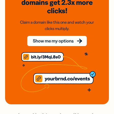
domains
get 2.3x
more
clicks!
Claim a domain like this one and watch your
clicks multiply.
Show me my options