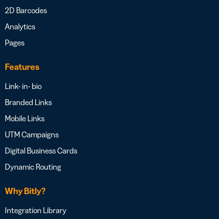
2D Barcodes
Analytics
Pages
Features
Link- in- bio
Branded Links
Mobile Links
UTM Campaigns
Digital Business Cards
Dynamic Routing
Why Bitly?
Integration Library