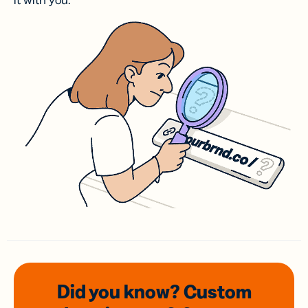
it with you.
Did you know? Custom