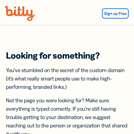
Skip Navigation
Sign up Free
Looking for something?
You’ve stumbled on the secret of the custom domain
(it’s what really smart people use to make high-
performing, branded links.)
Not the page you were looking for? Make sure
everything is typed correctly. If you’re still having
trouble getting to your destination, we suggest
reaching out to the person or organization that shared