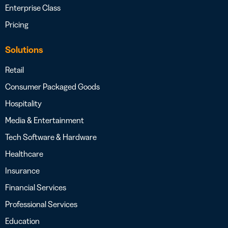
Enterprise Class
Pricing
Solutions
Retail
Consumer Packaged Goods
Hospitality
Media & Entertainment
Tech Software & Hardware
Healthcare
Insurance
Financial Services
Professional Services
Education