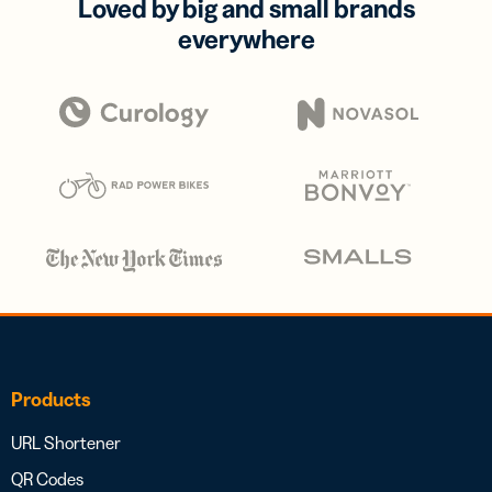
Loved by big and small brands
everywhere
Products
URL Shortener
QR Codes