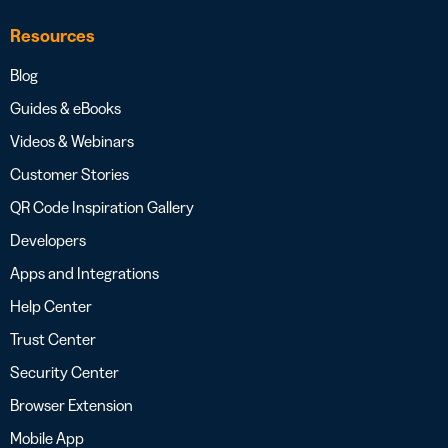
Resources
Blog
Guides & eBooks
Videos & Webinars
Customer Stories
QR Code Inspiration Gallery
Developers
Apps and Integrations
Help Center
Trust Center
Security Center
Browser Extension
Mobile App