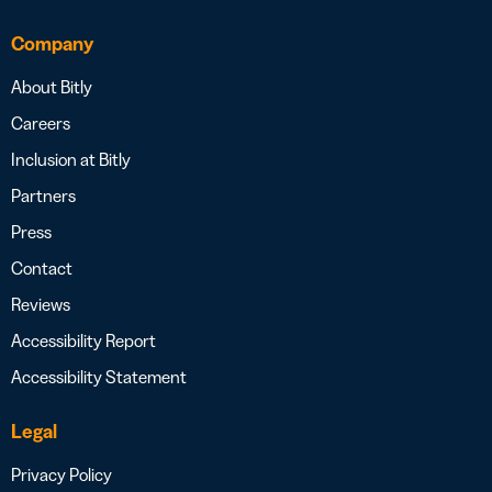
Company
About Bitly
Careers
Inclusion at Bitly
Partners
Press
Contact
Reviews
Accessibility Report
Accessibility Statement
Legal
Privacy Policy