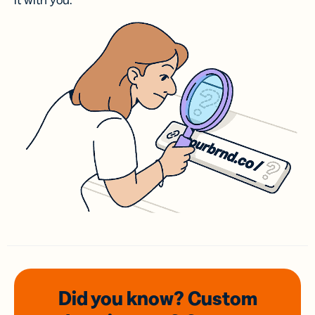
it with you.
Did you know? Custom