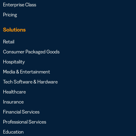
Enterprise Class
Pricing
Solutions
Retail
Consumer Packaged Goods
Hospitality
Media & Entertainment
Tech Software & Hardware
Healthcare
Insurance
Financial Services
Professional Services
Education