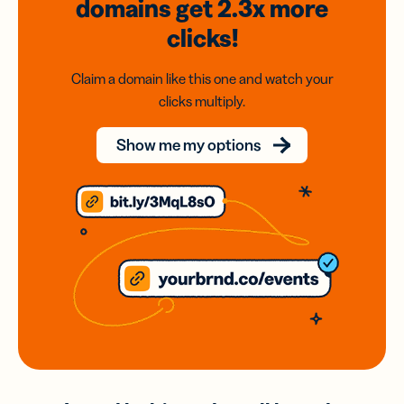
domains
get 2.3x
more
clicks!
Claim a domain like this one and watch your
clicks multiply.
Show me my options