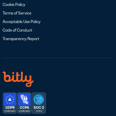
Cookie Policy
Terms of Service
Acceptable Use Policy
Code of Conduct
Transparency Report
GDPR
CCPA
SOC 2
COMPLIANT
COMPLIANT
TYPE 2