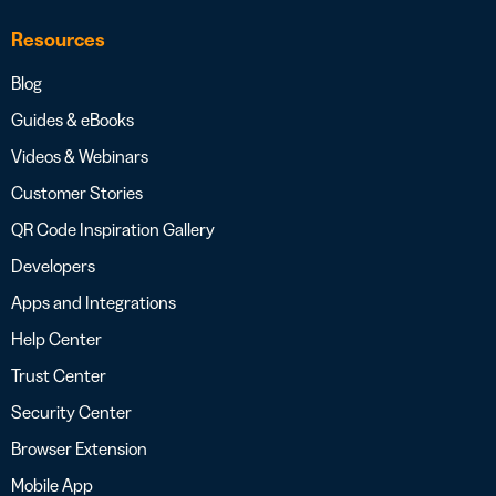
Resources
Blog
Guides & eBooks
Videos & Webinars
Customer Stories
QR Code Inspiration Gallery
Developers
Apps and Integrations
Help Center
Trust Center
Security Center
Browser Extension
Mobile App