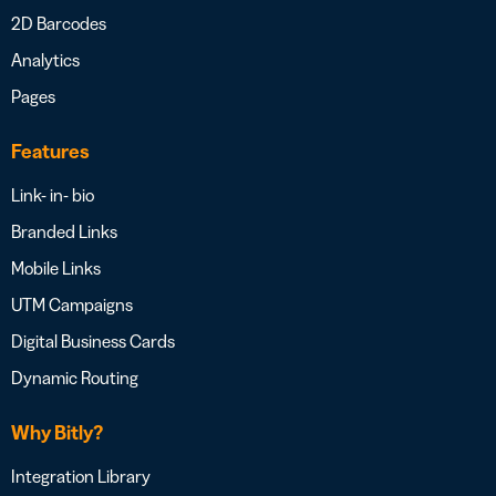
2D Barcodes
Analytics
Pages
Features
Link- in- bio
Branded Links
Mobile Links
UTM Campaigns
Digital Business Cards
Dynamic Routing
Why Bitly?
Integration Library