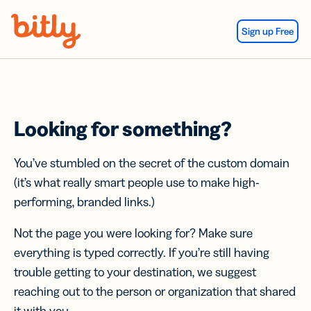
Skip Navigation
Sign up Free
Looking for something?
You’ve stumbled on the secret of the custom domain
(it’s what really smart people use to make high-
performing, branded links.)
Not the page you were looking for? Make sure
everything is typed correctly. If you’re still having
trouble getting to your destination, we suggest
reaching out to the person or organization that shared