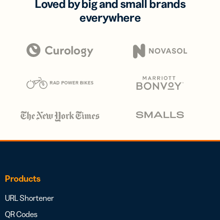
Loved by big and small brands
everywhere
Products
URL Shortener
QR Codes