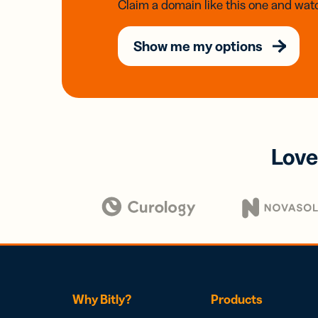
Claim a domain like this one and watc
Show me my options
Love
Why Bitly?
Products