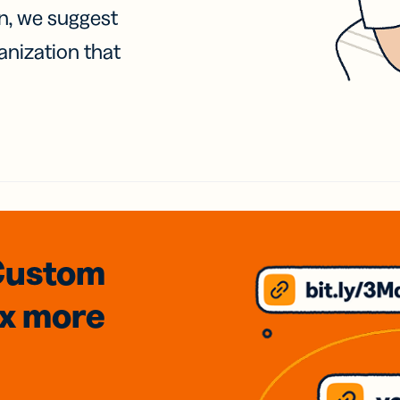
on, we suggest
anization that
Custom
3x
more