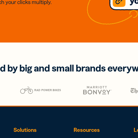
h your clicks multiply.
d by big and small brands every
Solutions
Resources
L