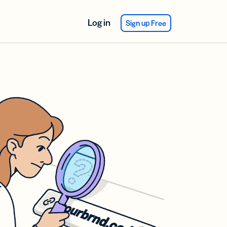
Log in
Sign up Free