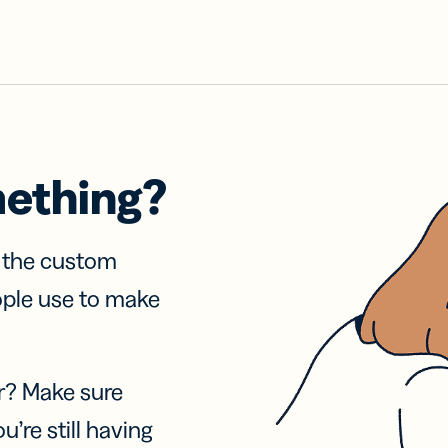
mething?
f the custom
ople use to make
r? Make sure
u’re still having