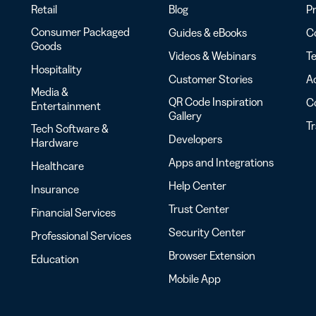
Retail
Blog
Pr
Consumer Packaged
Guides & eBooks
Co
Goods
Videos & Webinars
Te
Hospitality
Customer Stories
Ac
Media &
QR Code Inspiration
C
Entertainment
Gallery
T
Tech Software &
Developers
Hardware
Apps and Integrations
Healthcare
Help Center
Insurance
Trust Center
Financial Services
Security Center
Professional Services
Browser Extension
Education
Mobile App