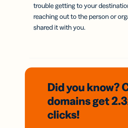
trouble getting to your destinati
reaching out to the person or org
shared it with you.
Did you know? 
domains
get 2.
clicks!