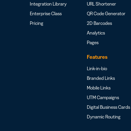
Integration Library
URL Shortener
Enterprise Class
QR Code Generator
Pricing
2D Barcodes
Analytics
Pages
Features
Link-in-bio
Branded Links
Mobile Links
UTM Campaigns
Digital Business Cards
Dynamic Routing