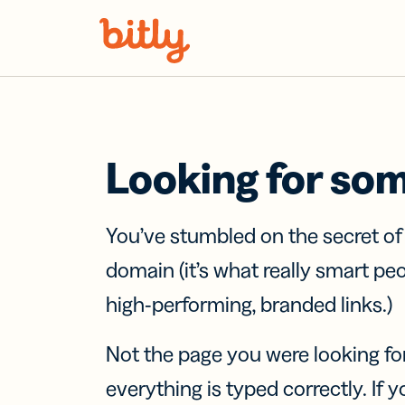
Skip Navigation
Looking for so
You’ve stumbled on the secret o
domain (it’s what really smart pe
high-performing, branded links.)
Not the page you were looking fo
everything is typed correctly. If yo