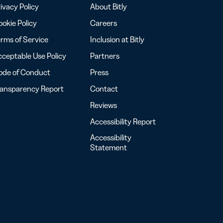
ivacy Policy
About Bitly
okie Policy
Careers
rms of Service
Inclusion at Bitly
ceptable Use Policy
Partners
ode of Conduct
Press
ransparency Report
Contact
Reviews
Accessibility Report
Accessibility
Statement