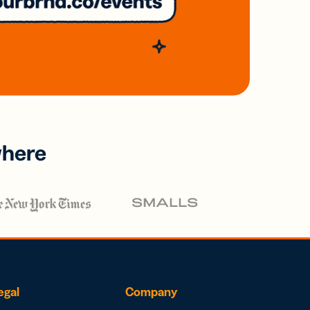
where
egal
Company