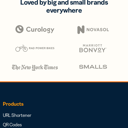
Loved by big and small brands
everywhere
Products
URL Shortener
QR Codes