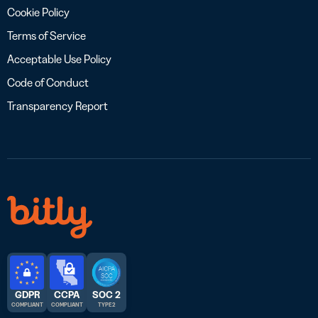
Cookie Policy
Terms of Service
Acceptable Use Policy
Code of Conduct
Transparency Report
GDPR
CCPA
SOC 2
COMPLIANT
COMPLIANT
TYPE 2