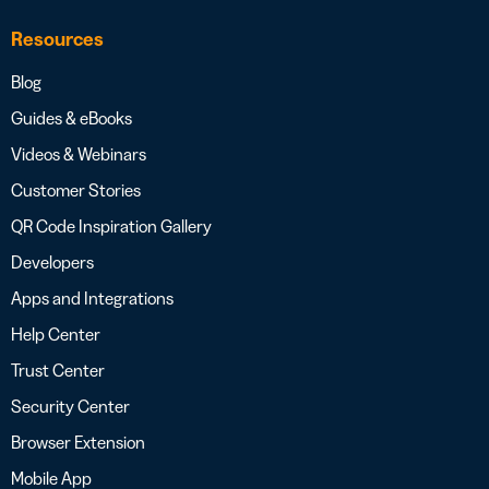
Resources
Blog
Guides & eBooks
Videos & Webinars
Customer Stories
QR Code Inspiration Gallery
Developers
Apps and Integrations
Help Center
Trust Center
Security Center
Browser Extension
Mobile App