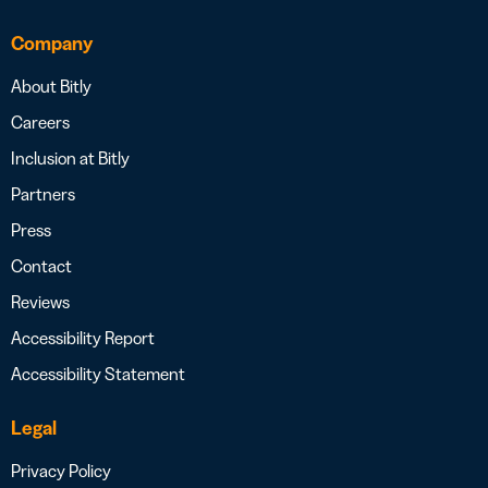
Company
About Bitly
Careers
Inclusion at Bitly
Partners
Press
Contact
Reviews
Accessibility Report
Accessibility Statement
Legal
Privacy Policy