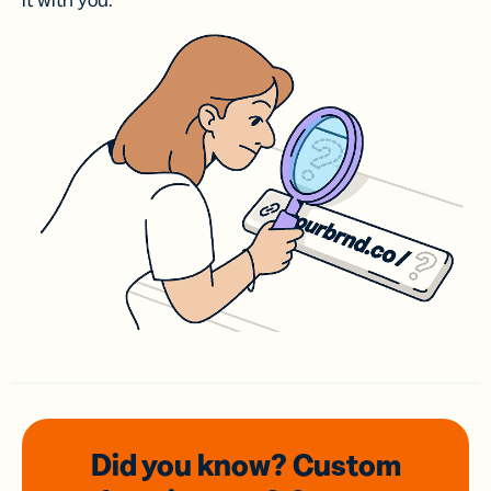
it with you.
Did you know? Custom