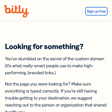
Skip Navigation
Sign up Free
Looking for something?
You’ve stumbled on the secret of the custom domain
(it’s what really smart people use to make high-
performing, branded links.)
Not the page you were looking for? Make sure
everything is typed correctly. If you’re still having
trouble getting to your destination, we suggest
reaching out to the person or organization that shared