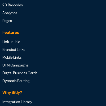
2D Barcodes
Analytics
Pages
Features
Link- in- bio
Branded Links
Mobile Links
UTM Campaigns
Digital Business Cards
Dynamic Routing
Why Bitly?
Integration Library