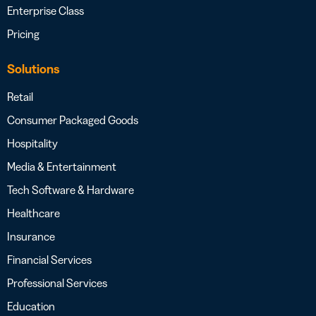
Enterprise Class
Pricing
Solutions
Retail
Consumer Packaged Goods
Hospitality
Media & Entertainment
Tech Software & Hardware
Healthcare
Insurance
Financial Services
Professional Services
Education