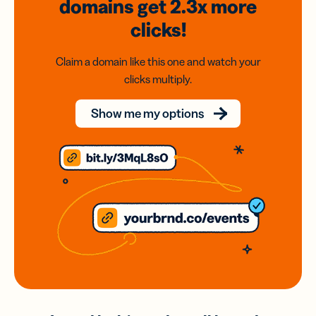
domains
get 2.3x
more
clicks!
Claim a domain like this one and watch your
clicks multiply.
Show me my options