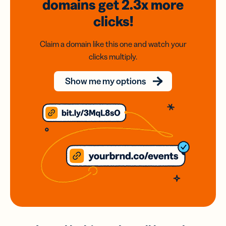
domains
get 2.3x
more
clicks!
Claim a domain like this one and watch your
clicks multiply.
Show me my options