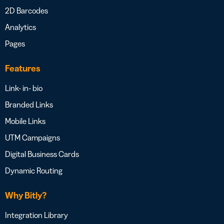
2D Barcodes
Analytics
Pages
Features
Link- in- bio
Branded Links
Mobile Links
UTM Campaigns
Digital Business Cards
Dynamic Routing
Why Bitly?
Integration Library