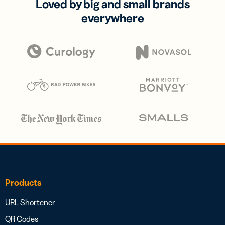
Loved by big and small brands
everywhere
Products
URL Shortener
QR Codes