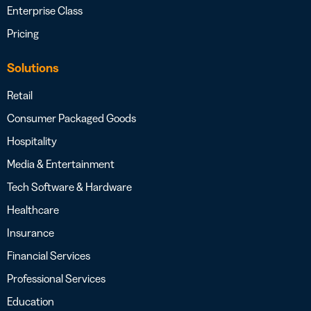
Enterprise Class
Pricing
Solutions
Retail
Consumer Packaged Goods
Hospitality
Media & Entertainment
Tech Software & Hardware
Healthcare
Insurance
Financial Services
Professional Services
Education