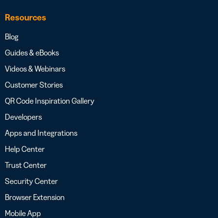
Resources
Blog
Guides & eBooks
Videos & Webinars
Customer Stories
QR Code Inspiration Gallery
Developers
Apps and Integrations
Help Center
Trust Center
Security Center
Browser Extension
Mobile App