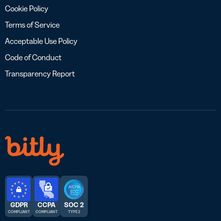
Cookie Policy
Terms of Service
Acceptable Use Policy
Code of Conduct
Transparency Report
GDPR
CCPA
SOC 2
COMPLIANT
COMPLIANT
TYPE 2