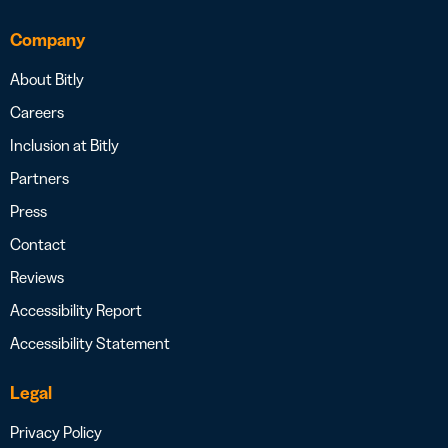
Company
About Bitly
Careers
Inclusion at Bitly
Partners
Press
Contact
Reviews
Accessibility Report
Accessibility Statement
Legal
Privacy Policy