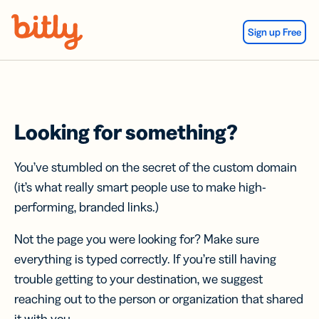
Skip Navigation
Sign up Free
Looking for something?
You’ve stumbled on the secret of the custom domain
(it’s what really smart people use to make high-
performing, branded links.)
Not the page you were looking for? Make sure
everything is typed correctly. If you’re still having
trouble getting to your destination, we suggest
reaching out to the person or organization that shared