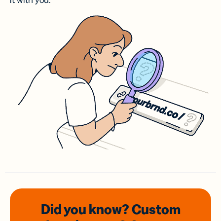
it with you.
Did you know? Custom