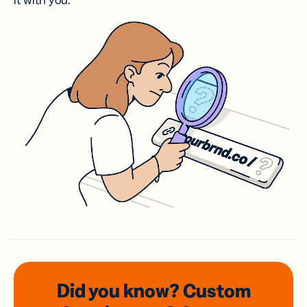
it with you.
Did you know? Custom