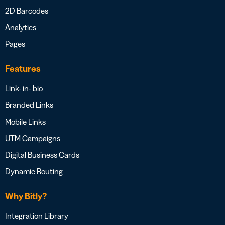
2D Barcodes
Analytics
Pages
Features
Link- in- bio
Branded Links
Mobile Links
UTM Campaigns
Digital Business Cards
Dynamic Routing
Why Bitly?
Integration Library