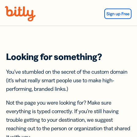
Skip Navigation
Sign up Free
Looking for something?
You’ve stumbled on the secret of the custom domain
(it’s what really smart people use to make high-
performing, branded links.)
Not the page you were looking for? Make sure
everything is typed correctly. If you’re still having
trouble getting to your destination, we suggest
reaching out to the person or organization that shared