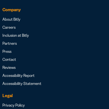
Company
About Bitly
Careers
Inclusion at Bitly
Partners
Press
Contact
Reviews
Accessibility Report
Accessibility Statement
Legal
Privacy Policy