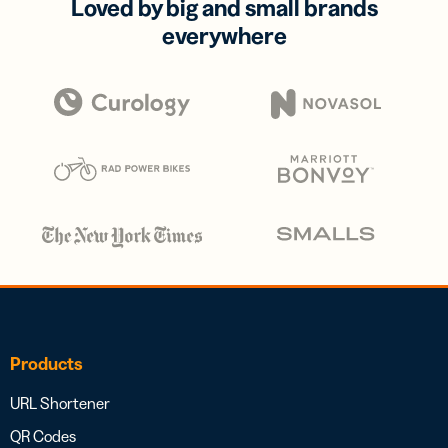
Loved by big and small brands
everywhere
Products
URL Shortener
QR Codes