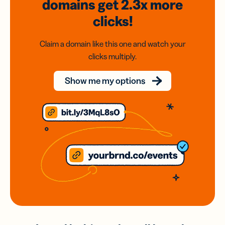
domains
get 2.3x
more
clicks!
Claim a domain like this one and watch your
clicks multiply.
Show me my options