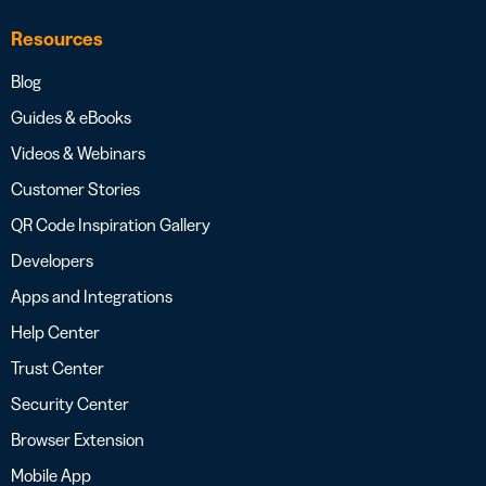
Resources
Blog
Guides & eBooks
Videos & Webinars
Customer Stories
QR Code Inspiration Gallery
Developers
Apps and Integrations
Help Center
Trust Center
Security Center
Browser Extension
Mobile App