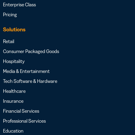
Enterprise Class
Pricing
Solutions
Retail
Consumer Packaged Goods
Hospitality
Media & Entertainment
Tech Software & Hardware
Healthcare
Insurance
Financial Services
Professional Services
Education