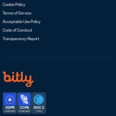
Cookie Policy
Terms of Service
Acceptable Use Policy
Code of Conduct
Transparency Report
GDPR
CCPA
SOC 2
COMPLIANT
COMPLIANT
TYPE 2