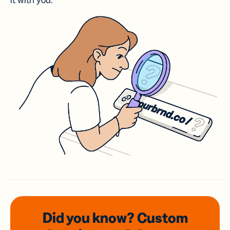
it with you.
Did you know? Custom