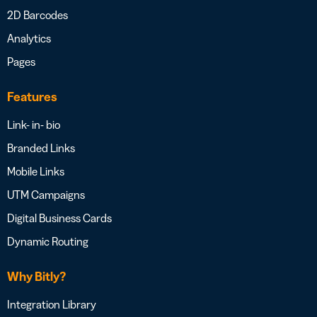
2D Barcodes
Analytics
Pages
Features
Link- in- bio
Branded Links
Mobile Links
UTM Campaigns
Digital Business Cards
Dynamic Routing
Why Bitly?
Integration Library