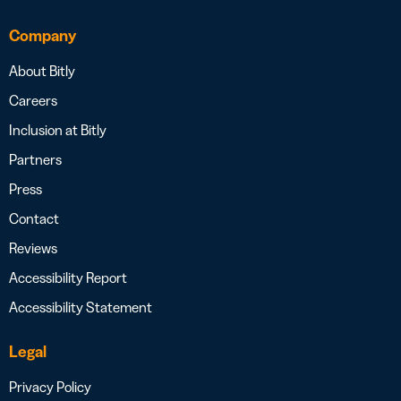
Company
About Bitly
Careers
Inclusion at Bitly
Partners
Press
Contact
Reviews
Accessibility Report
Accessibility Statement
Legal
Privacy Policy