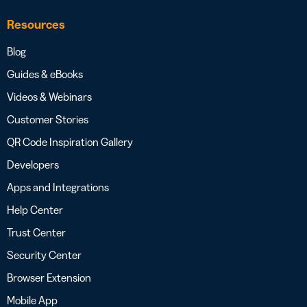
Resources
Blog
Guides & eBooks
Videos & Webinars
Customer Stories
QR Code Inspiration Gallery
Developers
Apps and Integrations
Help Center
Trust Center
Security Center
Browser Extension
Mobile App