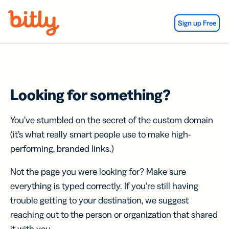
Skip Navigation
Sign up Free
Looking for something?
You’ve stumbled on the secret of the custom domain
(it’s what really smart people use to make high-
performing, branded links.)
Not the page you were looking for? Make sure
everything is typed correctly. If you’re still having
trouble getting to your destination, we suggest
reaching out to the person or organization that shared