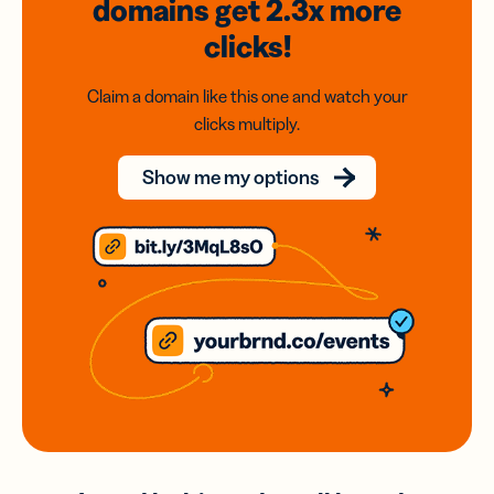
domains
get 2.3x
more
clicks!
Claim a domain like this one and watch your
clicks multiply.
Show me my options