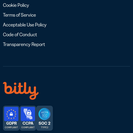
Cookie Policy
Terms of Service
Acceptable Use Policy
Code of Conduct
Transparency Report
GDPR
CCPA
SOC 2
COMPLIANT
COMPLIANT
TYPE 2