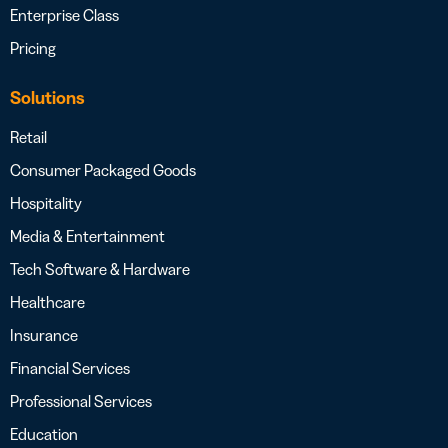
Enterprise Class
Pricing
Solutions
Retail
Consumer Packaged Goods
Hospitality
Media & Entertainment
Tech Software & Hardware
Healthcare
Insurance
Financial Services
Professional Services
Education