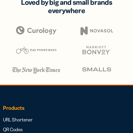
Loved by big and small brands
everywhere
Products
URL Shortener
QR Codes