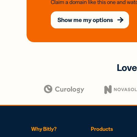
Claim a domain like this one and watc
Show me my options
Love
Why Bitly?
Products