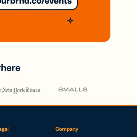
where
egal
Company