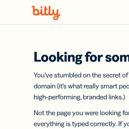
Skip Navigation
Looking for so
You’ve stumbled on the secret o
domain (it’s what really smart pe
high-performing, branded links.)
Not the page you were looking fo
everything is typed correctly. If yo