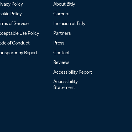
ivacy Policy
About Bitly
okie Policy
Careers
rms of Service
Inclusion at Bitly
ceptable Use Policy
Partners
ode of Conduct
Press
ransparency Report
Contact
Reviews
Accessibility Report
Accessibility
Statement