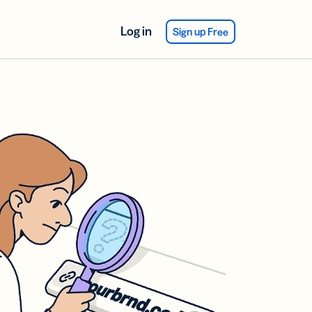
Log in
Sign up Free