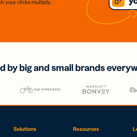
h your clicks multiply.
d by big and small brands every
Solutions
Resources
L