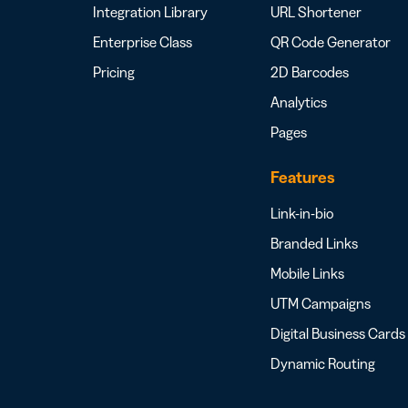
Integration Library
URL Shortener
Enterprise Class
QR Code Generator
Pricing
2D Barcodes
Analytics
Pages
Features
Link-in-bio
Branded Links
Mobile Links
UTM Campaigns
Digital Business Cards
Dynamic Routing