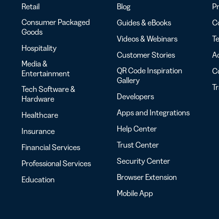
Retail
Blog
Pr
Consumer Packaged
Guides & eBooks
Co
Goods
Videos & Webinars
Te
Hospitality
Customer Stories
Ac
Media &
QR Code Inspiration
C
Entertainment
Gallery
T
Tech Software &
Developers
Hardware
Apps and Integrations
Healthcare
Help Center
Insurance
Trust Center
Financial Services
Security Center
Professional Services
Browser Extension
Education
Mobile App