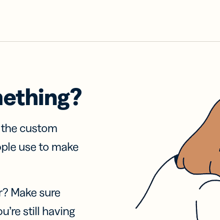
mething?
f the custom
ople use to make
r? Make sure
u’re still having