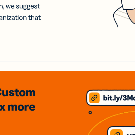
on, we suggest
anization that
Custom
3x
more