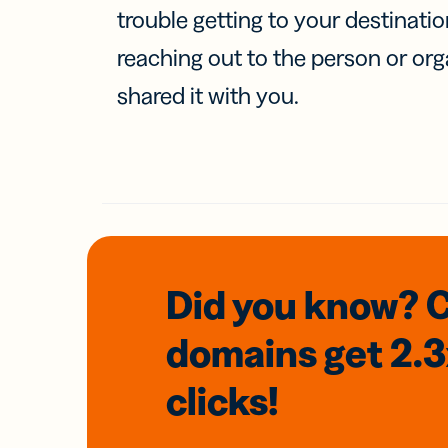
trouble getting to your destinati
reaching out to the person or org
shared it with you.
Did you know? 
domains
get 2.
clicks!