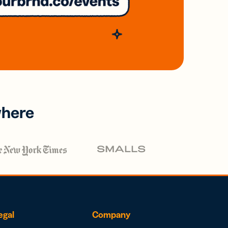
where
egal
Company