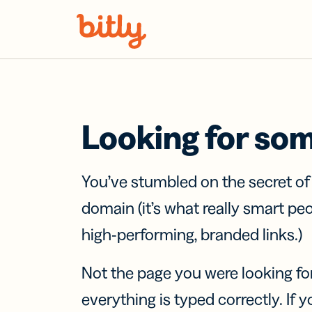
Skip Navigation
Looking for so
You’ve stumbled on the secret o
domain (it’s what really smart pe
high-performing, branded links.)
Not the page you were looking fo
everything is typed correctly. If yo