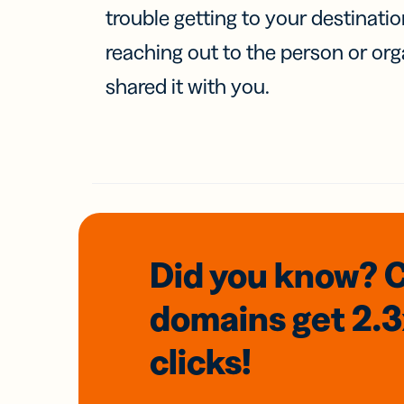
trouble getting to your destinati
reaching out to the person or org
shared it with you.
Did you know? 
domains
get 2.
clicks!