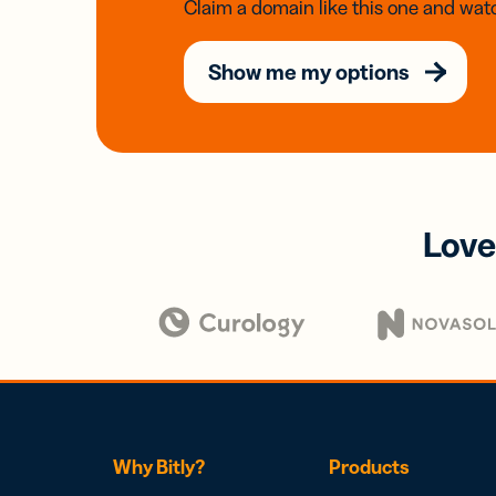
Claim a domain like this one and watc
Show me my options
Love
Why Bitly?
Products