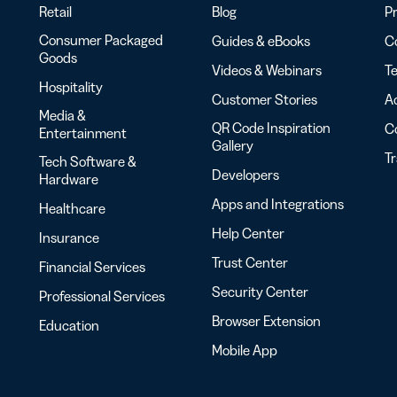
Retail
Blog
Pr
Consumer Packaged
Guides & eBooks
Co
Goods
Videos & Webinars
Te
Hospitality
Customer Stories
Ac
Media &
QR Code Inspiration
C
Entertainment
Gallery
T
Tech Software &
Developers
Hardware
Apps and Integrations
Healthcare
Help Center
Insurance
Trust Center
Financial Services
Security Center
Professional Services
Browser Extension
Education
Mobile App