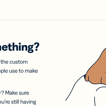
mething?
f the custom
ople use to make
r? Make sure
u’re still having