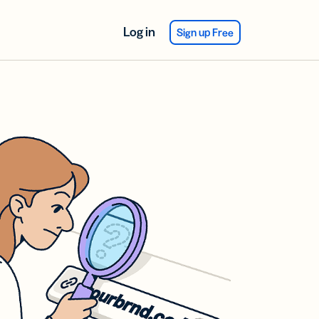
Log in
Sign up Free