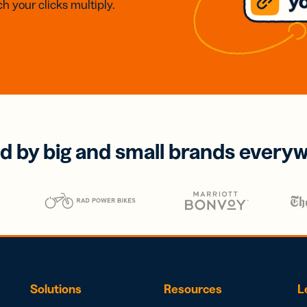
h your clicks multiply.
d by big and small brands every
Solutions
Resources
L