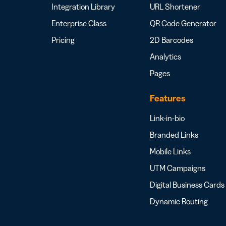
Integration Library
URL Shortener
Enterprise Class
QR Code Generator
Pricing
2D Barcodes
Analytics
Pages
Features
Link-in-bio
Branded Links
Mobile Links
UTM Campaigns
Digital Business Cards
Dynamic Routing