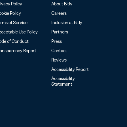
ivacy Policy
About Bitly
okie Policy
Careers
rms of Service
Inclusion at Bitly
ceptable Use Policy
Partners
ode of Conduct
Press
ransparency Report
Contact
Reviews
Accessibility Report
Accessibility
Statement