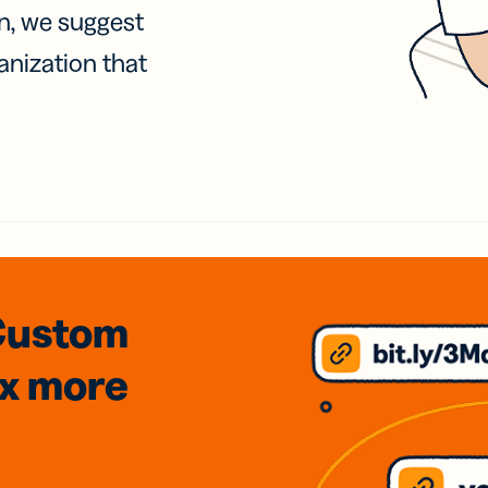
on, we suggest
anization that
Custom
3x
more