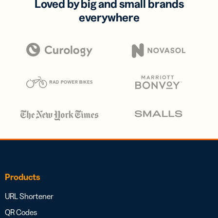
Loved by big and small brands
everywhere
Products
URL Shortener
QR Codes