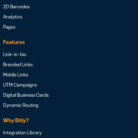
2D Barcodes
Analytics
Pages
Features
Link- in- bio
Branded Links
Mobile Links
UTM Campaigns
Digital Business Cards
Dynamic Routing
Why Bitly?
Integration Library