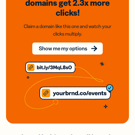
domains
get 2.3x
more
clicks!
Claim a domain like this one and watch your
clicks multiply.
Show me my options