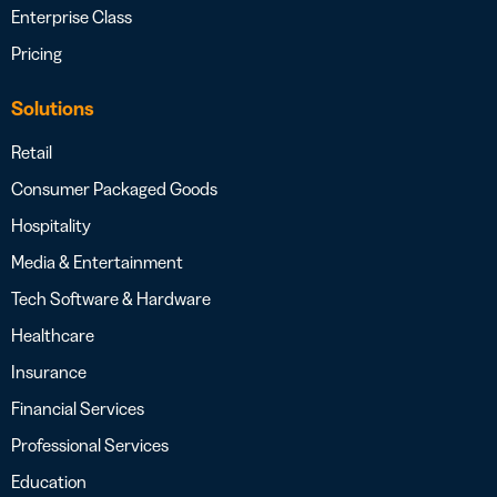
Enterprise Class
Pricing
Solutions
Retail
Consumer Packaged Goods
Hospitality
Media & Entertainment
Tech Software & Hardware
Healthcare
Insurance
Financial Services
Professional Services
Education