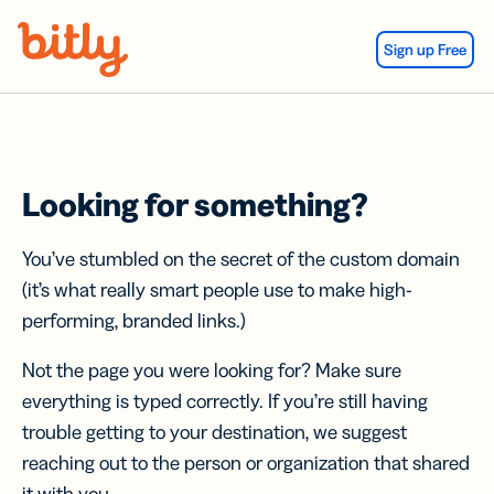
Skip Navigation
Sign up Free
Looking for something?
You’ve stumbled on the secret of the custom domain
(it’s what really smart people use to make high-
performing, branded links.)
Not the page you were looking for? Make sure
everything is typed correctly. If you’re still having
trouble getting to your destination, we suggest
reaching out to the person or organization that shared