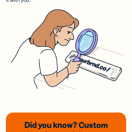
it with you.
Did you know? Custom