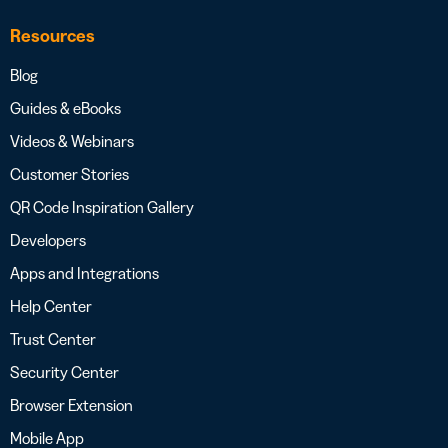
Resources
Blog
Guides & eBooks
Videos & Webinars
Customer Stories
QR Code Inspiration Gallery
Developers
Apps and Integrations
Help Center
Trust Center
Security Center
Browser Extension
Mobile App