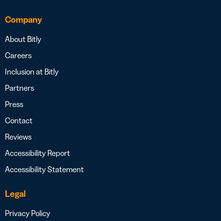
Company
About Bitly
Careers
Inclusion at Bitly
Partners
Press
Contact
Reviews
Accessibility Report
Accessibility Statement
Legal
Privacy Policy