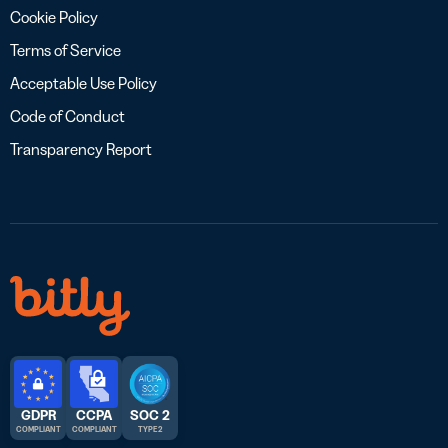
Cookie Policy
Terms of Service
Acceptable Use Policy
Code of Conduct
Transparency Report
GDPR
CCPA
SOC 2
COMPLIANT
COMPLIANT
TYPE 2