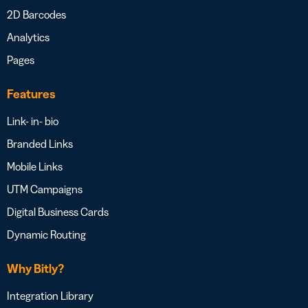
2D Barcodes
Analytics
Pages
Features
Link- in- bio
Branded Links
Mobile Links
UTM Campaigns
Digital Business Cards
Dynamic Routing
Why Bitly?
Integration Library