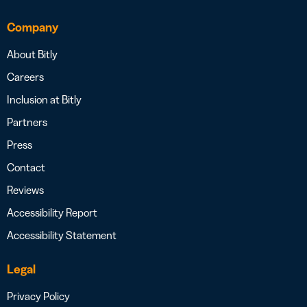
Company
About Bitly
Careers
Inclusion at Bitly
Partners
Press
Contact
Reviews
Accessibility Report
Accessibility Statement
Legal
Privacy Policy