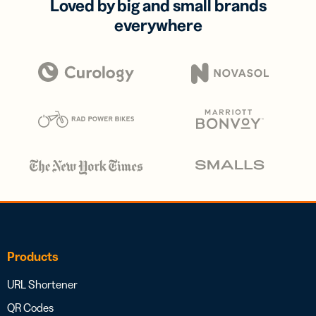
Loved by big and small brands
everywhere
Products
URL Shortener
QR Codes