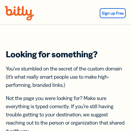
Skip Navigation
Sign up Free
Looking for something?
You’ve stumbled on the secret of the custom domain
(it’s what really smart people use to make high-
performing, branded links.)
Not the page you were looking for? Make sure
everything is typed correctly. If you’re still having
trouble getting to your destination, we suggest
reaching out to the person or organization that shared