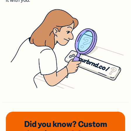
it with you.
Did you know? Custom