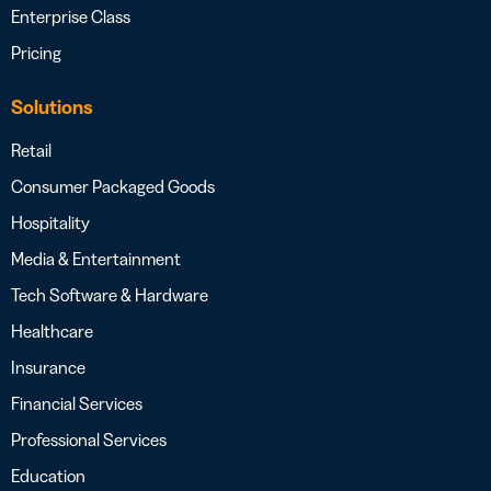
Enterprise Class
Pricing
Solutions
Retail
Consumer Packaged Goods
Hospitality
Media & Entertainment
Tech Software & Hardware
Healthcare
Insurance
Financial Services
Professional Services
Education