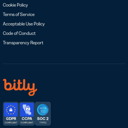
Cookie Policy
Terms of Service
Acceptable Use Policy
Code of Conduct
Transparency Report
GDPR
CCPA
SOC 2
COMPLIANT
COMPLIANT
TYPE 2