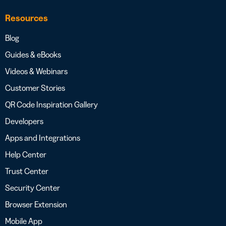
Resources
Blog
Guides & eBooks
Videos & Webinars
Customer Stories
QR Code Inspiration Gallery
Developers
Apps and Integrations
Help Center
Trust Center
Security Center
Browser Extension
Mobile App