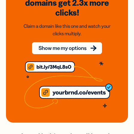
domains
get 2.3x
more
clicks!
Claim a domain like this one and watch your
clicks multiply.
Show me my options