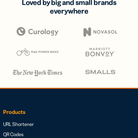
Loved by big and small brands
everywhere
Products
URL Shortener
QR Codes