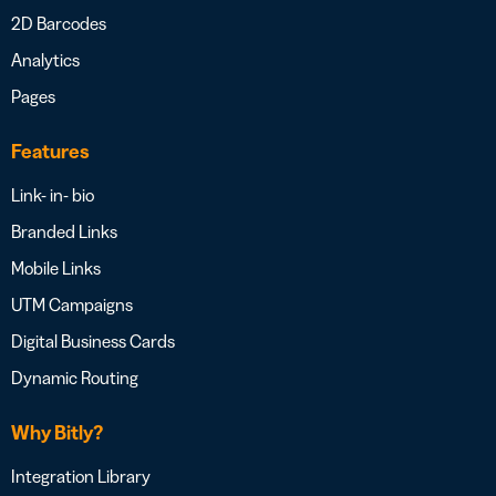
2D Barcodes
Analytics
Pages
Features
Link- in- bio
Branded Links
Mobile Links
UTM Campaigns
Digital Business Cards
Dynamic Routing
Why Bitly?
Integration Library