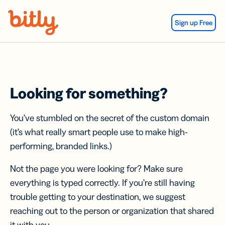
Skip Navigation
Sign up Free
Looking for something?
You’ve stumbled on the secret of the custom domain
(it’s what really smart people use to make high-
performing, branded links.)
Not the page you were looking for? Make sure
everything is typed correctly. If you’re still having
trouble getting to your destination, we suggest
reaching out to the person or organization that shared