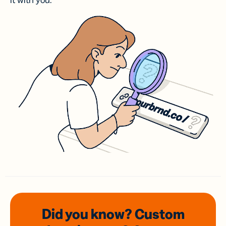
it with you.
Did you know? Custom