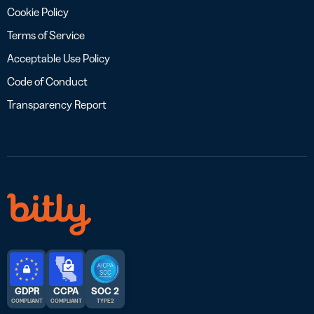
Cookie Policy
Terms of Service
Acceptable Use Policy
Code of Conduct
Transparency Report
GDPR
CCPA
SOC 2
COMPLIANT
COMPLIANT
TYPE 2