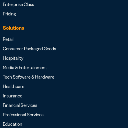
Enterprise Class
Pricing
Solutions
Retail
Consumer Packaged Goods
Hospitality
Media & Entertainment
Tech Software & Hardware
Healthcare
Insurance
Financial Services
Professional Services
Education