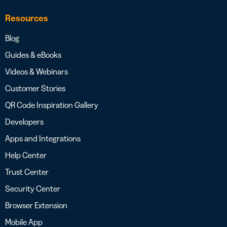
Resources
Blog
Guides & eBooks
Videos & Webinars
Customer Stories
QR Code Inspiration Gallery
Developers
Apps and Integrations
Help Center
Trust Center
Security Center
Browser Extension
Mobile App