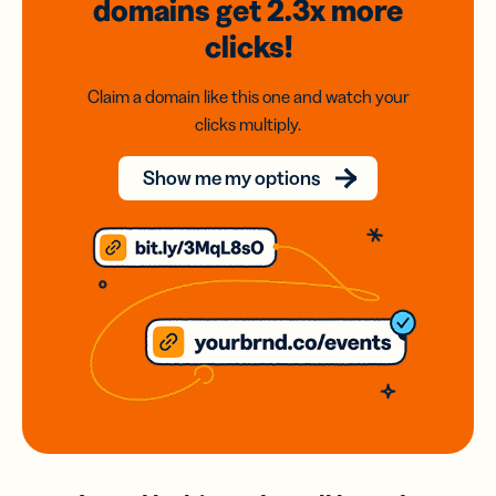
domains
get 2.3x
more
clicks!
Claim a domain like this one and watch your
clicks multiply.
Show me my options