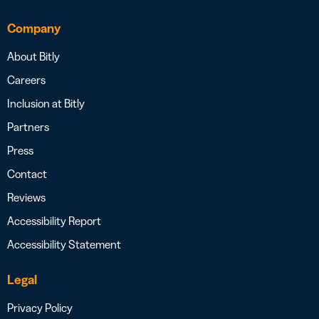
Company
About Bitly
Careers
Inclusion at Bitly
Partners
Press
Contact
Reviews
Accessibility Report
Accessibility Statement
Legal
Privacy Policy