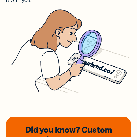
it with you.
Did you know? Custom