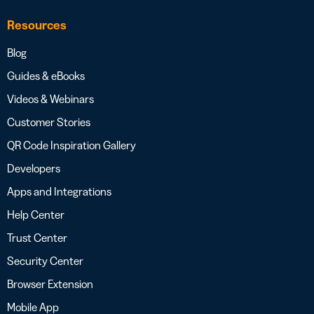
Resources
Blog
Guides & eBooks
Videos & Webinars
Customer Stories
QR Code Inspiration Gallery
Developers
Apps and Integrations
Help Center
Trust Center
Security Center
Browser Extension
Mobile App