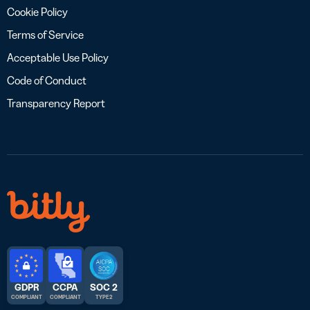
Cookie Policy
Terms of Service
Acceptable Use Policy
Code of Conduct
Transparency Report
GDPR
CCPA
SOC 2
COMPLIANT
COMPLIANT
TYPE 2