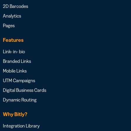
2D Barcodes
Analytics
Pages
Features
Link- in- bio
Branded Links
Mobile Links
UTM Campaigns
Digital Business Cards
Dynamic Routing
Why Bitly?
Integration Library