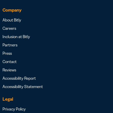
Company
About Bitly
Careers
Inclusion at Bitly
Partners
Press
Contact
Reviews
Accessibility Report
Accessibility Statement
Legal
Privacy Policy