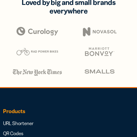
Loved by big and small brands
everywhere
Products
URL Shortener
QR Codes