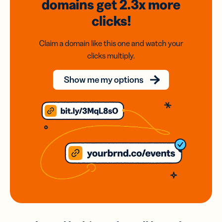
domains
get 2.3x
more
clicks!
Claim a domain like this one and watch your
clicks multiply.
Show me my options