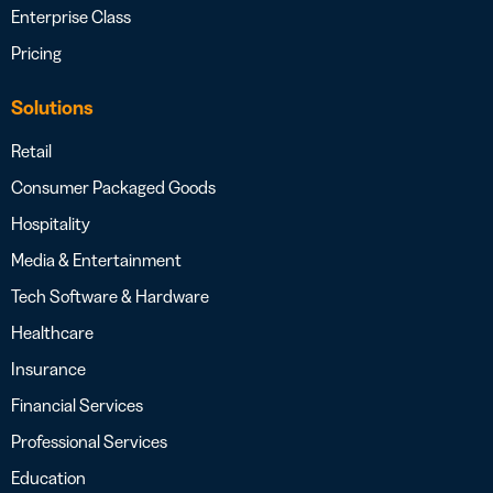
Enterprise Class
Pricing
Solutions
Retail
Consumer Packaged Goods
Hospitality
Media & Entertainment
Tech Software & Hardware
Healthcare
Insurance
Financial Services
Professional Services
Education