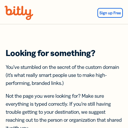
Skip Navigation
Sign up Free
Looking for something?
You’ve stumbled on the secret of the custom domain
(it’s what really smart people use to make high-
performing, branded links.)
Not the page you were looking for? Make sure
everything is typed correctly. If you’re still having
trouble getting to your destination, we suggest
reaching out to the person or organization that shared