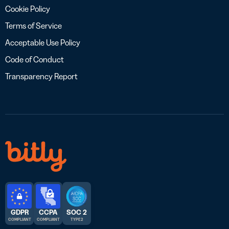
Cookie Policy
Terms of Service
Acceptable Use Policy
Code of Conduct
Transparency Report
GDPR
CCPA
SOC 2
COMPLIANT
COMPLIANT
TYPE 2