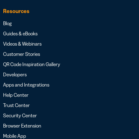
Resources
Blog
Guides & eBooks
Videos & Webinars
Customer Stories
QR Code Inspiration Gallery
Developers
Apps and Integrations
Help Center
Trust Center
Security Center
Browser Extension
Mobile App