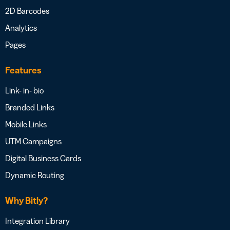
2D Barcodes
Analytics
Pages
Features
Link- in- bio
Branded Links
Mobile Links
UTM Campaigns
Digital Business Cards
Dynamic Routing
Why Bitly?
Integration Library