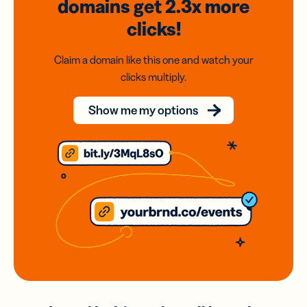
domains
get 2.3x
more
clicks!
Claim a domain like this one and watch your
clicks multiply.
Show me my options