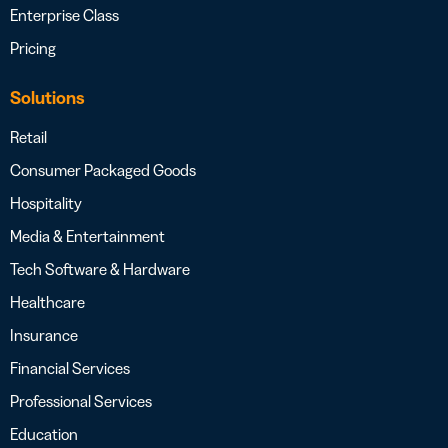
Enterprise Class
Pricing
Solutions
Retail
Consumer Packaged Goods
Hospitality
Media & Entertainment
Tech Software & Hardware
Healthcare
Insurance
Financial Services
Professional Services
Education