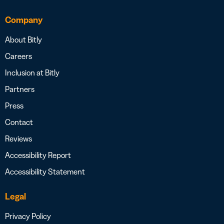
Company
About Bitly
Careers
Inclusion at Bitly
Partners
Press
Contact
Reviews
Accessibility Report
Accessibility Statement
Legal
Privacy Policy