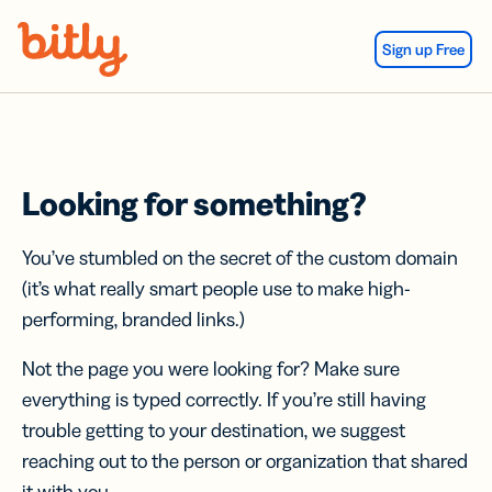
Skip Navigation
Sign up Free
Looking for something?
You’ve stumbled on the secret of the custom domain
(it’s what really smart people use to make high-
performing, branded links.)
Not the page you were looking for? Make sure
everything is typed correctly. If you’re still having
trouble getting to your destination, we suggest
reaching out to the person or organization that shared