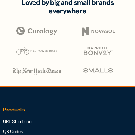
Loved by big and small brands
everywhere
Products
URL Shortener
QR Codes