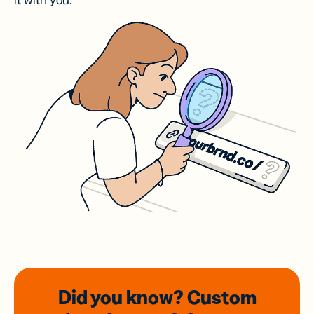
it with you.
Did you know? Custom